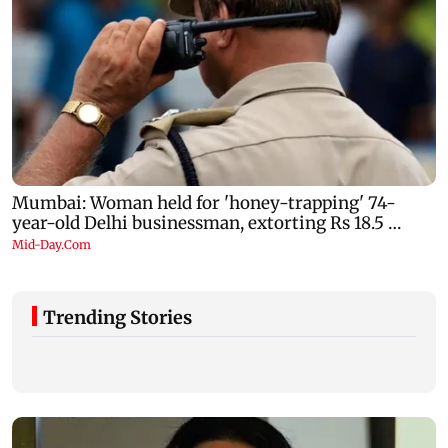
Trending Stories