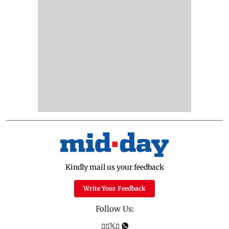
Kindly mail us your feedback
Write Your Feedback
Follow Us: