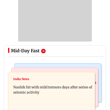
Mid-Day Fast
Bollywood News
Television News
Golmaal 5 makers say film is NOT releasing in
India News
KKK15: Harsh Gujral recalls a disturbing incident
December 2026
Nashik hit with mild tremors days after series of
he witnessed in Cape Town
seismic activity