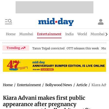
Home
Mumbai
Entertainment
India
World
Mumbai Gu
Trending
Tarun Tejpal convicted
OTT releases this week
Mumb
Home
/
Entertainment
/
Bollywood News
/
Article
/
Kiara Adva
Kiara Advani makes first public
appearance after pregnancy