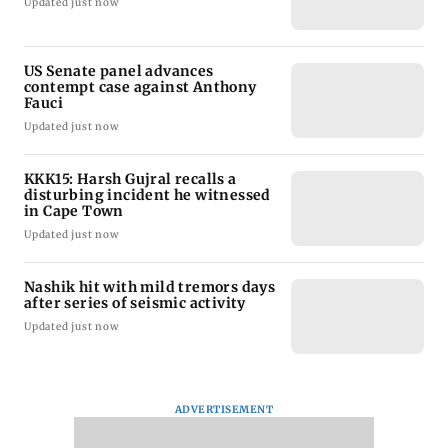
Updated just now
US Senate panel advances
contempt case against Anthony
Fauci
Updated just now
KKK15: Harsh Gujral recalls a
disturbing incident he witnessed
in Cape Town
Updated just now
Nashik hit with mild tremors days
after series of seismic activity
Updated just now
ADVERTISEMENT