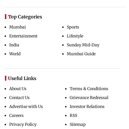
Top Categories
Mumbai
Sports
Entertainment
Lifestyle
India
Sunday Mid-Day
World
Mumbai Guide
Useful Links
About Us
Terms & Conditions
Contact Us
Grievance Redressal
Advertise with Us
Investor Relations
Careers
RSS
Privacy Policy
Sitemap