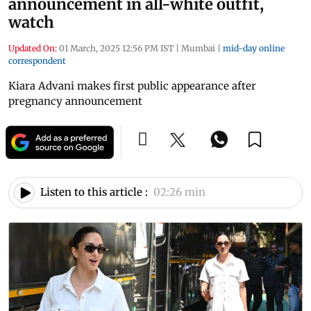
announcement in all-white outfit,
watch
Updated On:
01 March, 2025 12:56 PM IST
|
Mumbai
|
mid-day online
correspondent
Kiara Advani makes first public appearance after
pregnancy announcement
Listen to this article :
02:26 min