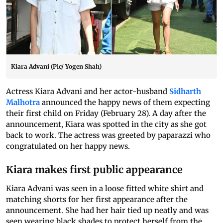
Kiara Advani (Pic/ Yogen Shah)
Actress Kiara Advani and her actor-husband
Sidharth
Malhotra
announced the happy news of them expecting
their first child on Friday (February 28). A day after the
announcement, Kiara was spotted in the city as she got
back to work. The actress was greeted by paparazzi who
congratulated on her happy news.
Kiara makes first public appearance
Kiara Advani was seen in a loose fitted white shirt and
matching shorts for her first appearance after the
announcement. She had her hair tied up neatly and was
seen wearing black shades to protect herself from the