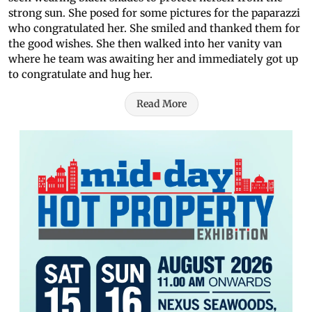
strong sun. She posed for some pictures for the paparazzi
who congratulated her. She smiled and thanked them for
the good wishes. She then walked into her vanity van
where he team was awaiting her and immediately got up
to congratulate and hug her.
Read More