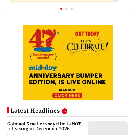
Latest Headlines
Golmaal 5 makers say film is NOT
releasing in December 2026