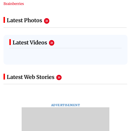
Latest Photos
Latest Videos
Latest Web Stories
ADVERTISEMENT