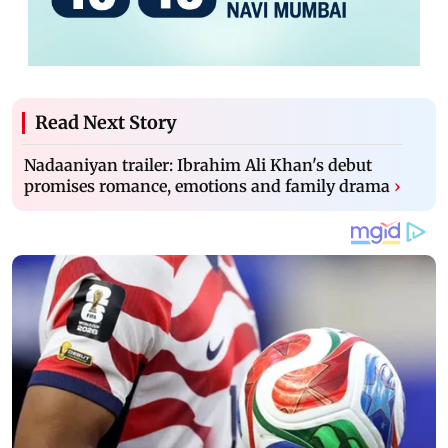
Read Next Story
Nadaaniyan trailer: Ibrahim Ali Khan's debut
promises romance, emotions and family drama
›