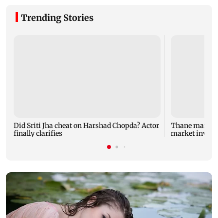
Trending Stories
Did Sriti Jha cheat on Harshad Chopda? Actor
Thane man lose
finally clarifies
market invest