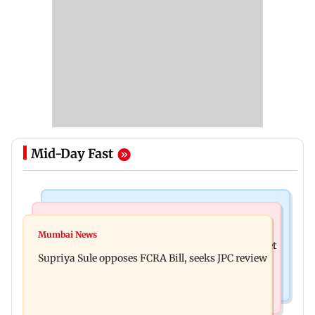
Mid-Day Fast
Web Series
Mumbai Crime News
Did Sriti Jha cheat on Harshad Chopda? Actor
Mumbai News
Thane man loses over Rs 20 lakh in stock market
finally clarifies
Supriya Sule opposes FCRA Bill, seeks JPC review
investment cyber fraud scam