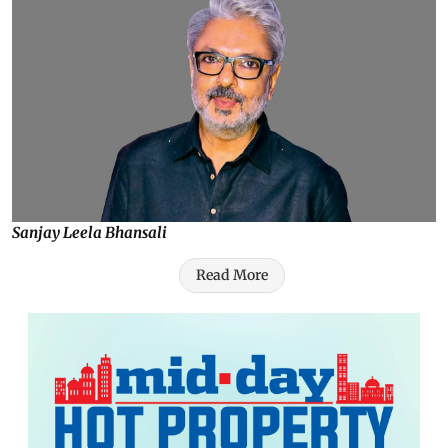
Sanjay Leela Bhansali
Read More