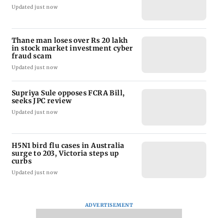
Updated just now
Thane man loses over Rs 20 lakh
in stock market investment cyber
fraud scam
Updated just now
Supriya Sule opposes FCRA Bill,
seeks JPC review
Updated just now
H5N1 bird flu cases in Australia
surge to 203, Victoria steps up
curbs
Updated just now
ADVERTISEMENT