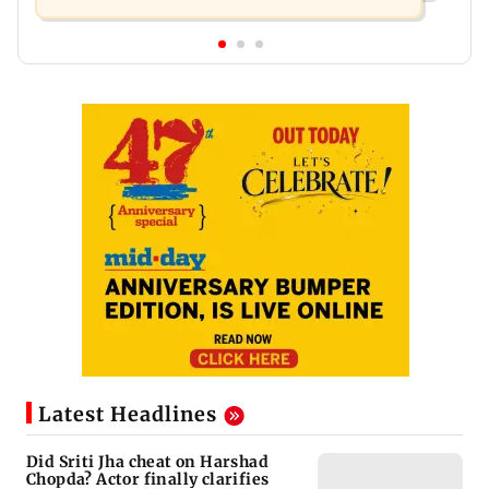
Latest Headlines
Did Sriti Jha cheat on Harshad
Chopda? Actor finally clarifies