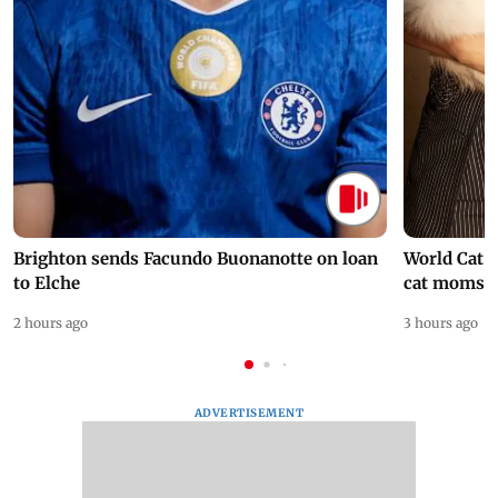
Brighton sends Facundo Buonanotte on loan
World Cat 
to Elche
cat moms
2 hours ago
3 hours ago
ADVERTISEMENT