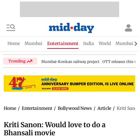
Home
Mumbai
Entertainment
India
World
Mumbai Gu
Trending
Mumbai-Konkan railway project
OTT releases this w
Home
/
Entertainment
/
Bollywood News
/
Article
/
Kriti Sano
Kriti Sanon: Would love to do a
Bhansali movie