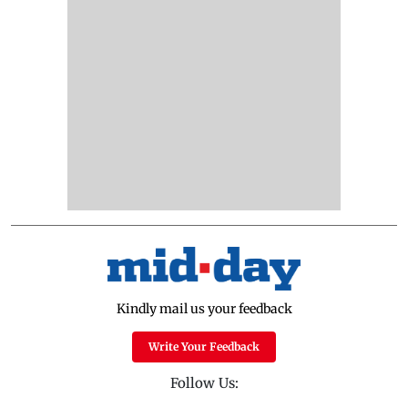
Kindly mail us your feedback
Write Your Feedback
Follow Us: