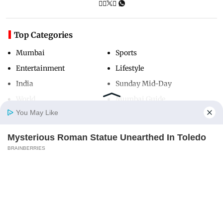
Top Categories
Mumbai
Sports
Entertainment
Lifestyle
India
Sunday Mid-Day
World
Mumbai Guide
You May Like
Mysterious Roman Statue Unearthed In Toledo
Useful Links
Home
Photos
E-Paper
Videos
MD Fast
BRAINBERRIES
About Us
Terms & Conditions
Contact Us
Grievance Redressal
Advertise with Us
Investor Relations
Careers
RSS
Privacy Policy
Sitemap