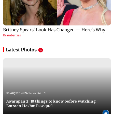
Latest Photos
06 August, 2026 02:56 PM IST
Awarapan 2: 10 things to know before watching
Emraan Hashmi's sequel