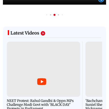
Latest Videos
NEET Protest: Rahul Gandhi & Oppn MPs
'Bachchan saab
Challenge Modi Govt with 'BLACK DAY'
Suniel Shetty 
Protests in Parliament
Nickname | 