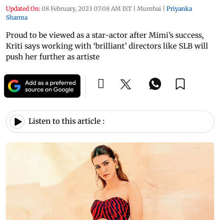
Updated On:
08 February, 2023 07:08 AM IST
|
Mumbai
|
Priyanka
Sharma
Proud to be viewed as a star-actor after Mimi’s success,
Kriti says working with ‘brilliant’ directors like SLB will
push her further as artiste
Listen to this article :