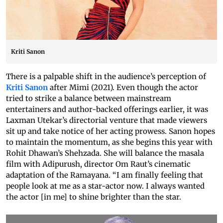
Kriti Sanon
There is a palpable shift in the audience’s perception of
Kriti Sanon
after Mimi (2021). Even though the actor
tried to strike a balance between mainstream
entertainers and author-backed offerings earlier, it was
Laxman Utekar’s directorial venture that made viewers
sit up and take notice of her acting prowess. Sanon hopes
to maintain the momentum, as she begins this year with
Rohit Dhawan’s Shehzada. She will balance the masala
film with Adipurush, director Om Raut’s cinematic
adaptation of the Ramayana. “I am finally feeling that
people look at me as a star-actor now. I always wanted
the actor [in me] to shine brighter than the star.