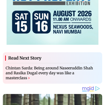
Read Next Story
Chintan Sarda: Being around Naseeruddin Shah
and Rasika Dugal every day was like a
masterclass
›