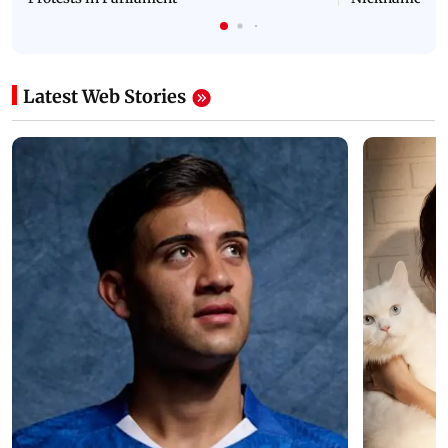
Latest Web Stories