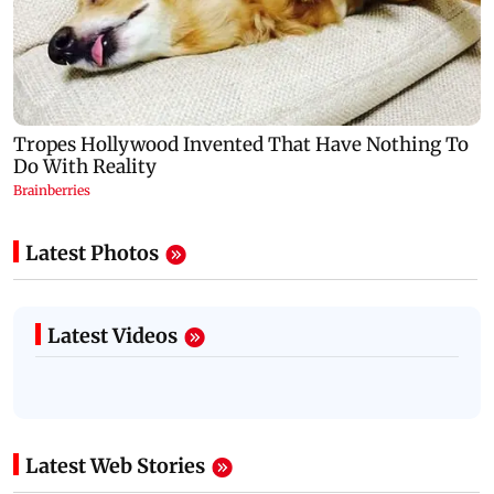
Latest Photos
Latest Videos
Latest Web Stories