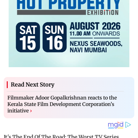
Read Next Story
Filmmaker Adoor Gopalkrishnan reacts to the
Kerala State Film Development Corporation’s
initiative
›