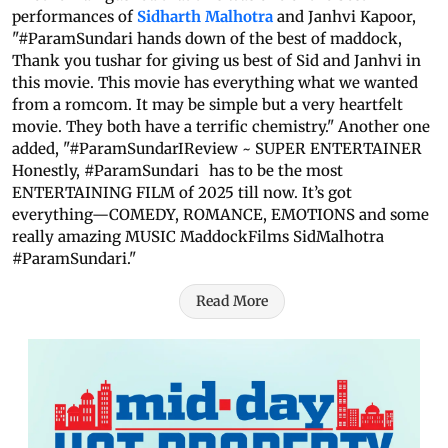
performances of
Sidharth Malhotra
and Janhvi Kapoor,
"#ParamSundari hands down of the best of maddock,
Thank you tushar for giving us best of Sid and Janhvi in
this movie. This movie has everything what we wanted
from a romcom. It may be simple but a very heartfelt
movie. They both have a terrific chemistry." Another one
added, "#ParamSundarIReview ~ SUPER ENTERTAINER
Honestly, #ParamSundari has to be the most
ENTERTAINING FILM of 2025 till now. It’s got
everything—COMEDY, ROMANCE, EMOTIONS and some
really amazing MUSIC MaddockFilms SidMalhotra
#ParamSundari."
Read More