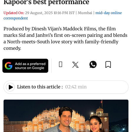
Kapoor's best performance
Updated On:
29 August, 2025 10:16 PM IST
|
Mumbai
|
mid-day online
correspondent
Produced by Dinesh Vijan’s Maddock Films, the film
marks Sid and Janhvi’s first on-screen pairing and blends
a North-meets-South love story with family-friendly
comedy.
Listen to this article :
02:42 min