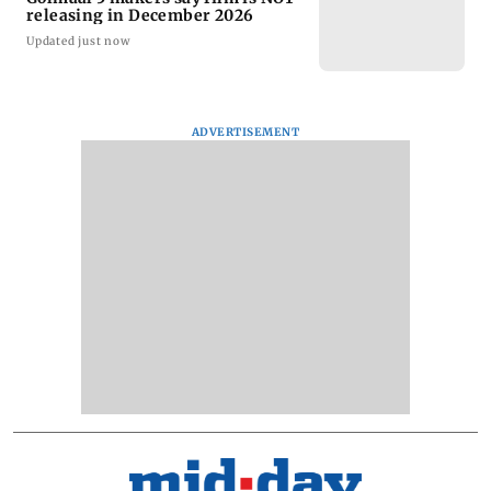
releasing in December 2026
Updated just now
ADVERTISEMENT