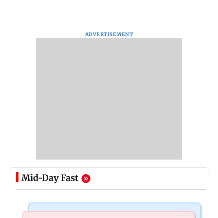
ADVERTISEMENT
Mid-Day Fast
Mumbai Crime News