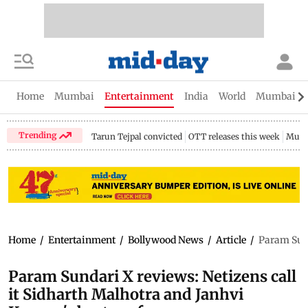
Home
Mumbai
Entertainment
India
World
Mumbai Gu
Trending
Tarun Tejpal convicted
OTT releases this week
Mumb
Home
/
Entertainment
/
Bollywood News
/
Article
/
Param Sund
Param Sundari X reviews: Netizens call
it Sidharth Malhotra and Janhvi