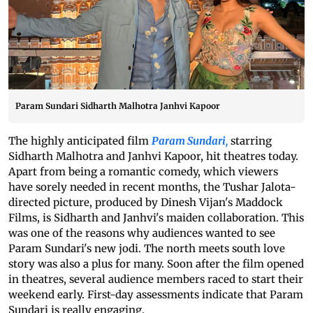
Param Sundari Sidharth Malhotra Janhvi Kapoor
The highly anticipated film
Param Sundari,
starring
Sidharth Malhotra and Janhvi Kapoor, hit theatres today.
Apart from being a romantic comedy, which viewers
have sorely needed in recent months, the Tushar Jalota-
directed picture, produced by Dinesh Vijan's Maddock
Films, is Sidharth and Janhvi's maiden collaboration. This
was one of the reasons why audiences wanted to see
Param Sundari's new jodi. The north meets south love
story was also a plus for many. Soon after the film opened
in theatres, several audience members raced to start their
weekend early. First-day assessments indicate that Param
Sundari is really engaging.