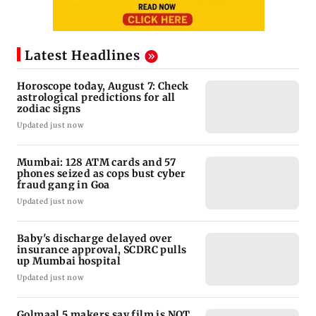
Latest Headlines
Horoscope today, August 7: Check
astrological predictions for all
zodiac signs
Updated just now
Mumbai: 128 ATM cards and 57
phones seized as cops bust cyber
fraud gang in Goa
Updated just now
Baby's discharge delayed over
insurance approval, SCDRC pulls
up Mumbai hospital
Updated just now
Golmaal 5 makers say film is NOT