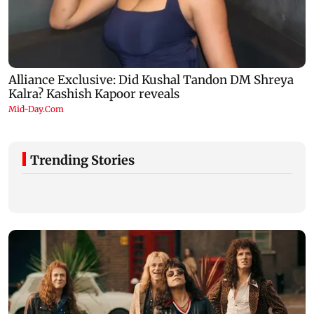
Trending Stories