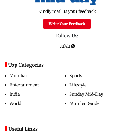
Kindly mail us your feedback
Write Your Feedback
Follow Us:
Top Categories
Mumbai
Sports
Entertainment
Lifestyle
India
Sunday Mid-Day
World
Mumbai Guide
Useful Links