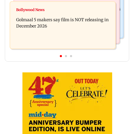
Mumbai News
Mumbai: 128 ATM cards and 57 phones seized as
Bollywood News
Baby's discharge delayed over insurance
cops bust cyber fraud gang in Goa
Golmaal 5 makers say film is NOT releasing in
approval, SCDRC pulls up Mumbai hospital
December 2026