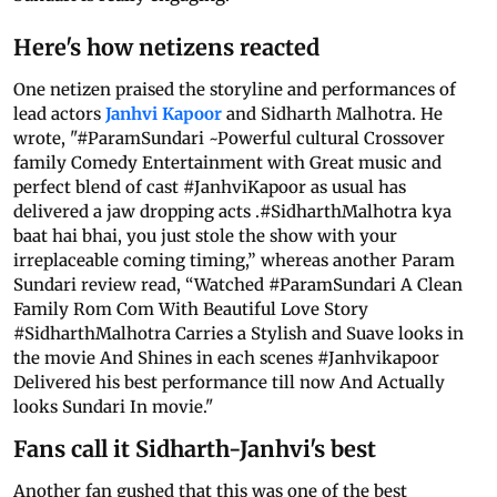
Here's how netizens reacted
One netizen praised the storyline and performances of
lead actors
Janhvi Kapoor
and Sidharth Malhotra. He
wrote, "#ParamSundari ~Powerful cultural Crossover
family Comedy Entertainment with Great music and
perfect blend of cast #JanhviKapoor as usual has
delivered a jaw dropping acts .#SidharthMalhotra kya
baat hai bhai, you just stole the show with your
irreplaceable coming timing,” whereas another Param
Sundari review read, “Watched #ParamSundari A Clean
Family Rom Com With Beautiful Love Story
#SidharthMalhotra Carries a Stylish and Suave looks in
the movie And Shines in each scenes #Janhvikapoor
Delivered his best performance till now And Actually
looks Sundari In movie."
Fans call it Sidharth-Janhvi's best
Another fan gushed that this was one of the best