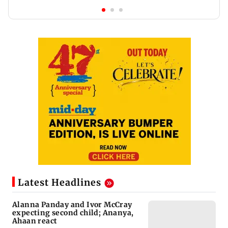
Latest Headlines
Alanna Panday and Ivor McCray
expecting second child; Ananya,
Ahaan react