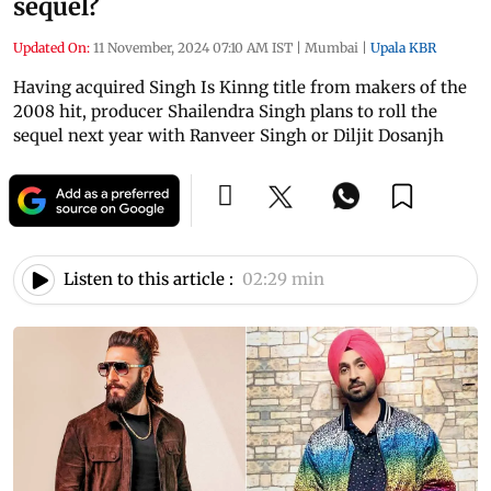
sequel?
Updated On:
11 November, 2024 07:10 AM IST
|
Mumbai
|
Upala KBR
Having acquired Singh Is Kinng title from makers of the
2008 hit, producer Shailendra Singh plans to roll the
sequel next year with Ranveer Singh or Diljit Dosanjh
Listen to this article :
02:29 min