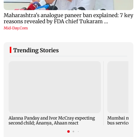
Trending Stories
Alanna Panday and Ivor McCray expecting
Mumbai marks 
second child; Ananya, Ahaan react
bus service wi