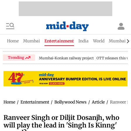
Home
Mumbai
Entertainment
India
World
Mumbai Gu
Trending
Mumbai-Konkan railway project
OTT releases this w
Home
/
Entertainment
/
Bollywood News
/
Article
/
Ranveer Sin
Ranveer Singh or Diljit Dosanjh, who
will play the lead in 'Singh Is Kinng'