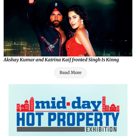
Akshay Kumar and Katrina Kaif fronted Singh Is Kinng
Read More