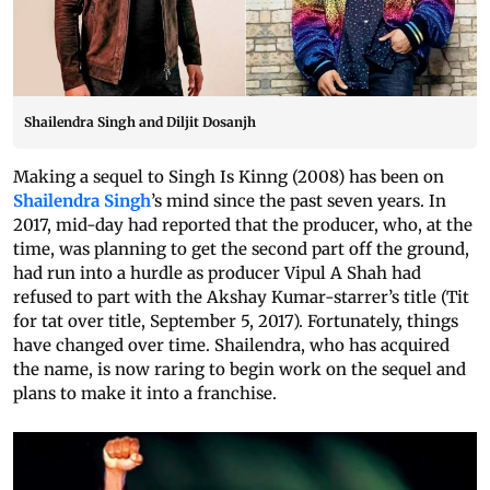
Shailendra Singh and Diljit Dosanjh
Making a sequel to Singh Is Kinng (2008) has been on
Shailendra Singh
’s mind since the past seven years. In
2017, mid-day had reported that the producer, who, at the
time, was planning to get the second part off the ground,
had run into a hurdle as producer Vipul A Shah had
refused to part with the Akshay Kumar-starrer’s title (Tit
for tat over title, September 5, 2017). Fortunately, things
have changed over time. Shailendra, who has acquired
the name, is now raring to begin work on the sequel and
plans to make it into a franchise.