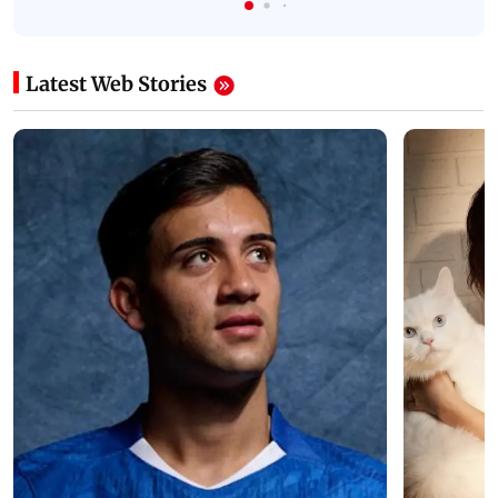
Latest Web Stories