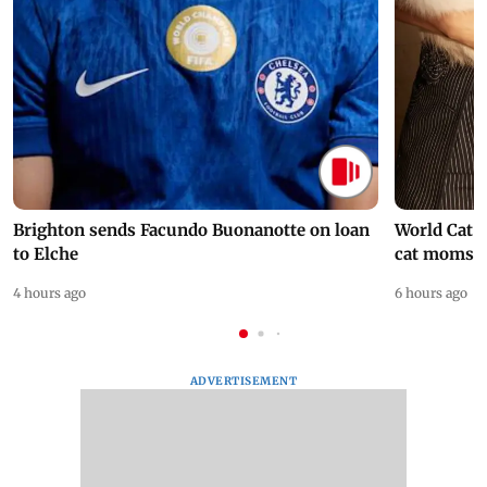
Brighton sends Facundo Buonanotte on loan
World Cat 
to Elche
cat moms
4 hours ago
6 hours ago
ADVERTISEMENT