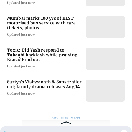
Updated just now
Mumbai marks 100 yrs of BEST
motorised bus service with rare
tickets, photos
Updated just now
Toxic: Did Yash respond to
Tabaahi backlash while praising
Kiara? Find out
Updated just now
Suriya’s Vishwanath & Sons trailer
out; family drama releases Aug 14
Updated just now
ADVERTISEMENT