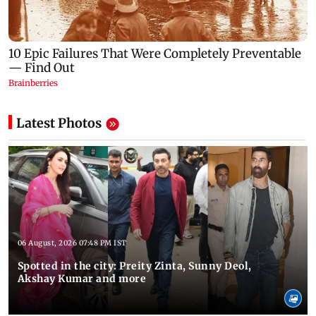
Latest Photos
06 August, 2026 07:48 PM IST
Spotted in the city: Preity Zinta, Sunny Deol,
Akshay Kumar and more