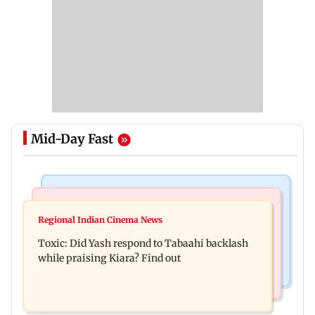
Mid-Day Fast
Bollywood News
Mumbai News
Alanna Panday and Ivor McCray expecting
Regional Indian Cinema News
Mumbai marks 100 yrs of BEST motorised bus
second child; Ananya, Ahaan react
Toxic: Did Yash respond to Tabaahi backlash
service with rare tickets, photos
while praising Kiara? Find out