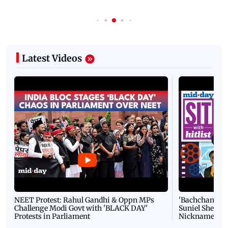
Latest Videos
NEET Protest: Rahul Gandhi & Oppn MPs
'Bachchan saab
Challenge Modi Govt with 'BLACK DAY'
Suniel Shetty 
Protests in Parliament
Nickname | 