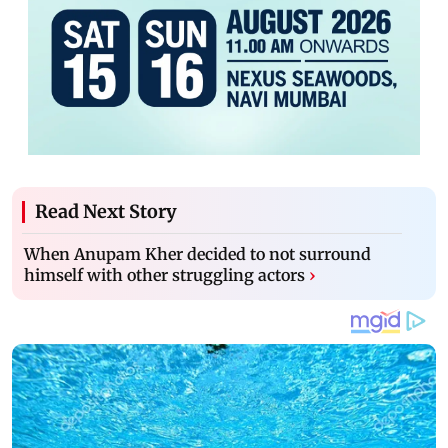
Read Next Story
When Anupam Kher decided to not surround
himself with other struggling actors
›