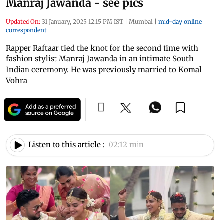
Manraj Jawanda - see pics
Updated On:
31 January, 2025 12:15 PM IST
|
Mumbai
|
mid-day online
correspondent
Rapper Raftaar tied the knot for the second time with
fashion stylist Manraj Jawanda in an intimate South
Indian ceremony. He was previously married to Komal
Vohra
Listen to this article :
02:12 min