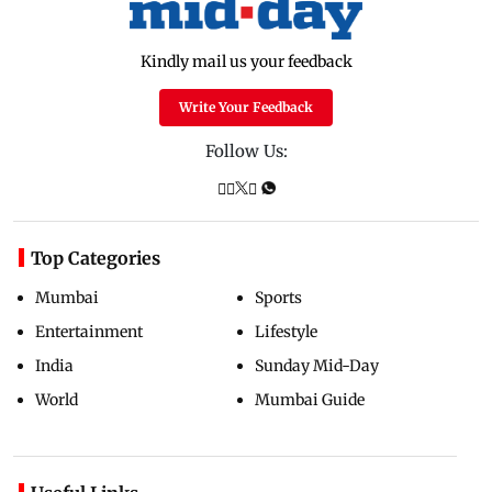
Kindly mail us your feedback
Write Your Feedback
Follow Us:
Top Categories
Mumbai
Sports
Entertainment
Lifestyle
India
Sunday Mid-Day
World
Mumbai Guide