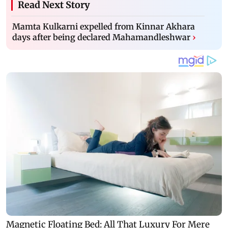
Read Next Story
Mamta Kulkarni expelled from Kinnar Akhara
days after being declared Mahamandleshwar
›