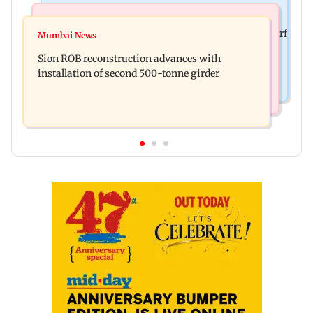
Bollywood News
Bollywood News
Sanjay Kapoor says Bollywood overlooked his Sirf
Mumbai News
Govinda recalls feeling suicidal after mother's
Tum success: ‘I got no credit’
Sion ROB reconstruction advances with
death
installation of second 500-tonne girder