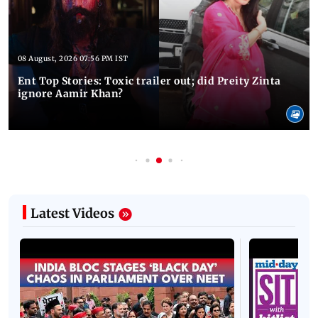
08 August, 2026 07:56 PM IST
Ent Top Stories: Toxic trailer out; did Preity Zinta
ignore Aamir Khan?
Latest Videos