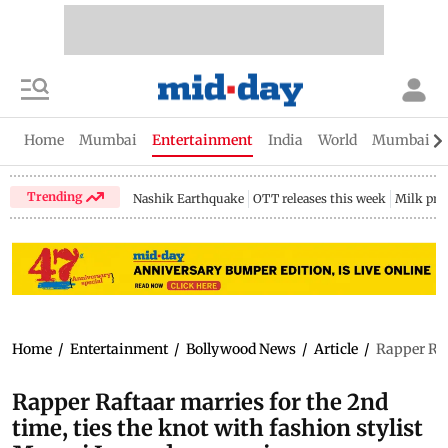
Home
Mumbai
Entertainment
India
World
Mumbai Gu
Trending
Nashik Earthquake
OTT releases this week
Milk pri
Home
/
Entertainment
/
Bollywood News
/
Article
/
Rapper Raf
Rapper Raftaar marries for the 2nd
time, ties the knot with fashion stylist