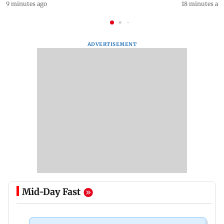
9 minutes ago
18 minutes ag
ADVERTISEMENT
Mid-Day Fast