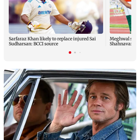
Sarfaraz Khan likely to replace injured Sai
Meghwal scrip
Sudharsan: BCCI source
Shahnavaz cli