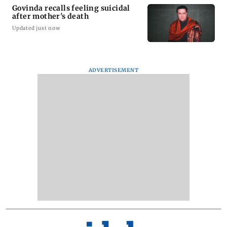
Govinda recalls feeling suicidal
after mother's death
Updated just now
ADVERTISEMENT