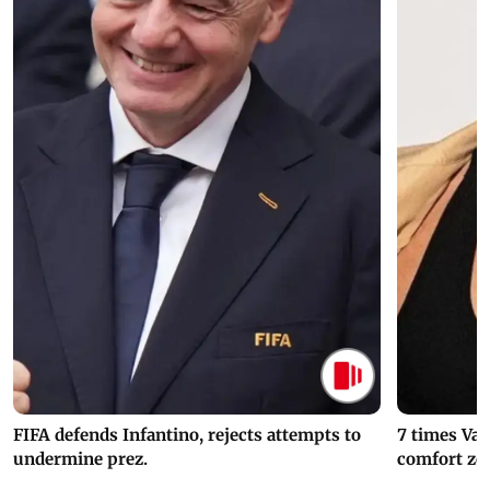
FIFA defends Infantino, rejects attempts to
7 times Va
undermine prez.
comfort zo