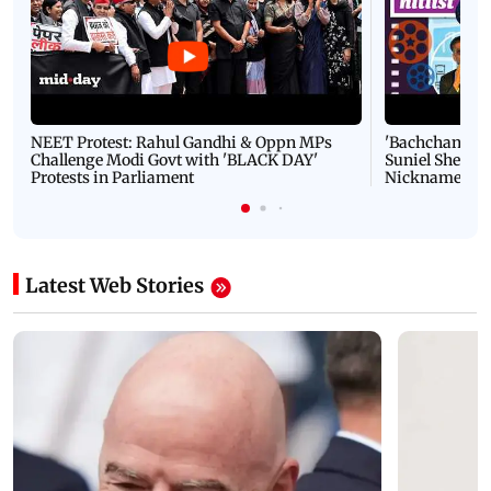
NEET Protest: Rahul Gandhi & Oppn MPs
'Bachchan saab
Challenge Modi Govt with 'BLACK DAY'
Suniel Shetty 
Protests in Parliament
Nickname | 
Latest Web Stories