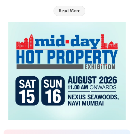
Read More