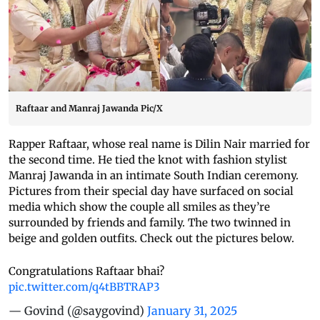
Raftaar and Manraj Jawanda Pic/X
Rapper Raftaar, whose real name is Dilin Nair married for
the second time. He tied the knot with fashion stylist
Manraj Jawanda in an intimate South Indian ceremony.
Pictures from their special day have surfaced on social
media which show the couple all smiles as they’re
surrounded by friends and family. The two twinned in
beige and golden outfits. Check out the pictures below.
Congratulations Raftaar bhai?
pic.twitter.com/q4tBBTRAP3
— Govind (@saygovind)
January 31, 2025