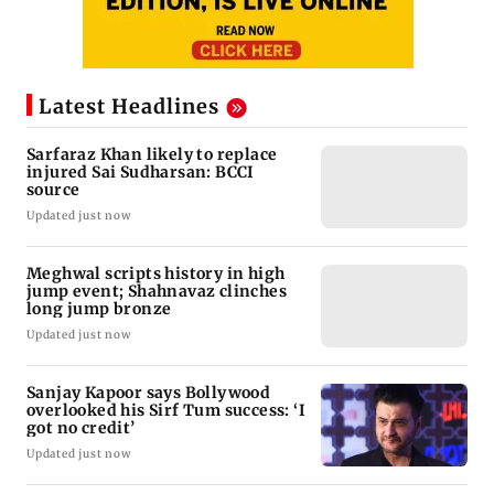
Latest Headlines
Sarfaraz Khan likely to replace
injured Sai Sudharsan: BCCI
source
Updated just now
Meghwal scripts history in high
jump event; Shahnavaz clinches
long jump bronze
Updated just now
Sanjay Kapoor says Bollywood
overlooked his Sirf Tum success: ‘I
got no credit’
Updated just now