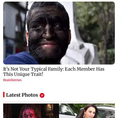
Latest Photos