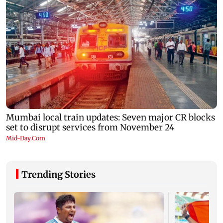
Trending Stories