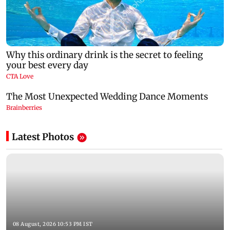
Latest Photos
08 August, 2026 10:53 PM IST