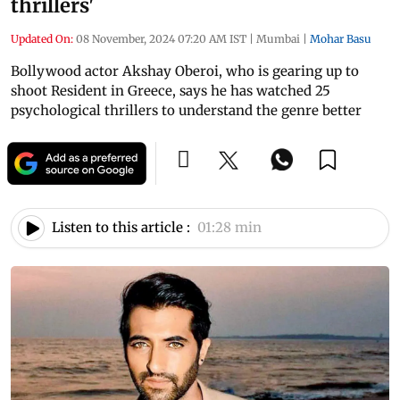
thrillers'
Updated On:
08 November, 2024 07:20 AM IST
|
Mumbai
|
Mohar Basu
Bollywood actor Akshay Oberoi, who is gearing up to
shoot Resident in Greece, says he has watched 25
psychological thrillers to understand the genre better
Listen to this article :
01:28 min