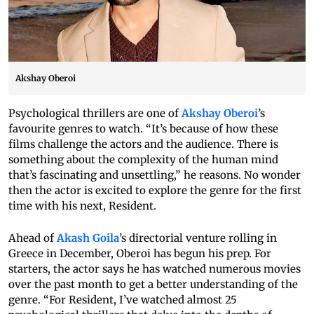
Akshay Oberoi
Psychological thrillers are one of
Akshay Oberoi
’s
favourite genres to watch. “It’s because of how these
films challenge the actors and the audience. There is
something about the complexity of the human mind
that’s fascinating and unsettling,” he reasons. No wonder
then the actor is excited to explore the genre for the first
time with his next, Resident.
Ahead of
Akash Goila
’s directorial venture rolling in
Greece in December, Oberoi has begun his prep. For
starters, the actor says he has watched numerous movies
over the past month to get a better understanding of the
genre. “For Resident, I’ve watched almost 25