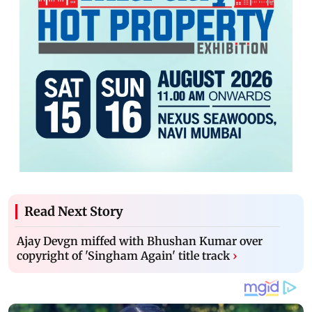
Read Next Story
Ajay Devgn miffed with Bhushan Kumar over
copyright of 'Singham Again' title track
›