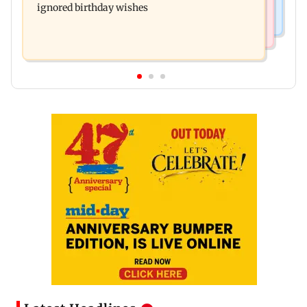
ignored birthday wishes