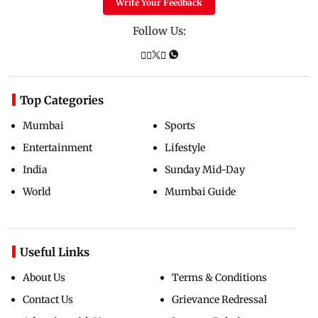
Write Your Feedback
Follow Us:
Top Categories
Mumbai
Sports
Entertainment
Lifestyle
India
Sunday Mid-Day
World
Mumbai Guide
Useful Links
About Us
Terms & Conditions
Contact Us
Grievance Redressal