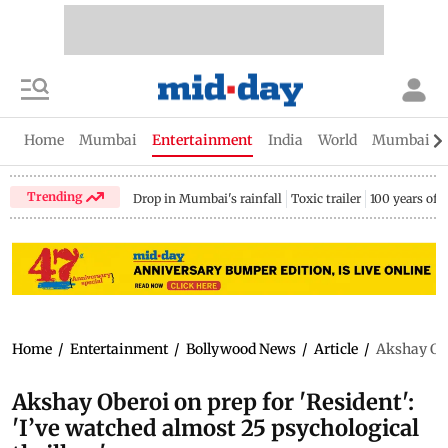
Home
Mumbai
Entertainment
India
World
Mumbai Gu
Trending
Drop in Mumbai's rainfall
Toxic trailer
100 years of
Home
/
Entertainment
/
Bollywood News
/
Article
/
Akshay Ober
Akshay Oberoi on prep for 'Resident':
'I’ve watched almost 25 psychological