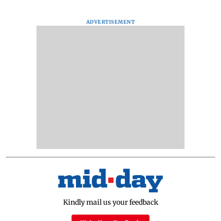
ADVERTISEMENT
Kindly mail us your feedback