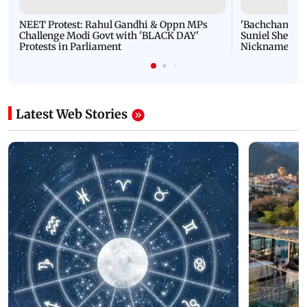
NEET Protest: Rahul Gandhi & Oppn MPs
'Bachchan saab
Challenge Modi Govt with 'BLACK DAY'
Suniel Shetty 
Protests in Parliament
Nickname | 
Latest Web Stories