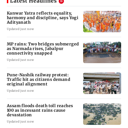
Latest Headlines
Kanwar Yatra reflects equality,
harmony and discipline, says Yogi
Adityanath
Updated just now
MP rains: Two bridges submerged
as Narmada rises, Jabalpur
connectivity snapped
Updated just now
Pune-Nashik railway protest:
Traffic hit as citizens demand
original alignment
Updated just now
Assam floods death toll reaches
100 as incessant rains cause
devastation
Updated just now