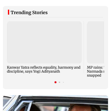
Trending Stories
Kanwar Yatra reflects equality, harmony and
MP rains: Two
discipline, says Yogi Adityanath
Narmada rises,
snapped