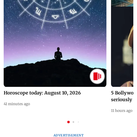
Horoscope today: August 10, 2026
5 Bollywoo
seriously c
41 minutes ago
11 hours ago
ADVERTISEMENT