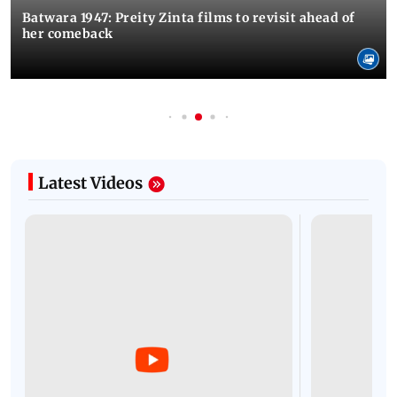
Batwara 1947: Preity Zinta films to revisit ahead of
her comeback
Latest Videos