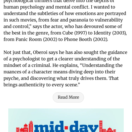
psychological thrillers that delve into the depths of
human psychology and mental conflict. I wanted to
understand the subtleties of how emotions are portrayed
in such movies, from fear and paranoia to vulnerability
and control,” says the actor, who has devoured some of
the best in the genre, from Cube (1997) to Identity (2003),
from Panic Room (2002) to Phone Booth (2002).
Not just that, Oberoi says he has also sought the guidance
of a psychologist to get a clearer understanding of the
mindset of a criminal. He explains, “Understanding the
nuances of a character means diving deep into their
psyche, and discovering what truly drives them. That
brings authenticity to every scene.”
Read More