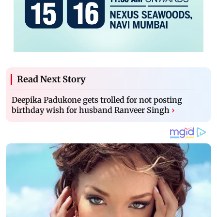
Read Next Story
Deepika Padukone gets trolled for not posting
birthday wish for husband Ranveer Singh
›