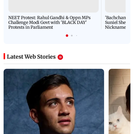
NEET Protest: Rahul Gandhi & Oppn MPs
'Bachchan saab
Challenge Modi Govt with 'BLACK DAY'
Suniel Shetty 
Protests in Parliament
Nickname | 
Latest Web Stories