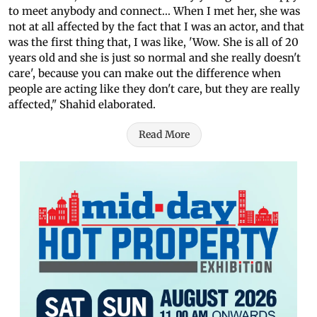
to meet anybody and connect... When I met her, she was
not at all affected by the fact that I was an actor, and that
was the first thing that, I was like, 'Wow. She is all of 20
years old and she is just so normal and she really doesn't
care', because you can make out the difference when
people are acting like they don't care, but they are really
affected," Shahid elaborated.
Read More