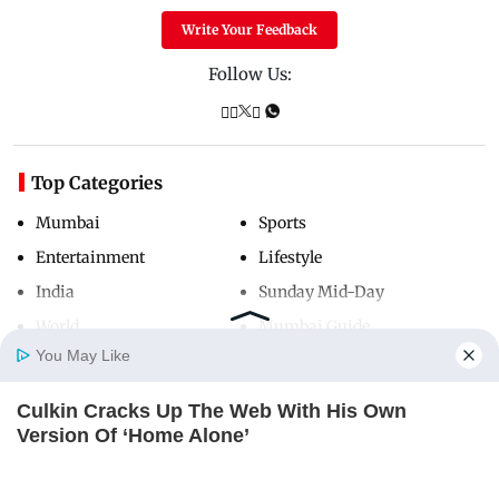
Write Your Feedback
Follow Us:
Top Categories
Mumbai
Sports
Entertainment
Lifestyle
India
Sunday Mid-Day
World
Mumbai Guide
You May Like
Culkin Cracks Up The Web With His Own
Useful Links
Home
Photos
E-Paper
Videos
MD Fast
Version Of ‘Home Alone’
About Us
Terms & Conditions
BRAINBERRIES
Contact Us
Grievance Redressal