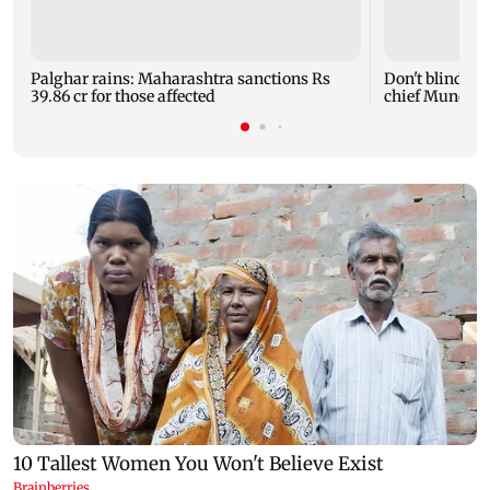
Palghar rains: Maharashtra sanctions Rs
Don't blindly 
39.86 cr for those affected
chief Mundhe 