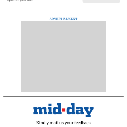
ADVERTISEMENT
Kindly mail us your feedback