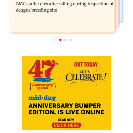
BMC staffer dies after falling during inspection of
chief Mundhe to Gen Z
dengue breeding site