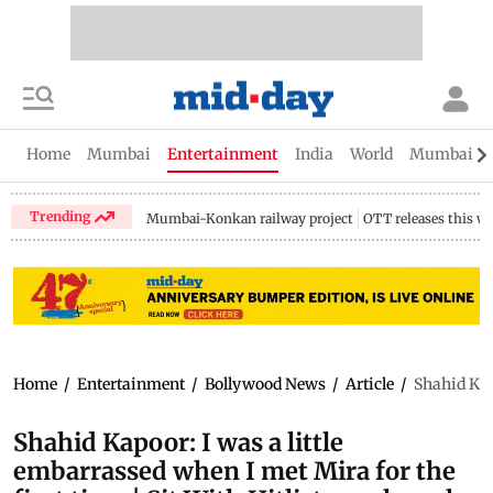
Home
Mumbai
Entertainment
India
World
Mumbai Gu
Trending
Mumbai-Konkan railway project
OTT releases this w
Home
/
Entertainment
/
Bollywood News
/
Article
/
Shahid Kapo
Shahid Kapoor: I was a little
embarrassed when I met Mira for the