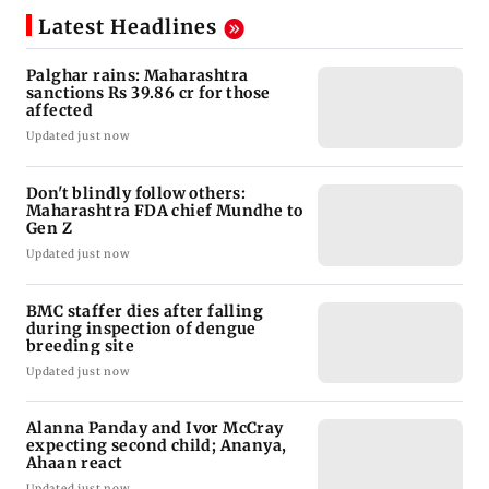
Latest Headlines
Palghar rains: Maharashtra
sanctions Rs 39.86 cr for those
affected
Updated just now
Don't blindly follow others:
Maharashtra FDA chief Mundhe to
Gen Z
Updated just now
BMC staffer dies after falling
during inspection of dengue
breeding site
Updated just now
Alanna Panday and Ivor McCray
expecting second child; Ananya,
Ahaan react
Updated just now