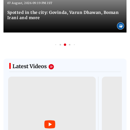
07 August, 2026 09:19 PM IST
Spotted in the city: Govinda, Varun Dhawan, Boman
Irani and more
Latest Videos