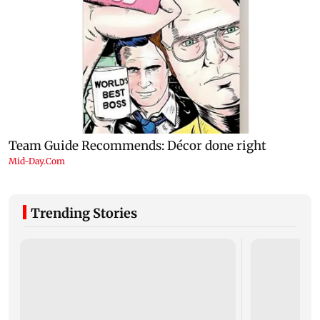
Trending Stories