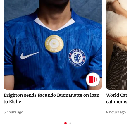
Brighton sends Facundo Buonanotte on loan
World Cat 
to Elche
cat moms
6 hours ago
8 hours ago