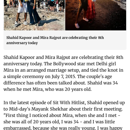
Shahid Kapoor and Mira Rajput are celebrating their 8th
anniversary today
Shahid Kapoor and Mira Rajput are celebrating their 8th
anniversary today. The Bollywood star met Delhi girl
Mira in an arranged marriage setup, and tied the knot in
a simple ceremony on July 7, 2015. The couple's age
difference has often been talked about. Shahid was 34
when he met Mira, who was 20 years old.
In the latest episode of Sit With Hitlist, Shahid opened up
to Mid-day's Mayank Shekhar about their first meeting.
"First thing I noticed about Mira, when she and I met -
she was all of 20 years old, I was 34 - and I was little
embarrassed, because she was really young. I was happy