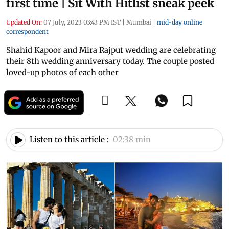
first time | Sit With Hitlist sneak peek
Updated On:
07 July, 2023 03:43 PM IST
|
Mumbai
|
mid-day online
correspondent
Shahid Kapoor and Mira Rajput wedding are celebrating
their 8th wedding anniversary today. The couple posted
loved-up photos of each other
Listen to this article :
02:38 min