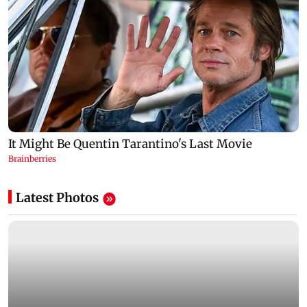
Latest Photos