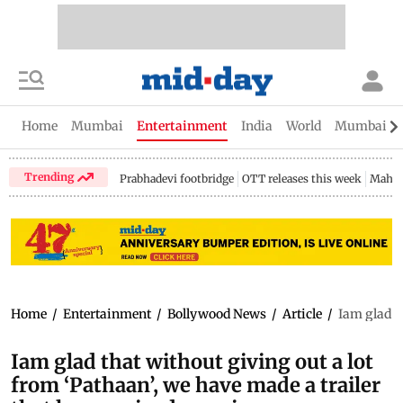
Home
Mumbai
Entertainment
India
World
Mumbai Gu
Trending
Prabhadevi footbridge
OTT releases this week
Mahar
Home
/
Entertainment
/
Bollywood News
/
Article
/
Iam glad t
Iam glad that without giving out a lot
from ‘Pathaan’, we have made a trailer