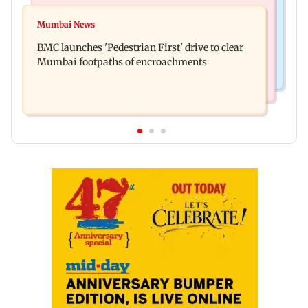
Mumbai News
Mumbai: Father and son killed in Vikhroli after
Mumbai News
Maharashtra Speaker slams Congress' 'gungi
quarrel over loud music
BMC launches 'Pedestrian First' drive to clear
gudiya' remark, seeks apology
Mumbai footpaths of encroachments