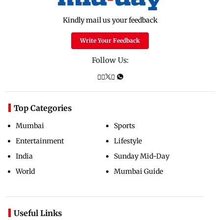
Kindly mail us your feedback
Write Your Feedback
Follow Us:
Top Categories
Mumbai
Sports
Entertainment
Lifestyle
India
Sunday Mid-Day
World
Mumbai Guide
Useful Links