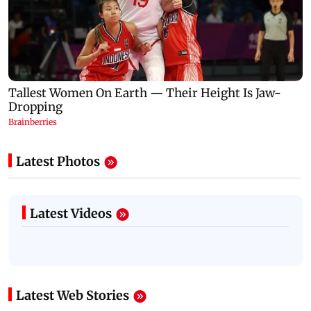
Latest Photos
Latest Videos
Latest Web Stories