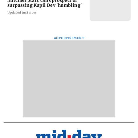
Mitchell Starc calls prospect of
surpassing Kapil Dev 'humbling'
Updated just now
ADVERTISEMENT