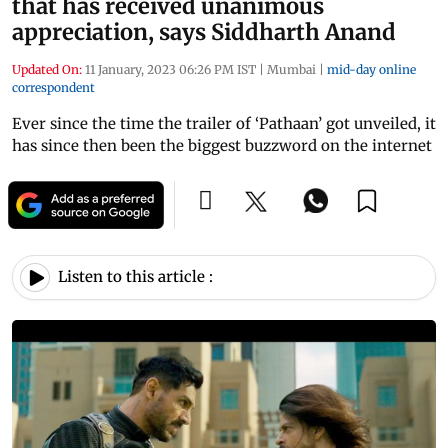
that has received unanimous
appreciation, says Siddharth Anand
Updated On:
11 January, 2023 06:26 PM IST
|
Mumbai
|
mid-day online
correspondent
Ever since the time the trailer of ‘Pathaan’ got unveiled, it
has since then been the biggest buzzword on the internet
Listen to this article :