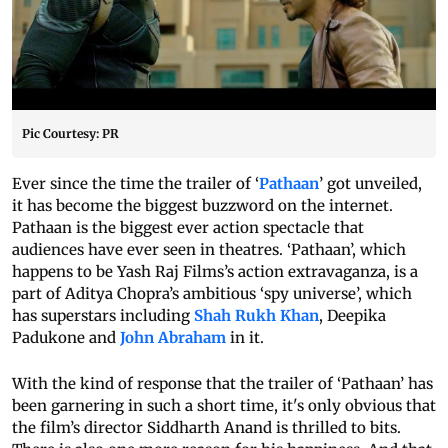
Pic Courtesy: PR
Ever since the time the trailer of ‘
Pathaan
’ got unveiled,
it has become the biggest buzzword on the internet.
Pathaan is the biggest ever action spectacle that
audiences have ever seen in theatres. ‘Pathaan’, which
happens to be Yash Raj Films’s action extravaganza, is a
part of Aditya Chopra’s ambitious ‘spy universe’, which
has superstars including
Shah Rukh Khan
, Deepika
Padukone and
John Abraham
in it.
With the kind of response that the trailer of ‘Pathaan’ has
been garnering in such a short time, it's only obvious that
the film’s director Siddharth Anand is thrilled to bits.