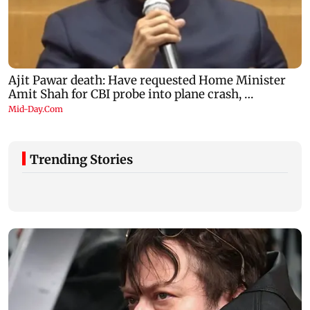
Trending Stories