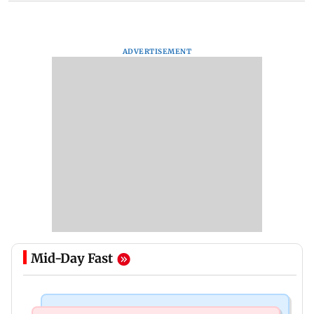
ADVERTISEMENT
Mid-Day Fast
Mumbai Crime News