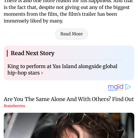
There is also one more reason for his happiness. And that
is the fact that, despite not giving out any of the biggest
moments from the film, the film’s trailer has been
immensely liked by many.
Read More
Read Next Story
King to perform at Yas Island alongside global
hip-hop stars
›