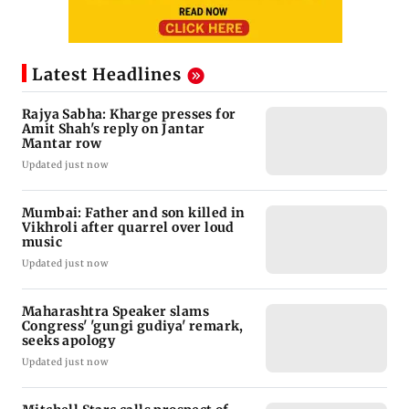
Latest Headlines
Rajya Sabha: Kharge presses for
Amit Shah's reply on Jantar
Mantar row
Updated just now
Mumbai: Father and son killed in
Vikhroli after quarrel over loud
music
Updated just now
Maharashtra Speaker slams
Congress' 'gungi gudiya' remark,
seeks apology
Updated just now