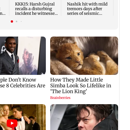
Frien
KKK15: Harsh Gujral
Nashik hit with mild
t
recalls a disturbing
tremors days after
ony
incident he witnessed
series of seismic
in Cape Town
activity