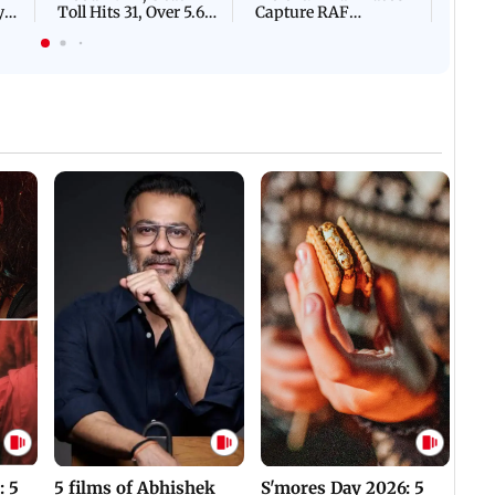
y
Toll Hits 31, Over 5.6
Capture RAF
d
Lakh Left BATTLING
Personnel Chased,
WH
For Survival | WATCH
Assaulted | WATCH
: 5
5 films of Abhishek
S'mores Day 2026: 5