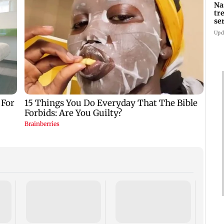
Na
tr
se
Upd
AIFF 
squad
ASEA