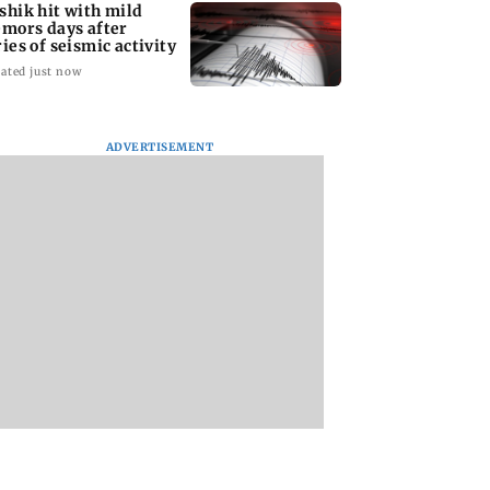
shik hit with mild
emors days after
ries of seismic activity
ated just now
ADVERTISEMENT
to field dual
Maharashtra resident
BMC water supply
s for FIFA
doctors call off
disruption: Parts o
N Cup and Brazil
statewide strike after
Mumbai to face 24