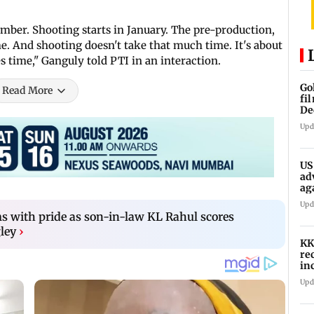
cember. Shooting starts in January. The pre-production,
me. And shooting doesn't take that much time. It's about
 time," Ganguly told PTI in an interaction.
Go
Read More
fi
De
Upd
US
ad
ag
Upd
s with pride as son-in-law KL Rahul scores
ley
›
KK
re
in
in
Upd