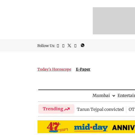
Follow Us:
Today's Horoscope
E-Paper
Mumbai
Enterta
Trending
Tarun Tejpal convicted
OTT