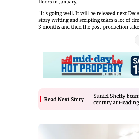
floors in January.
"It's going well. It will be released next De
story writing and scripting takes a lot of ti
3 months and then the post-production takes
Suniel Shetty beam
Read Next Story
century at Heading