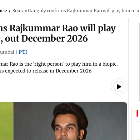
icle
/
Sourav Ganguly confirms Rajkummar Rao will play him in u
ms Rajkummar Rao will play
c, out December 2026
umbai
|
PTI
r Rao is the 'right person' to play him in a biopic.
 is expected to release in December 2026