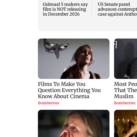
Golmaal 5 makers say
US Senate panel
film is NOT releasing
advances contemp
in December 2026
case against Anth
Fauci