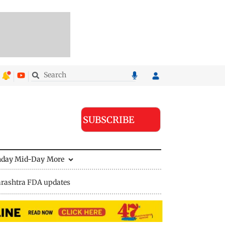
SUBSCRIBE
nday Mid-Day
More
rashtra FDA updates