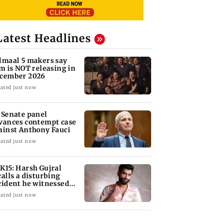
Latest Headlines
lmaal 5 makers say
lm is NOT releasing in
cember 2026
ated just now
 Senate panel
vances contempt case
ainst Anthony Fauci
ated just now
K15: Harsh Gujral
calls a disturbing
cident he witnessed
 Cape Town
ated just now