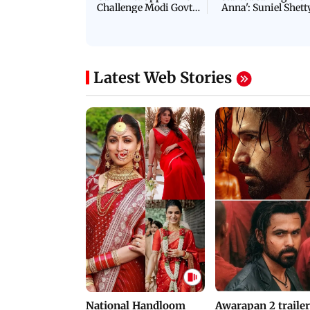
Challenge Modi Govt
Anna': Suniel Shett
with 'BLACK DAY'
Shares Story Behin
Protests in Parliament
His Nickname | S
PROMO
Latest Web Stories
National Handloom
Awarapan 2 trailer