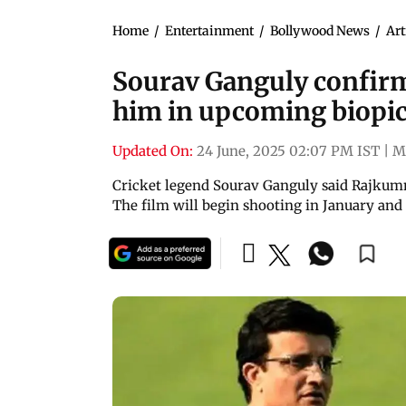
Home
/
Entertainment
/
Bollywood News
/
Art
Sourav Ganguly confir
him in upcoming biopi
Updated On:
24 June, 2025 02:07 PM IST
|
M
Cricket legend Sourav Ganguly said Rajkumma
The film will begin shooting in January and