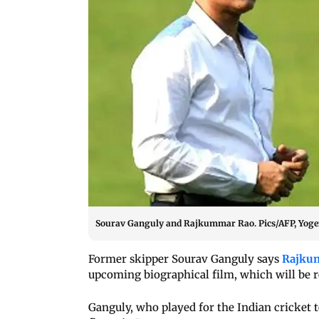
Sourav Ganguly and Rajkummar Rao. Pics/AFP, Yog
Former skipper Sourav Ganguly says
Rajku
upcoming biographical film, which will be r
Ganguly, who played for the Indian cricket 