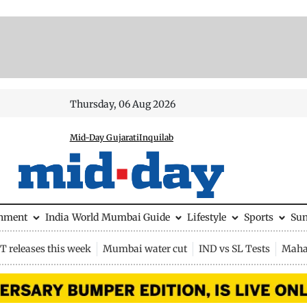
Thursday, 06 Aug 2026
Mid-Day Gujarati
Inquilab
inment
India
World
Mumbai Guide
Lifestyle
Sports
Su
 releases this week
Mumbai water cut
IND vs SL Tests
Maha