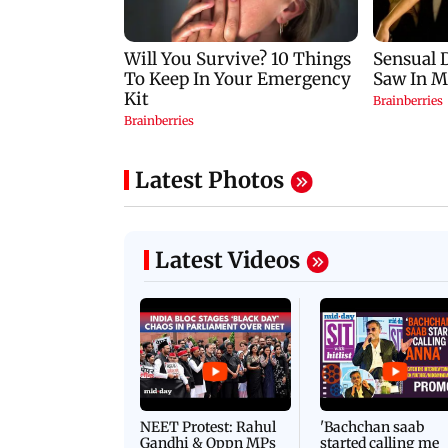
Latest Photos
Latest Videos
NEET Protest: Rahul
'Bachchan saab
Gandhi & Oppn MPs
started calling me