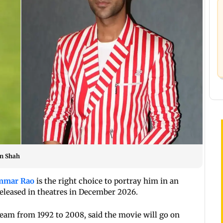
en Shah
mmar Rao
is the right choice to portray him in an
eleased in theatres in December 2026.
team from 1992 to 2008, said the movie will go on