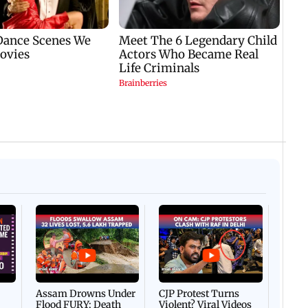
Afgha
DEVA
Villa
Mud 
Flash
Assam Drowns Under
CJP Protest Turns
Flood FURY; Death
Violent? Viral Videos