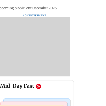
pcoming biopic, out December 2026
ADVERTISEMENT
Mid-Day Fast
Bollywood News