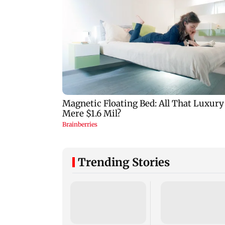
Trending Stories