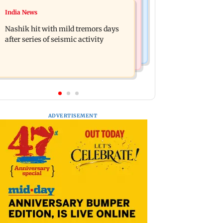
Television News
India News
Golmaal 5 makers say film is NOT
KKK15: Harsh Gujral recalls a
releasing in December 2026
Nashik hit with mild tremors days
disturbing incident he witnessed in
after series of seismic activity
Cape Town
ADVERTISEMENT