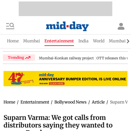
Home
Mumbai
Entertainment
India
World
Mumbai Gu
Trending
Mumbai-Konkan railway project
OTT releases this w
Home
/
Entertainment
/
Bollywood News
/
Article
/
Suparn Var
Suparn Varma: We got calls from
distributors saying they wanted to