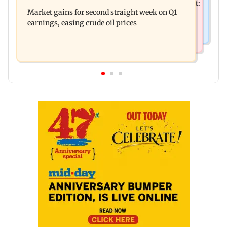
Pradeep Rawat’s son breaks down at prayer meet:
is fatally run over in Mulund
Market gains for second straight week on Q1
‘Will carry forward his legacy'
earnings, easing crude oil prices