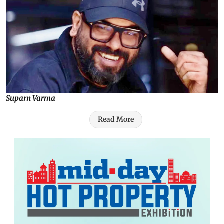
Suparn Varma
Read More