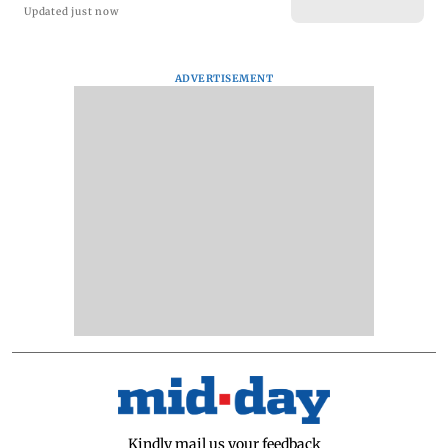
Updated just now
ADVERTISEMENT
Kindly mail us your feedback