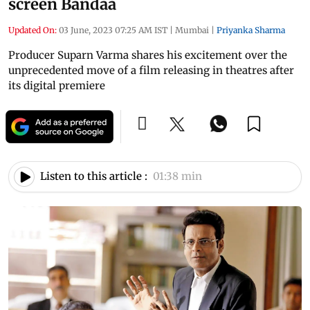
screen Bandaa
Updated On:
03 June, 2023 07:25 AM IST
|
Mumbai
|
Priyanka Sharma
Producer Suparn Varma shares his excitement over the
unprecedented move of a film releasing in theatres after
its digital premiere
Listen to this article :
01:38 min