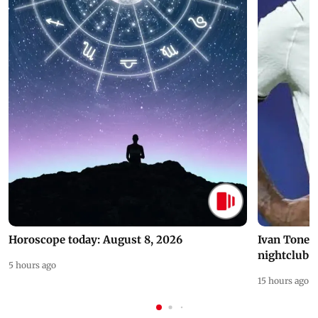
Horoscope today: August 8, 2026
Ivan Toney 
nightclub i
5 hours ago
15 hours ago