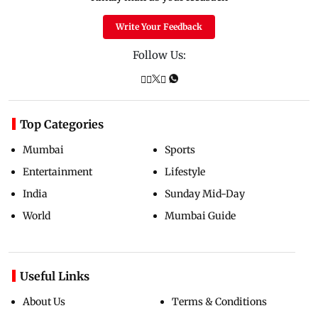
Write Your Feedback
Follow Us:
Top Categories
Mumbai
Sports
Entertainment
Lifestyle
India
Sunday Mid-Day
World
Mumbai Guide
Useful Links
About Us
Terms & Conditions