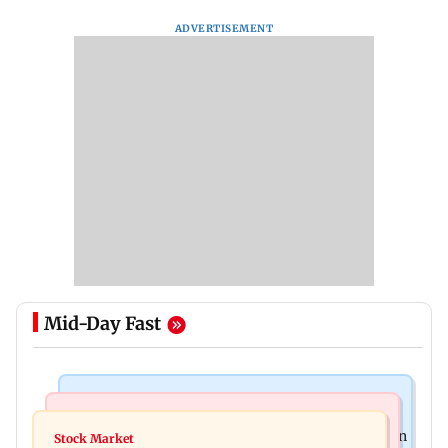
ADVERTISEMENT
Mid-Day Fast
Mumbai News
Bollywood News
BEST bus driver booked after 56-year-old woman
Stock Market