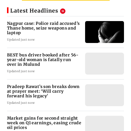
Latest Headlines
Nagpur case: Police raid accused’s
Thane home, seize weapons and
laptop
Updated just now
BEST bus driver booked after 56-
year-old woman is fatally run
over in Mulund
Updated just now
Pradeep Rawat’s son breaks down
at prayer meet: ‘Will carry
forward his legacy'
Updated just now
Market gains for second straight
week on Q1 earnings, easing crude
oil prices