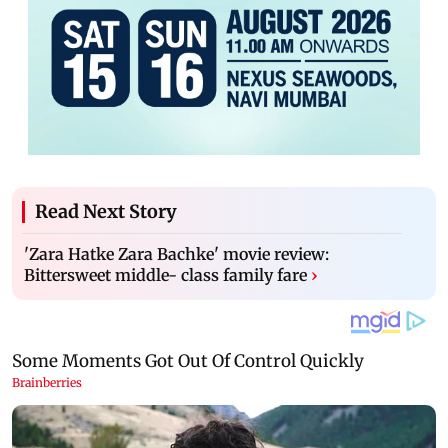
Read Next Story
'Zara Hatke Zara Bachke' movie review:
Bittersweet middle- class family fare
›