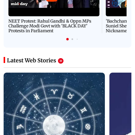
NEET Protest: Rahul Gandhi & Oppn MPs
'Bachchan saab
Challenge Modi Govt with 'BLACK DAY'
Suniel Shetty 
Protests in Parliament
Nickname | 
Latest Web Stories