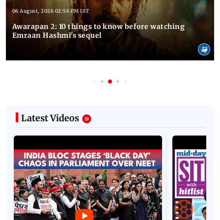
06 August, 2026 02:56 PM IST
Awarapan 2: 10 things to know before watching
Emraan Hashmi's sequel
Latest Videos