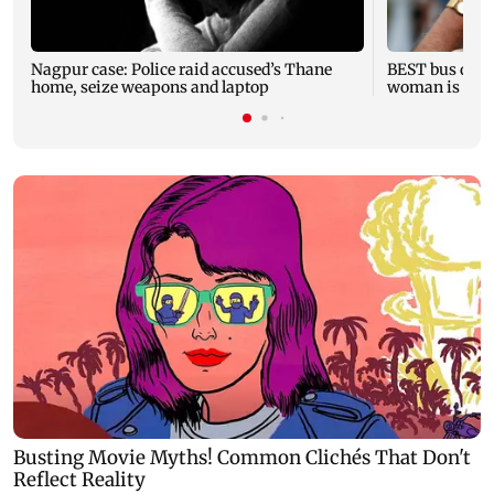
Nagpur case: Police raid accused’s Thane
BEST bus drive
home, seize weapons and laptop
woman is fata