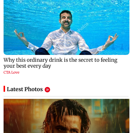
Latest Photos