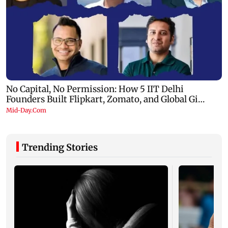
Trending Stories