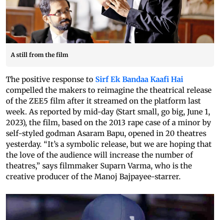
A still from the film
The positive response to
Sirf Ek Bandaa Kaafi Hai
compelled the makers to reimagine the theatrical release
of the ZEE5 film after it streamed on the platform last
week. As reported by mid-day (Start small, go big, June 1,
2023), the film, based on the 2013 rape case of a minor by
self-styled godman Asaram Bapu, opened in 20 theatres
yesterday. “It’s a symbolic release, but we are hoping that
the love of the audience will increase the number of
theatres,” says filmmaker Suparn Varma, who is the
creative producer of the Manoj Bajpayee-starrer.