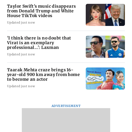
Taylor Swift's music disappears
from Donald Trump and White
House TikTok videos
Updated just now
'I think there is no doubt that
Virat is an exemplary
professional...': Laxman
Updated just now
Taarak Mehta craze brings 16-
year-old 900 km away from home
to become an actor
Updated just now
ADVERTISEMENT