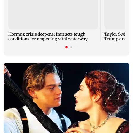
Hormuz crisis deepens: Iran sets tough
Taylor Swift'
conditions for reopening vital waterway
Trump and Wh