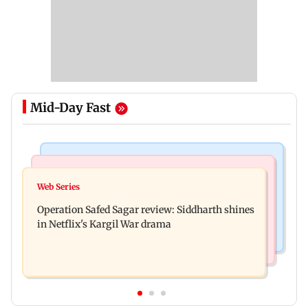
Mid-Day Fast
Hollywood News
Television News
Taylor Swift's music disappears from Donald
Web Series
Taarak Mehta craze brings 16-year-old 900 km
Trump and White House TikTok videos
Operation Safed Sagar review: Siddharth shines
away from home to become an actor
in Netflix's Kargil War drama