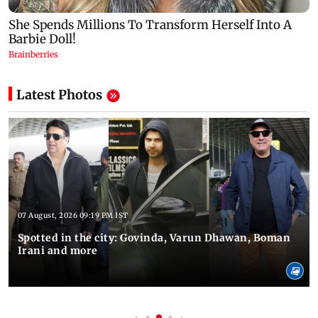
Latest Photos
07 August, 2026 09:19 PM IST
Spotted in the city: Govinda, Varun Dhawan, Boman
Irani and more