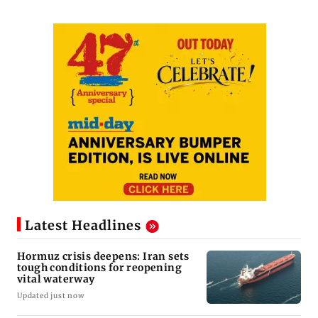
Latest Headlines
Hormuz crisis deepens: Iran sets
tough conditions for reopening
vital waterway
Updated just now