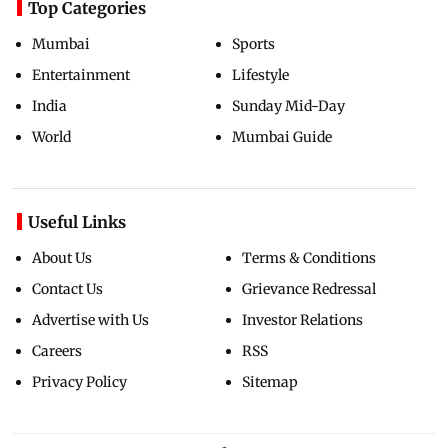
Top Categories
Mumbai
Sports
Entertainment
Lifestyle
India
Sunday Mid-Day
World
Mumbai Guide
Useful Links
About Us
Terms & Conditions
Contact Us
Grievance Redressal
Advertise with Us
Investor Relations
Careers
RSS
Privacy Policy
Sitemap