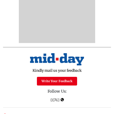
Kindly mail us your feedback
Write Your Feedback
Follow Us: