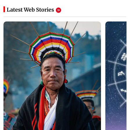
Latest Web Stories