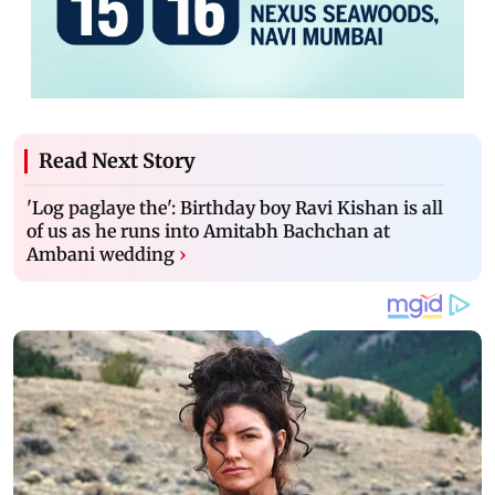
Read Next Story
'Log paglaye the': Birthday boy Ravi Kishan is all
of us as he runs into Amitabh Bachchan at
Ambani wedding
›