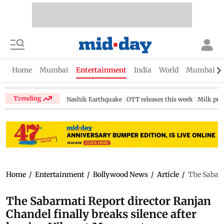
Home
Mumbai
Entertainment
India
World
Mumbai Gu
Trending
Nashik Earthquake
OTT releases this week
Milk pri
Home
/
Entertainment
/
Bollywood News
/
Article
/
The Sabarm
The Sabarmati Report director Ranjan
Chandel finally breaks silence after