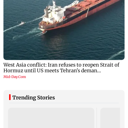
Trending Stories