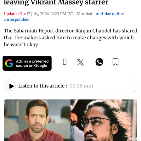
leaving Vikrant Massey starrer
Updated On:
17 July, 2024 12:23 PM IST
|
Mumbai
|
mid-day online
correspondent
The Sabarmati Report director Ranjan Chandel has shared
that the makers asked him to make changes with which
he wasn't okay
Listen to this article :
02:28 min