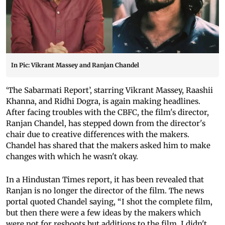
In Pic: Vikrant Massey and Ranjan Chandel
‘The Sabarmati Report’, starring Vikrant Massey, Raashii
Khanna, and Ridhi Dogra, is again making headlines.
After facing troubles with the CBFC, the film's director,
Ranjan Chandel, has stepped down from the director's
chair due to creative differences with the makers.
Chandel has shared that the makers asked him to make
changes with which he wasn't okay.
In a Hindustan Times report, it has been revealed that
Ranjan is no longer the director of the film. The news
portal quoted Chandel saying, “I shot the complete film,
but then there were a few ideas by the makers which
were not for reshoots but additions to the film. I didn't