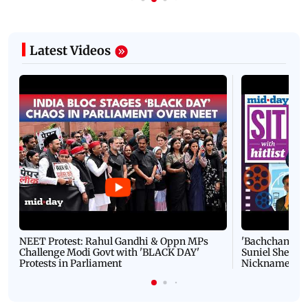
Latest Videos
NEET Protest: Rahul Gandhi & Oppn MPs
'Bachchan saab
Challenge Modi Govt with 'BLACK DAY'
Suniel Shetty 
Protests in Parliament
Nickname | 