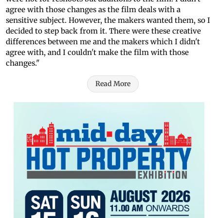
agree with those changes as the film deals with a
sensitive subject. However, the makers wanted them, so I
decided to step back from it. There were these creative
differences between me and the makers which I didn't
agree with, and I couldn't make the film with those
changes."
Read More