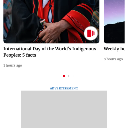
International Day of the World's Indigenous
Weekly hor
Peoples: 5 facts
8 hours ago
1 hours ago
ADVERTISEMENT