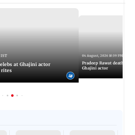
 IST
04 August, 2026 10:39 PM IST
Pradeep Rawat death: Les
Celebs at Ghajini actor
Ghajini actor
 rites