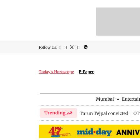
Follow Us:
Today's Horoscope
E-Paper
Mumbai
Enterta
Trending
Tarun Tejpal convicted
OTT