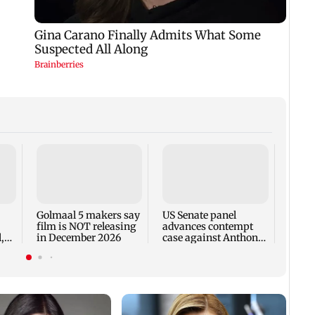
KKK15
recal
incid
in C
Golmaal 5 makers say
US Senate panel
film is NOT releasing
advances contempt
,
in December 2026
case against Anthony
Fauci