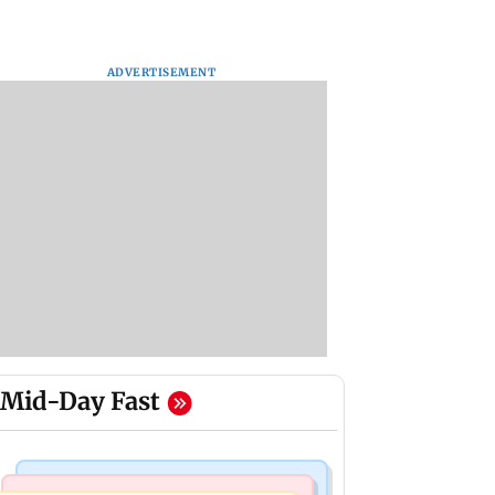
ADVERTISEMENT
Mid-Day Fast
Mumbai Crime News