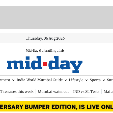
Thursday, 06 Aug 2026
Mid-Day Gujarati
Inquilab
inment
India
World
Mumbai Guide
Lifestyle
Sports
Su
 releases this week
Mumbai water cut
IND vs SL Tests
Maha