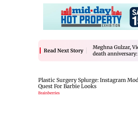
Meghna Gulzar, Vi
Read Next Story
death anniversary: 