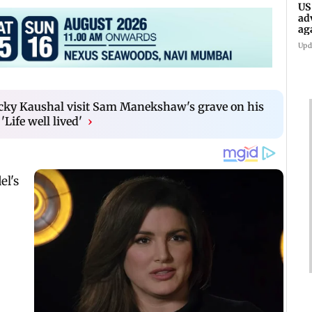
US
ad
ag
Upd
cky Kaushal visit Sam Manekshaw's grave on his
'Life well lived'
›