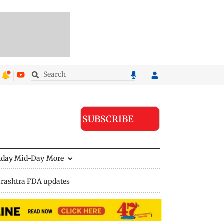
SUBSCRIBE
nday Mid-Day
More
rashtra FDA updates