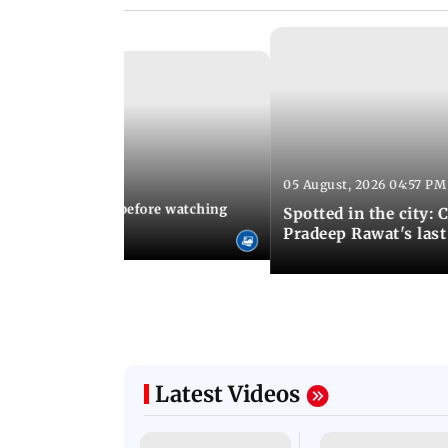
05 August, 2026 04:57 PM
 02:56 PM IST
10 things to know before watching
Spotted in the city: 
i's sequel
Pradeep Rawat's last
Latest Videos