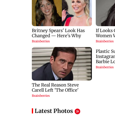
Latest Photos