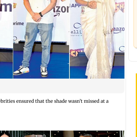
ebrities ensured that the shade wasn’t missed at a