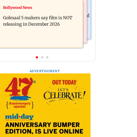
Mumbai News
Bollywood News
Mumbai: 128 ATM cards and 57
Baby's discharge delayed over
phones seized as cops bust cyber fraud
Golmaal 5 makers say film is NOT
insurance approval, SCDRC pulls up
gang in Goa
releasing in December 2026
Mumbai hospital
ADVERTISEMENT