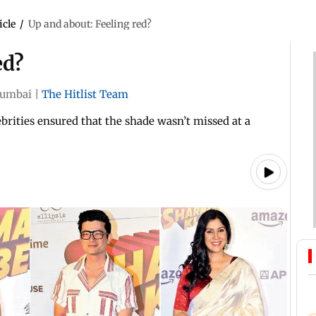
icle
/
Up and about: Feeling red?
ed?
umbai
|
The Hitlist Team
ebrities ensured that the shade wasn’t missed at a