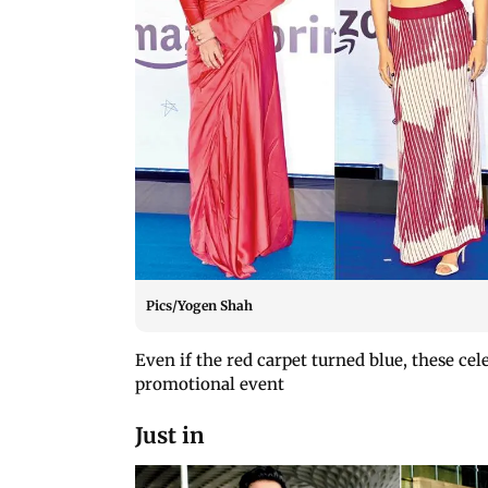
Pics/Yogen Shah
Even if the red carpet turned blue, these cel
promotional event
Just in