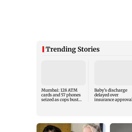
Trending Stories
Mumbai: 128 ATM
Baby's discharge
cards and 57 phones
delayed over
seized as cops bust
insurance approval
cyber fraud gang in
SCDRC pulls up
Goa
Mumbai hospital