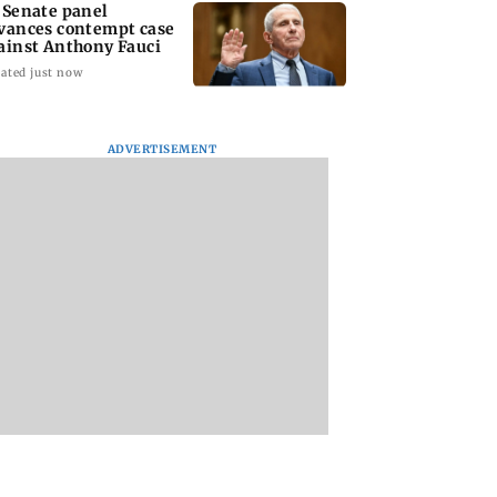
 Senate panel
vances contempt case
ainst Anthony Fauci
ated just now
ADVERTISEMENT