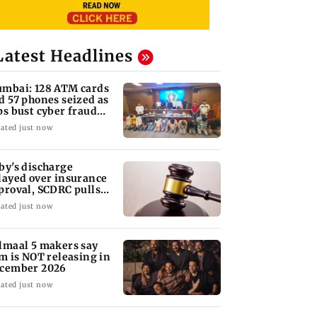
Latest Headlines
mbai: 128 ATM cards
d 57 phones seized as
ps bust cyber fraud
ng in Goa
ated just now
by's discharge
layed over insurance
proval, SCDRC pulls
 Mumbai hospital
ated just now
lmaal 5 makers say
lm is NOT releasing in
cember 2026
ated just now