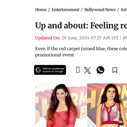
Home
/
Entertainment
/
Bollywood News
/
Art
Up and about: Feeling r
Updated On:
28 June, 2024 07:27 AM IST
|
M
Even if the red carpet turned blue, these cel
promotional event