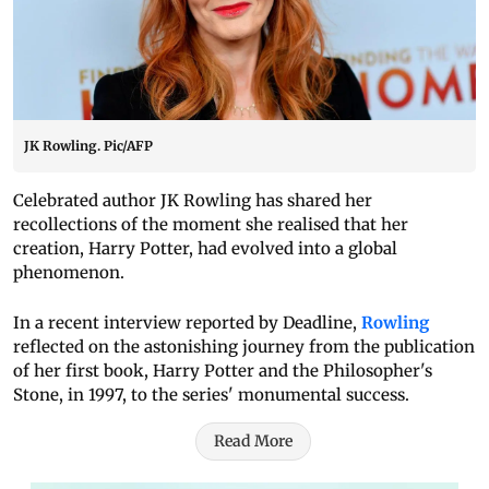
JK Rowling. Pic/AFP
Celebrated author JK Rowling has shared her
recollections of the moment she realised that her
creation, Harry Potter, had evolved into a global
phenomenon.
In a recent interview reported by Deadline,
Rowling
reflected on the astonishing journey from the publication
of her first book, Harry Potter and the Philosopher's
Stone, in 1997, to the series' monumental success.
Read More