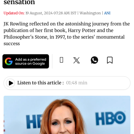
sensation
Updated On:
19 August, 2024 07:28 AM IST
|
Washington
|
ANI
JK Rowling reflected on the astonishing journey from the
publication of her first book, Harry Potter and the
Philosopher's Stone, in 1997, to the series' monumental
success
Listen to this article :
01:48 min