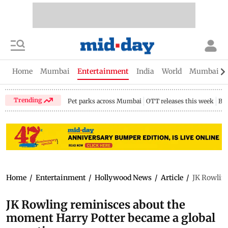
Home
Mumbai
Entertainment
India
World
Mumbai Gu
Trending
Pet parks across Mumbai
OTT releases this week
Bir
Home
/
Entertainment
/
Hollywood News
/
Article
/
JK Rowlin
JK Rowling reminisces about the
moment Harry Potter became a global