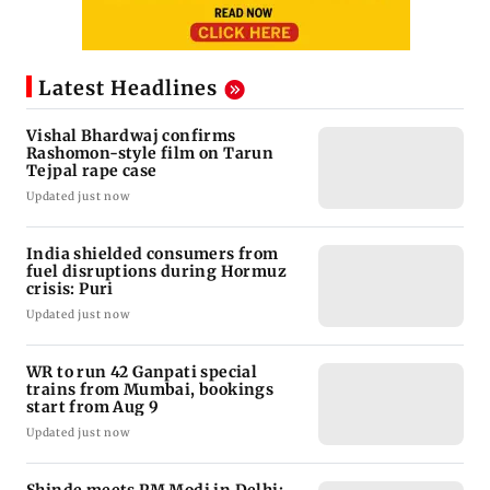
Latest Headlines
Vishal Bhardwaj confirms
Rashomon-style film on Tarun
Tejpal rape case
Updated just now
India shielded consumers from
fuel disruptions during Hormuz
crisis: Puri
Updated just now
WR to run 42 Ganpati special
trains from Mumbai, bookings
start from Aug 9
Updated just now
Shinde meets PM Modi in Delhi;