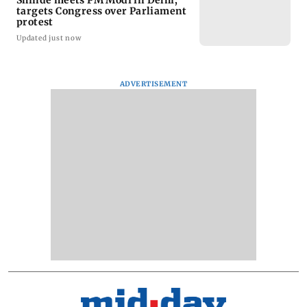
targets Congress over Parliament
protest
Updated just now
ADVERTISEMENT