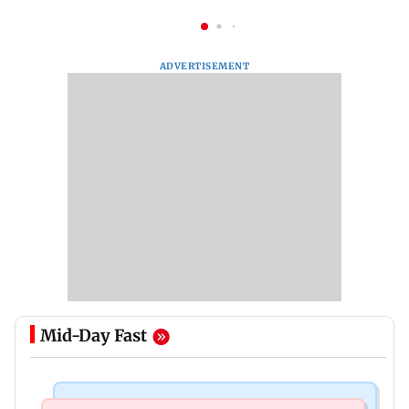
ADVERTISEMENT
Mid-Day Fast
Bollywood News