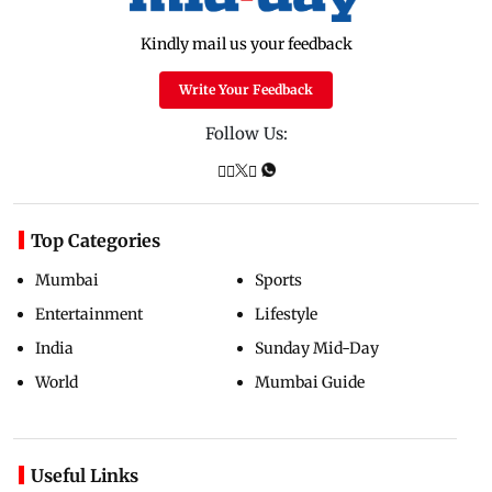
Kindly mail us your feedback
Write Your Feedback
Follow Us:
Top Categories
Mumbai
Sports
Entertainment
Lifestyle
India
Sunday Mid-Day
World
Mumbai Guide
Useful Links