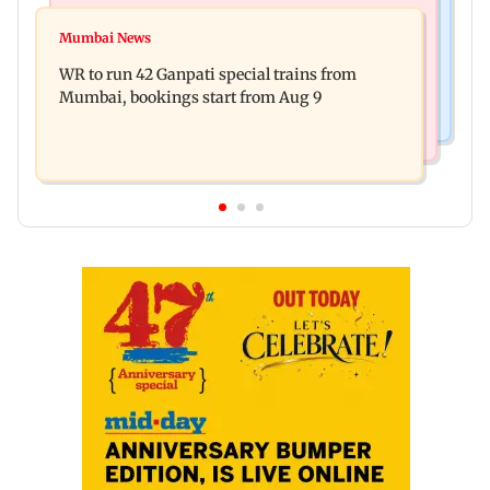
India News
Vishal Bhardwaj confirms Rashomon-style film
Mumbai News
India shielded consumers from fuel disruptions
on Tarun Tejpal rape case
WR to run 42 Ganpati special trains from
during Hormuz crisis: Puri
Mumbai, bookings start from Aug 9