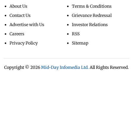
About Us
Terms & Conditions
Contact Us
Grievance Redressal
Advertise with Us
Investor Relations
Careers
RSS
Privacy Policy
Sitemap
Copyright ©
2026
Mid-Day Infomedia Ltd.
All Rights Reserved.