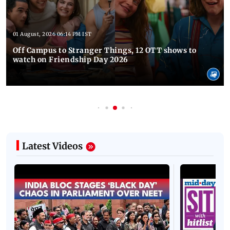
01 August, 2026 06:14 PM IST
Off Campus to Stranger Things, 12 OTT shows to
watch on Friendship Day 2026
Latest Videos