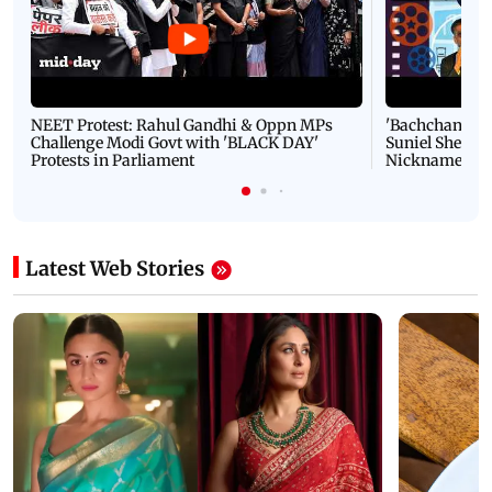
NEET Protest: Rahul Gandhi & Oppn MPs
'Bachchan saab
Challenge Modi Govt with 'BLACK DAY'
Suniel Shetty 
Protests in Parliament
Nickname | 
Latest Web Stories