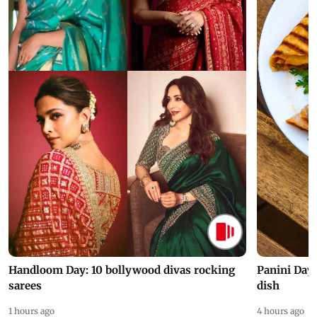
Handloom Day: 10 bollywood divas rocking
Panini Day 
sarees
dish
1 hours ago
4 hours ago