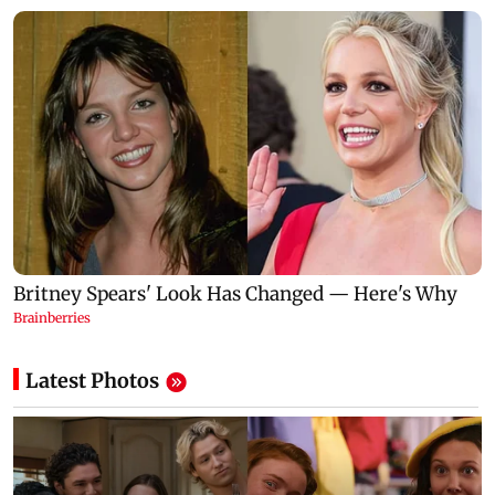
Latest Photos