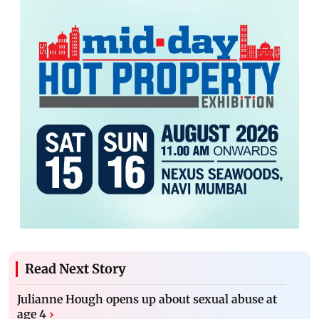
Read Next Story
Julianne Hough opens up about sexual abuse at
age 4
›