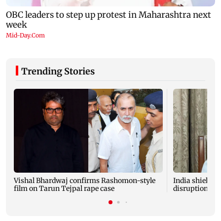
Trending Stories
Vishal Bhardwaj confirms Rashomon-style
India shielded
film on Tarun Tejpal rape case
disruptions du