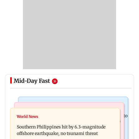
Mid-Day Fast
India News
Health & Fitness
Arvind Kejriwal accuses Centre of forcing SIAM to
World News
How early nutrition shapes lifelong health in the
withdraw report on ethanol
Southern Philippines hit by 6.3-magnitude
first 1,000 days
offshore earthquake, no tsunami threat