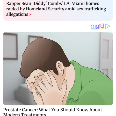
Rapper Sean 'Diddy' Combs' LA, Miami homes
raided by Homeland Security amid sex trafficking
allegations
›