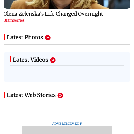
Latest Photos
Latest Videos
Latest Web Stories
ADVERTISEMENT