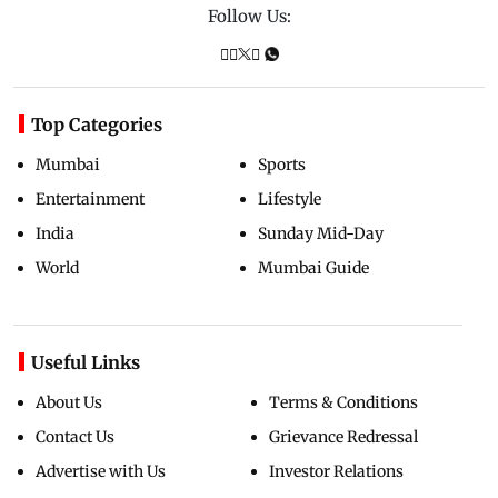
Follow Us:
Top Categories
Mumbai
Sports
Entertainment
Lifestyle
India
Sunday Mid-Day
World
Mumbai Guide
Useful Links
About Us
Terms & Conditions
Contact Us
Grievance Redressal
Advertise with Us
Investor Relations