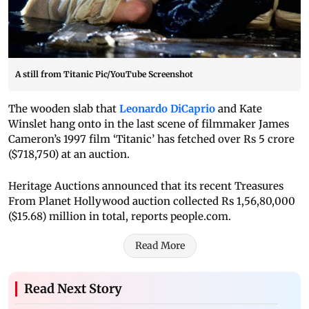
A still from Titanic Pic/YouTube Screenshot
The wooden slab that
Leonardo DiCaprio
and Kate
Winslet hang onto in the last scene of filmmaker James
Cameron’s 1997 film ‘Titanic’ has fetched over Rs 5 crore
($718,750) at an auction.
Heritage Auctions announced that its recent Treasures
From Planet Hollywood auction collected Rs 1,56,80,000
($15.68) million in total, reports people.com.
Read More
Read Next Story