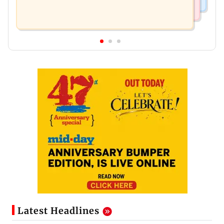
Latest Headlines