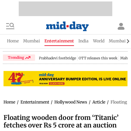
Home
Mumbai
Entertainment
India
World
Mumbai Gu
Trending
Prabhadevi footbridge
OTT releases this week
Mahar
Home
/
Entertainment
/
Hollywood News
/
Article
/
Floating w
Floating wooden door from ‘Titanic’
fetches over Rs 5 crore at an auction