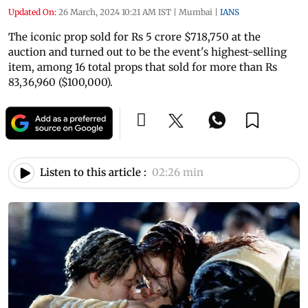
Updated On:
26 March, 2024 10:21 AM IST
|
Mumbai
|
IANS
The iconic prop sold for Rs 5 crore $718,750 at the
auction and turned out to be the event's highest-selling
item, among 16 total props that sold for more than Rs
83,36,960 ($100,000).
Listen to this article :
02:26 min