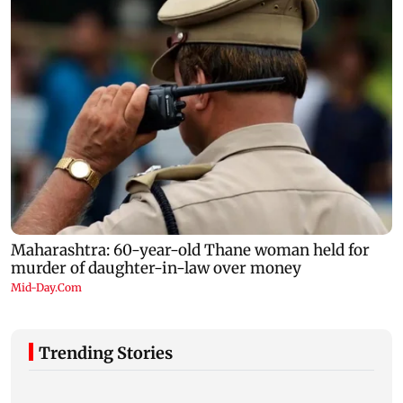
Trending Stories