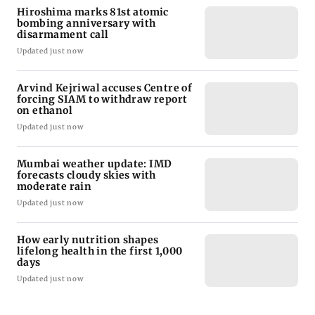
Hiroshima marks 81st atomic
bombing anniversary with
disarmament call
Updated just now
Arvind Kejriwal accuses Centre of
forcing SIAM to withdraw report
on ethanol
Updated just now
Mumbai weather update: IMD
forecasts cloudy skies with
moderate rain
Updated just now
How early nutrition shapes
lifelong health in the first 1,000
days
Updated just now