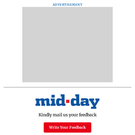
ADVERTISEMENT
Kindly mail us your feedback
Write Your Feedback