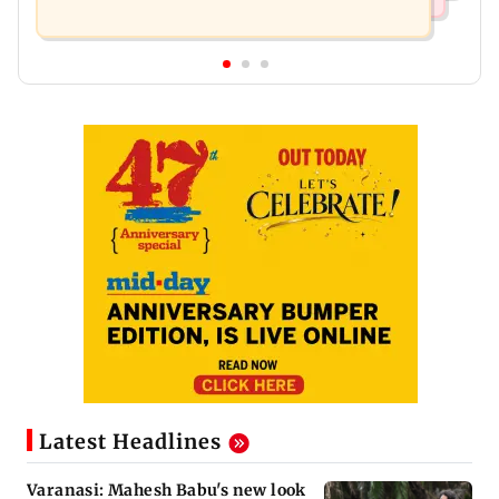
Latest Headlines
Varanasi: Mahesh Babu's new look