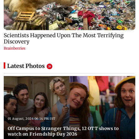
Latest Photos
01 August, 2026 06:14 PM IST
Off Campus to Stranger Things, 12 OTT shows to
watch on Friendship Day 2026