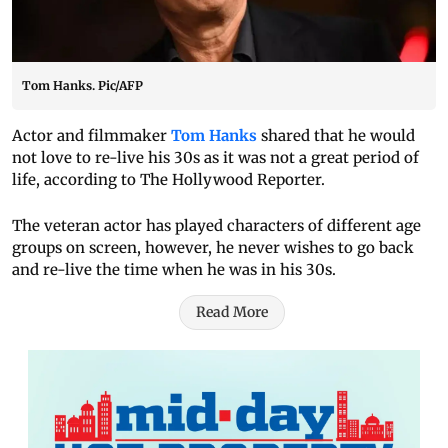
Tom Hanks. Pic/AFP
Actor and filmmaker
Tom Hanks
shared that he would
not love to re-live his 30s as it was not a great period of
life, according to The Hollywood Reporter.
The veteran actor has played characters of different age
groups on screen, however, he never wishes to go back
and re-live the time when he was in his 30s.
Read More