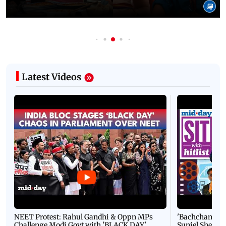
Latest Videos
NEET Protest: Rahul Gandhi & Oppn MPs
'Bachchan saab
Challenge Modi Govt with 'BLACK DAY'
Suniel Shetty 