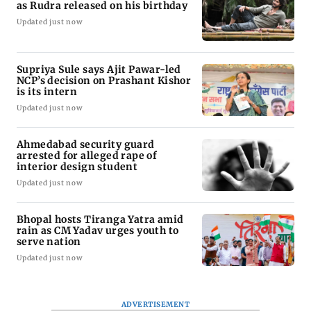
as Rudra released on his birthday
Updated just now
Supriya Sule says Ajit Pawar-led
NCP’s decision on Prashant Kishor
is its intern
Updated just now
Ahmedabad security guard
arrested for alleged rape of
interior design student
Updated just now
Bhopal hosts Tiranga Yatra amid
rain as CM Yadav urges youth to
serve nation
Updated just now
ADVERTISEMENT