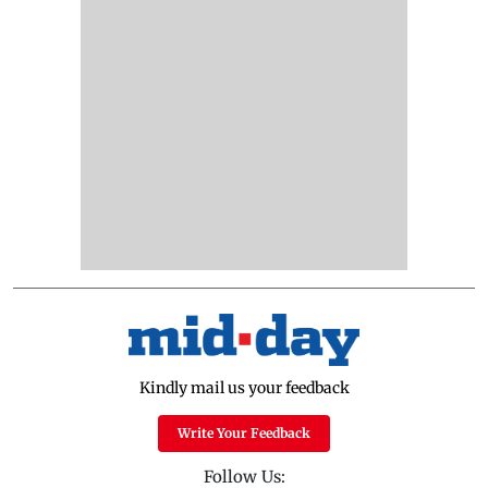
Kindly mail us your feedback
Write Your Feedback
Follow Us: