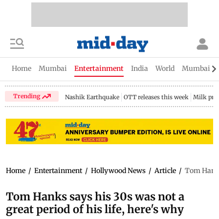
Home
Mumbai
Entertainment
India
World
Mumbai Gu
Trending
Nashik Earthquake
OTT releases this week
Milk pri
Home
/
Entertainment
/
Hollywood News
/
Article
/
Tom Hanks 
Tom Hanks says his 30s was not a
great period of his life, here's why