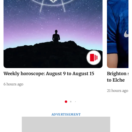
Weekly horoscope: August 9 to August 15
Brighton s
to Elche
6 hours ago
21 hours ago
ADVERTISEMENT