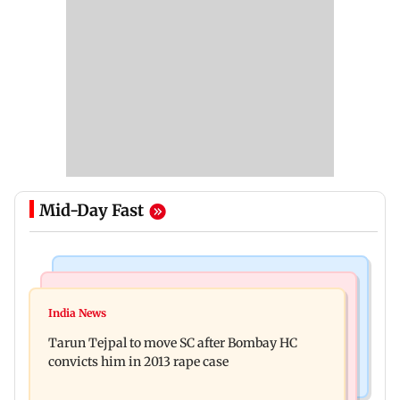
Mid-Day Fast
Regional Indian Cinema News
Mumbai News
Varanasi: Mahesh Babu's new look as Rudra
India News
BMC launches integrated waste management
released on his birthday
Tarun Tejpal to move SC after Bombay HC
system in G-South Ward
convicts him in 2013 rape case