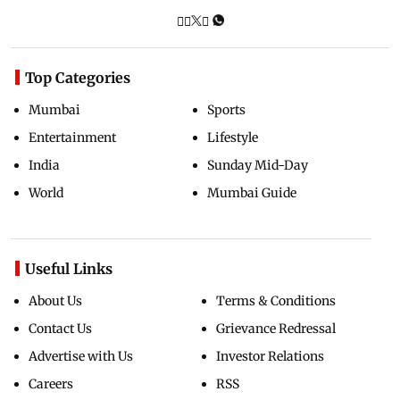
Top Categories
Mumbai
Sports
Entertainment
Lifestyle
India
Sunday Mid-Day
World
Mumbai Guide
Useful Links
About Us
Terms & Conditions
Contact Us
Grievance Redressal
Advertise with Us
Investor Relations
Careers
RSS