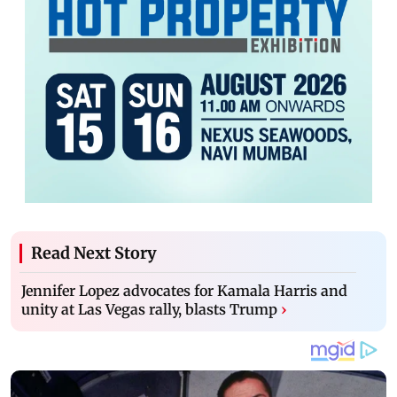
Read Next Story
Jennifer Lopez advocates for Kamala Harris and
unity at Las Vegas rally, blasts Trump
›