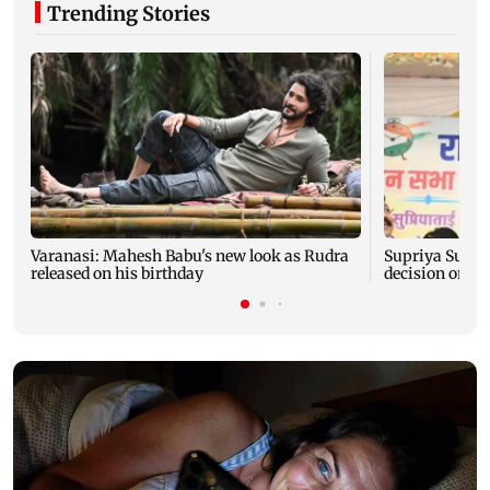
Trending Stories
Varanasi: Mahesh Babu's new look as Rudra
Supriya Sule s
released on his birthday
decision on Pr