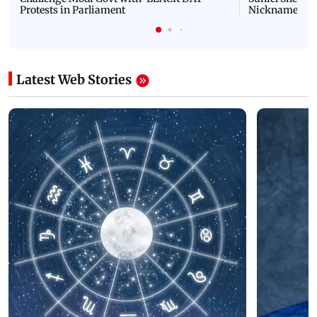
Protests in Parliament
Nickname | 
Latest Web Stories