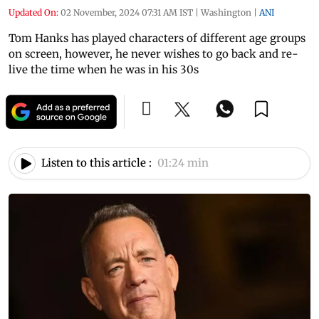
Updated On:
02 November, 2024 07:31 AM IST
|
Washington
|
ANI
Tom Hanks has played characters of different age groups
on screen, however, he never wishes to go back and re-
live the time when he was in his 30s
Listen to this article :
01:24 min