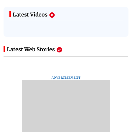
Latest Videos
Latest Web Stories
ADVERTISEMENT