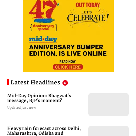
Latest Headlines
Mid-Day Opinion: Bhagwat’s
message, BJP’s moment?
Updated just now
Heavy rain forecast across Delhi,
Maharashtra, Odisha and