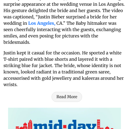
surprise appearance at the wedding venue in Los Angeles.
His gesture delighted the bride and her guests. The video
was captioned, “Justin Bieber surprised a bride for her
wedding in
Los Angeles,
CA.” The Baby hitmaker was
seen cheerfully interacting with the guests, exchanging
smiles, and even posing for pictures with the
bridesmaids.
Justin kept it casual for the occasion. He sported a white
T-shirt paired with blue shorts and layered it with a
striking blue fur jacket. The bride, whose identity is not
known, looked radiant in a traditional green saree,
accessorised with gold jewellery and kaleeras around her
wrists.
Read More