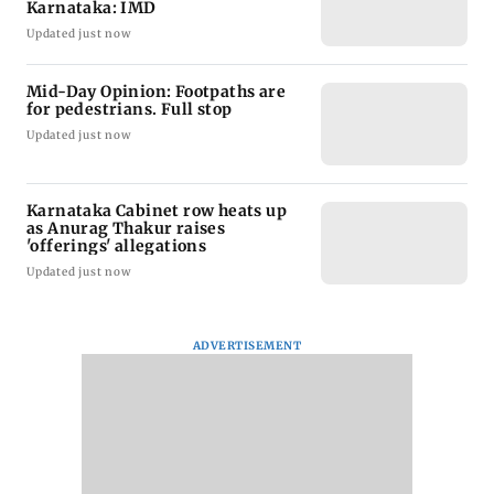
Karnataka: IMD
Updated just now
Mid-Day Opinion: Footpaths are
for pedestrians. Full stop
Updated just now
Karnataka Cabinet row heats up
as Anurag Thakur raises
'offerings' allegations
Updated just now
ADVERTISEMENT