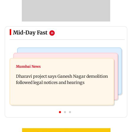
Mid-Day Fast
India News
Bollywood News
Heavy rain forecast across Delhi, Maharashtra,
Mumbai News
Curtains down on the comedy
Odisha and Karnataka: IMD
Dharavi project says Ganesh Nagar demolition
followed legal notices and hearings