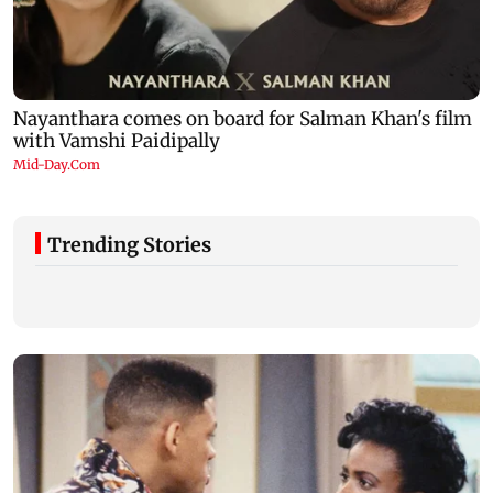
Trending Stories