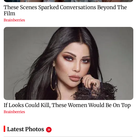
Latest Photos