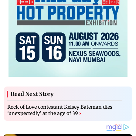
Read Next Story
Rock of Love contestant Kelsey Bateman dies
'unexpectedly' at the age of 39
›