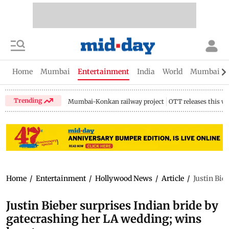
Home
Mumbai
Entertainment
India
World
Mumbai Gu
Trending
Mumbai-Konkan railway project
OTT releases this w
Home
/
Entertainment
/
Hollywood News
/
Article
/
Justin Bie
Justin Bieber surprises Indian bride by
gatecrashing her LA wedding; wins