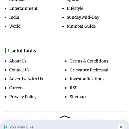
Entertainment
Lifestyle
India
Sunday Mid-Day
World
Mumbai Guide
Useful Links
About Us
Terms & Conditions
Contact Us
Grievance Redressal
Advertise with Us
Investor Relations
Careers
RSS
Privacy Policy
Sitemap
Copyright ©
2026
Mid-Day Infomedia Ltd.
All Rights Reserved.
You May Like