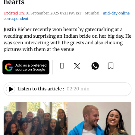
hearts
Updated On:
01 September, 2025 07:11 PM IST
|
Mumbai
|
mid-day online
correspondent
Justin Bieber recently won hearts by gatecrashing at a
wedding and surprising an Indian bride on her big day. He
was seen interacting with the guests and also clicking
pictures with them at the venue
Listen to this article :
02:20 min