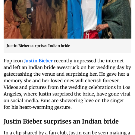
Justin Bieber surprises Indian bride
Pop icon
Justin Bieber
recently impressed the internet
and left an Indian bride awestruck on her wedding day by
gatecrashing the venue and surprising her. He gave her a
memory she and her loved ones will cherish forever.
Videos and pictures from the wedding celebrations in Los
Angeles, where Justin surprised the bride, have gone viral
on social media. Fans are showering love on the singer
for his heart-warming gesture.
Justin Bieber surprises an Indian bride
In a clip shared by a fan club, Justin can be seen making a