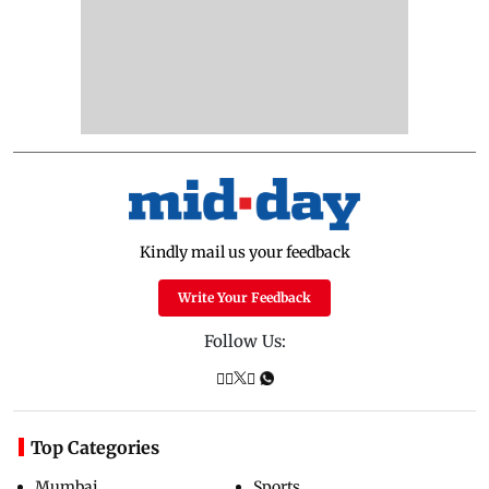
Kindly mail us your feedback
Write Your Feedback
Follow Us:
Top Categories
Mumbai
Sports