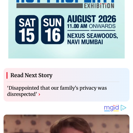
Read Next Story
‘Disappointed that our family’s privacy was
disrespected’
›