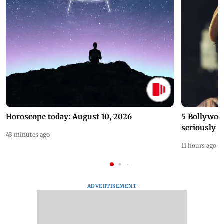
Horoscope today: August 10, 2026
5 Bollywoo
seriously c
43 minutes ago
11 hours ago
ADVERTISEMENT