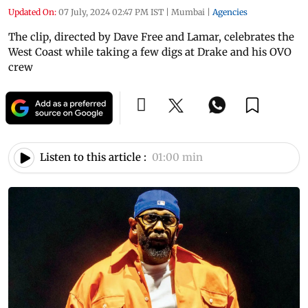
Updated On:
07 July, 2024 02:47 PM IST
|
Mumbai
|
Agencies
The clip, directed by Dave Free and Lamar, celebrates the
West Coast while taking a few digs at Drake and his OVO
crew
Listen to this article :
01:00 min