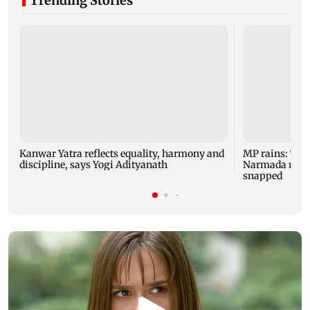
Trending Stories
Kanwar Yatra reflects equality, harmony and
MP rains: Two
discipline, says Yogi Adityanath
Narmada rises,
snapped