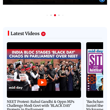
Latest Videos
NEET Protest: Rahul Gandhi & Oppn MPs
'Bachchan saab
Challenge Modi Govt with 'BLACK DAY'
Suniel Shetty 
Protests in Parliament
Nickname | 