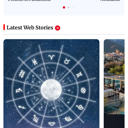
Latest Web Stories