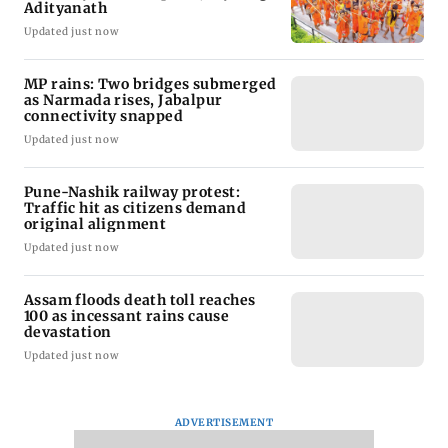
Adityanath
Updated just now
MP rains: Two bridges submerged
as Narmada rises, Jabalpur
connectivity snapped
Updated just now
Pune-Nashik railway protest:
Traffic hit as citizens demand
original alignment
Updated just now
Assam floods death toll reaches
100 as incessant rains cause
devastation
Updated just now
ADVERTISEMENT