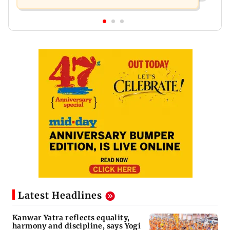
Latest Headlines
Kanwar Yatra reflects equality,
harmony and discipline, says Yogi