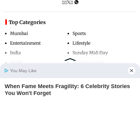
Top Categories
Mumbai
Sports
Entertainment
Lifestyle
India
Sunday Mid-Day
World
Mumbai Guide
You May Like
When Fame Meets Fragility: 6 Celebrity Stories
Useful Links
Home
Photos
E-Paper
Videos
MD Fast
You Won't Forget
About Us
Terms & Conditions
BRAINBERRIES
Contact Us
Grievance Redressal
Enter A World Of Weirdness: 8 Horror Movies
Advertise with Us
Investor Relations
Where Nobody Dies
BRAINBERRIES
Careers
RSS
Privacy Policy
Sitemap