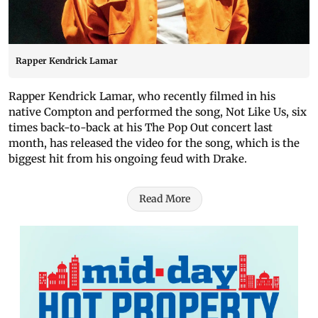
Rapper Kendrick Lamar
Rapper Kendrick Lamar, who recently filmed in his
native Compton and performed the song, Not Like Us, six
times back-to-back at his The Pop Out concert last
month, has released the video for the song, which is the
biggest hit from his ongoing feud with Drake.
Read More