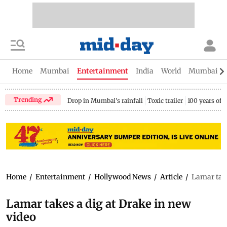
Home
Mumbai
Entertainment
India
World
Mumbai Gu
Trending
Drop in Mumbai's rainfall
Toxic trailer
100 years of
Home
/
Entertainment
/
Hollywood News
/
Article
/
Lamar take
Lamar takes a dig at Drake in new
video