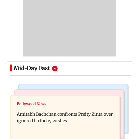
Mid-Day Fast
Mumbai News
Mumbai News
No evidence of vehicle issues from E20 petrol,
Bollywood News
Doctors assault case: Shiv Sena corporator
says Maharashtra CM Fadnavis
Amitabh Bachchan confronts Preity Zinta over
Ramesh Mhatre released from jail
ignored birthday wishes