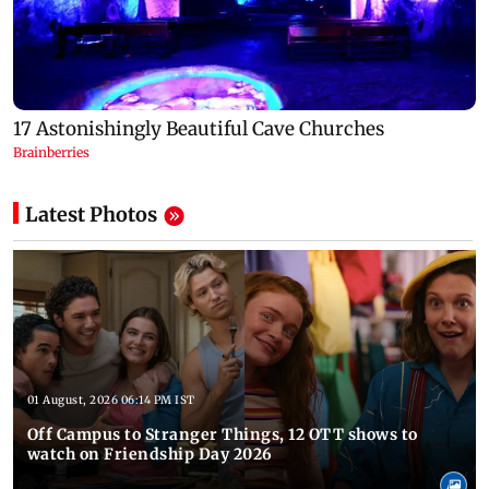
Latest Photos
01 August, 2026 06:14 PM IST
Off Campus to Stranger Things, 12 OTT shows to
watch on Friendship Day 2026