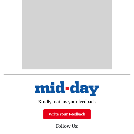
Kindly mail us your feedback
Write Your Feedback
Follow Us: