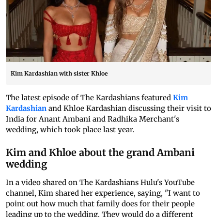
Kim Kardashian with sister Khloe
The latest episode of The Kardashians featured
Kim
Kardashian
and Khloe Kardashian discussing their visit to
India for Anant Ambani and Radhika Merchant's
wedding, which took place last year.
Kim and Khloe about the grand Ambani
wedding
In a video shared on The Kardashians Hulu's YouTube
channel, Kim shared her experience, saying, "I want to
point out how much that family does for their people
leading up to the wedding. They would do a different