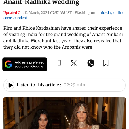
Anant-Radhika wedding
Updated On:
14 March, 2025 07:57 AM IST
|
Washington
|
mid-day online
correspondent
Kim and Khloe Kardashian have shared their experience
of visiting India for the grand wedding of Anant Ambani
and Radhika Merchant last year. They also revealed that
they did not know who the Ambanis were
Listen to this article :
02:29 min