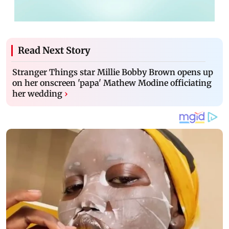
Read Next Story
Stranger Things star Millie Bobby Brown opens up
on her onscreen 'papa' Mathew Modine officiating
her wedding
›