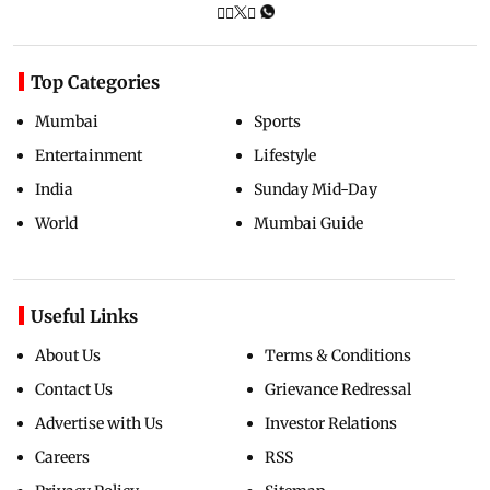
Top Categories
Mumbai
Sports
Entertainment
Lifestyle
India
Sunday Mid-Day
World
Mumbai Guide
Useful Links
About Us
Terms & Conditions
Contact Us
Grievance Redressal
Advertise with Us
Investor Relations
Careers
RSS