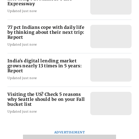
Expressway
Updated just now
77 pct Indians cope with daily life
by thinking about their next trip:
Report
Updated just now
India's digital lending market
grows nearly 13 times in 5 years:
Report
Updated just now
Visiting the US? Check 5 reasons
why Seattle should be on your Fall
bucket list
Updated just now
ADVERTISEMENT