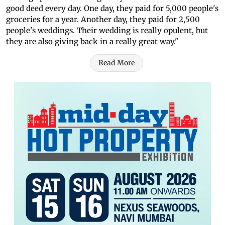
good deed every day. One day, they paid for 5,000 people's
groceries for a year. Another day, they paid for 2,500
people's weddings. Their wedding is really opulent, but
they are also giving back in a really great way."
Read More