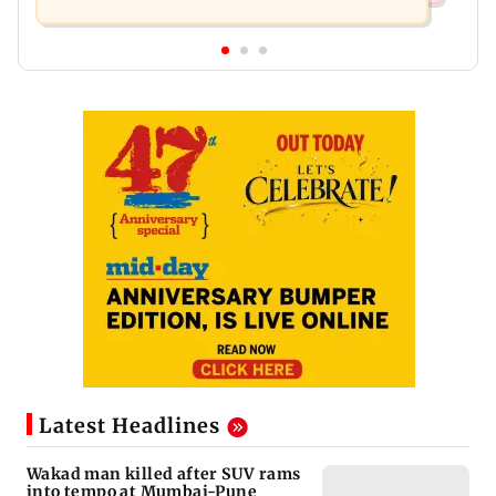
Latest Headlines
Wakad man killed after SUV rams
into tempo at Mumbai-Pune