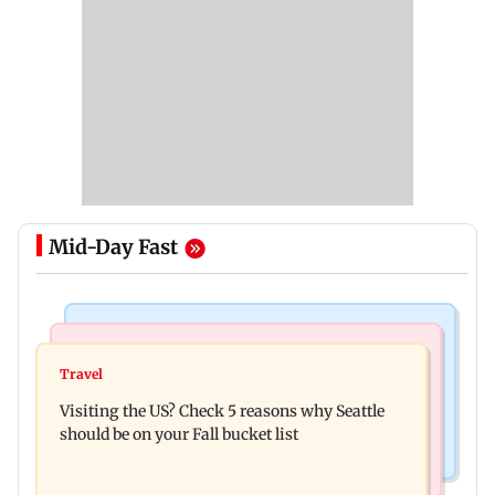
Mid-Day Fast
Travel
Business News
77 pct Indians cope with daily life by thinking
Travel
India's digital lending market grows nearly 13
about their next trip: Report
Visiting the US? Check 5 reasons why Seattle
times in 5 years: Report
should be on your Fall bucket list