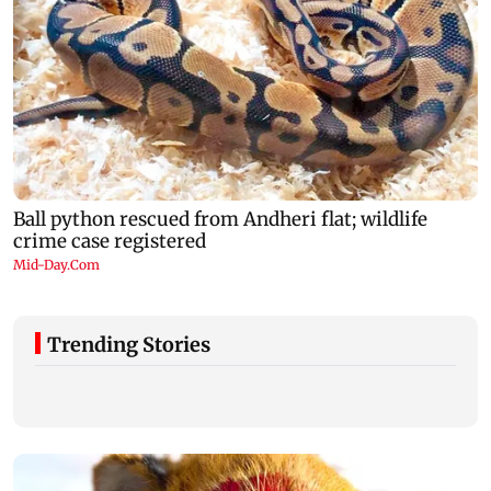
Trending Stories