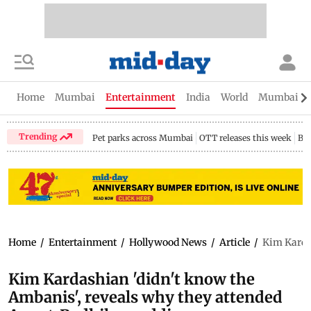
Home
Mumbai
Entertainment
India
World
Mumbai Gu
Trending
Pet parks across Mumbai
OTT releases this week
Bir
Home
/
Entertainment
/
Hollywood News
/
Article
/
Kim Karda
Kim Kardashian 'didn't know the
Ambanis', reveals why they attended