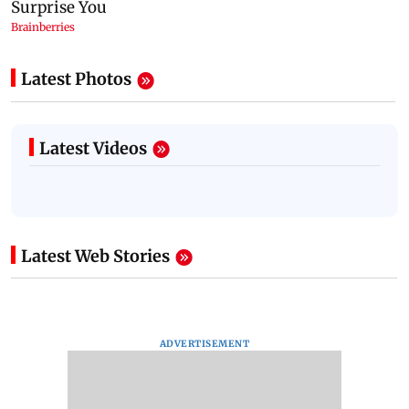
Latest Photos
Latest Videos
Latest Web Stories
ADVERTISEMENT