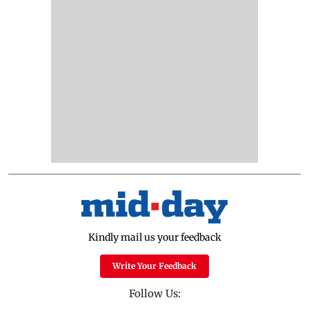
Kindly mail us your feedback
Write Your Feedback
Follow Us: