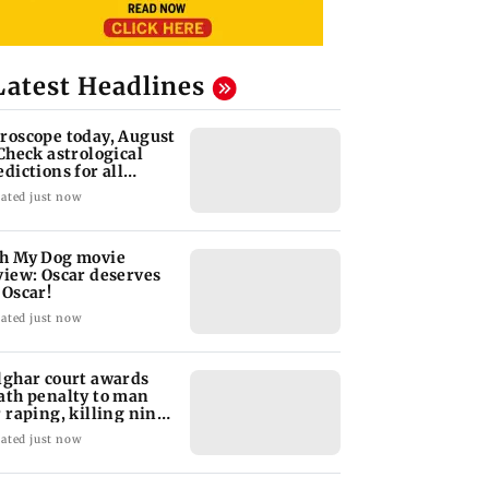
Latest Headlines
roscope today, August
 Check astrological
edictions for all
diac signs
ated just now
h My Dog movie
view: Oscar deserves
 Oscar!
ated just now
lghar court awards
ath penalty to man
r raping, killing nine-
ar-old girl
ated just now