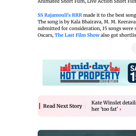
Animated Short Film, Live Action Short Film
SS Rajamouli's RRR
made it to the best song
The song is by Kala Bhairava, M. M. Keerava
submitted for consideration, 15 songs were sh
Oscars,
The Last Film Show
also got shortli
Kate Winslet detail
Read Next Story
her 'too fat'
›