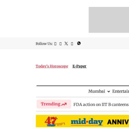
Follow Us:
Today's Horoscope
E-Paper
Mumbai
Enterta
Trending
FDA action on IIT B canteens