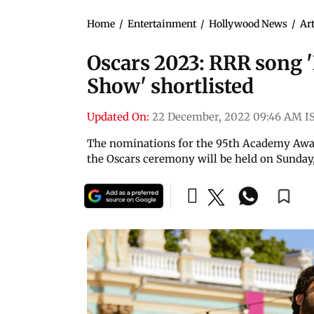
Home
/
Entertainment
/
Hollywood News
/
Art
Oscars 2023: RRR song '
Show' shortlisted
Updated On:
22 December, 2022 09:46 AM I
The nominations for the 95th Academy Award
the Oscars ceremony will be held on Sunday