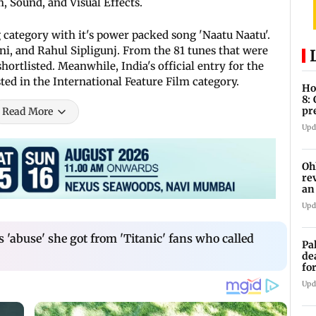
, Sound, and Visual Effects.
 category with it's power packed song 'Naatu Naatu'.
ni, and Rahul Sipligunj. From the 81 tunes that were
ortlisted. Meanwhile, India's official entry for the
sted in the International Feature Film category.
Ho
8:
pr
Read More
zo
Upd
Oh
re
an
Upd
s 'abuse' she got from 'Titanic' fans who called
Pa
de
fo
ye
Upd