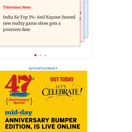
Mumbai Crime News
Television News
Ohh My Dog movie review: Oscar
Palghar court awards death penalty to
deserves an Oscar!
India Ke Top 1%: Anil Kapoor-hosted
man for raping, killing nine-year-old
new reality game show gets a
girl
premiere date
ADVERTISEMENT