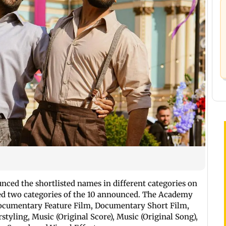
ced the shortlisted names in different categories on
ed two categories of the 10 announced. The Academy
 Documentary Feature Film, Documentary Short Film,
tyling, Music (Original Score), Music (Original Song),