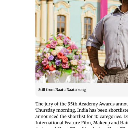
Still from Naatu Naatu song
The jury of the 95th Academy Awards announ
Thursday morning. India has been shortlist
announced the shortlist for 10 categories:
International Feature Film, Makeup and Hairs