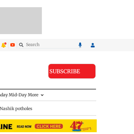
SUBSCRIBE
nday Mid-Day
More
Nashik potholes