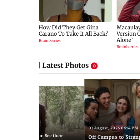
Latest Photos
01 August, 2026 06:14 PM 
10:28 PM IST
 marries Cody John: See their
Off Campus to Stran