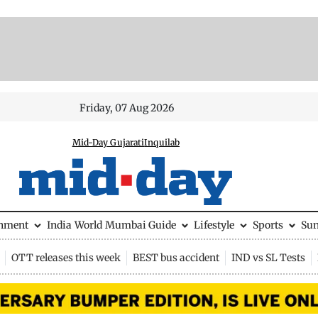
Friday, 07 Aug 2026
Mid-Day Gujarati
Inquilab
inment
India
World
Mumbai Guide
Lifestyle
Sports
Su
OTT releases this week
BEST bus accident
IND vs SL Tests