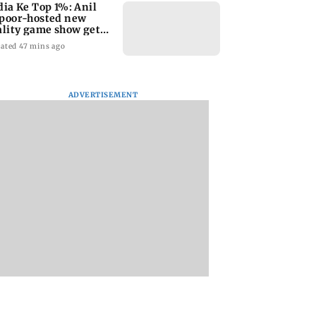
dia Ke Top 1%: Anil
poor-hosted new
ality game show gets a
emiere date
ated 47 mins ago
ADVERTISEMENT
a Lakshmi
Talk to students who
West Asia war:
s 1977 Chennai
faced police action:
MahaRERA grants