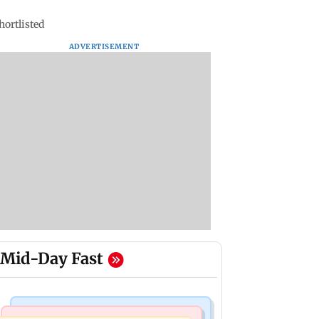
hortlisted
ADVERTISEMENT
Mid-Day Fast
Bollywood News