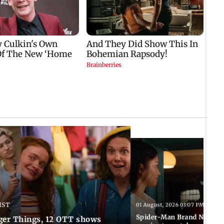
IST
01 August, 2026 03:07 PM IST
Spider-Man Brand New Da
ger Things, 12 OTT shows