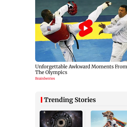
Trending Stories