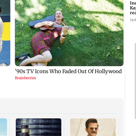
In
Ka
re
pr
Upd
Padm
share