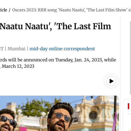
icle
/
Oscars 2023: RRR song 'Naatu Naatu', 'The Last Film Show' s
Naatu Naatu', 'The Last Film
ST
|
Mumbai
|
mid-day online correspondent
s will be announced on Tuesday, Jan. 24, 2023, while
, March 12, 2023