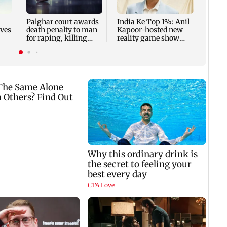
summ
Palghar court awards
India Ke Top 1%: Anil
rves
death penalty to man
Kapoor-hosted new
for raping, killing
reality game show
nine-year-old girl
gets a premiere date