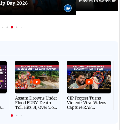
movies to watch on Frien
hip Day 2026
Afgha
DEVA
Villa
Mud 
Flash
Assam Drowns Under
CJP Protest Turns
Flood FURY; Death
Violent? Viral Videos
y
Toll Hits 31, Over 5.6
Capture RAF
d
Lakh Left BATTLING
Personnel Chased,
WH
For Survival | WATCH
Assaulted | WATCH