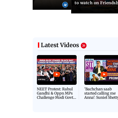
o wedding photos
to watch on Friends
Latest Videos
NEET Protest: Rahul
'Bachchan saab
Gandhi & Oppn MPs
started calling me
Challenge Modi Govt
Anna': Suniel Shett
with 'BLACK DAY'
Shares Story Behin
Protests in Parliament
His Nickname | S
PROMO