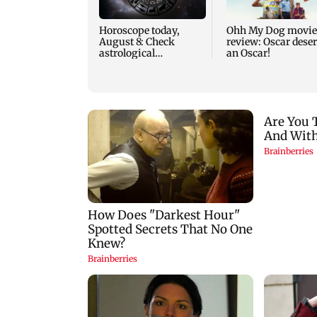
Horoscope today,
Ohh My Dog movie
August 8: Check
review: Oscar dese
astrological
an Oscar!
predictions for all
zodiac signs