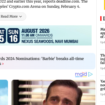
22 and earlier this year, reports deadline.com. The
geles’ Crypto.com Arena on Sunday, February 4.
Read More
Ma
ap
of
Se
Upd
Th
rds 2024 Nominations: 'Barbie' breaks all-time
in
fa
s
›
BE
Upd
'G
no
gr
Upd