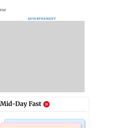
time
ADVERTISEMENT
Mid-Day Fast
Mumbai News