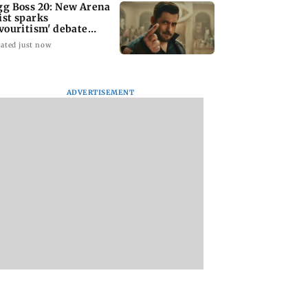
gg Boss 20: New Arena
ist sparks
avouritism' debate
ong fans
ated just now
ADVERTISEMENT
stle United
Gujarat to form task
Govt questioning
Matthias Jaissle
force to enforce
Meta team whethe
ad Coach
analogue paneer,
company is follow
wing Eddie Howe
cheese and butter ban
law of the land