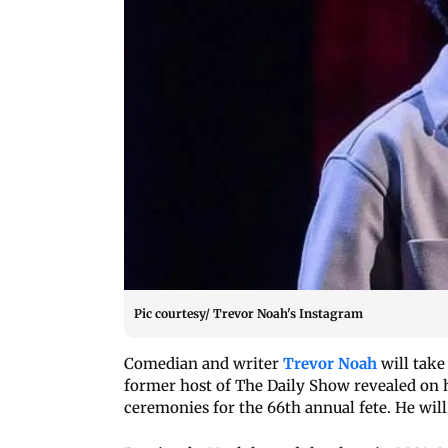
Pic courtesy/ Trevor Noah's Instagram
Comedian and writer
Trevor Noah
will take
former host of The Daily Show revealed on hi
ceremonies for the 66th annual fete. He will