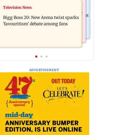
Mumbai News
Television News
Maharashtra warns app-based
Three mechanics injured after plaster
aggregators of action over missed Sept
Bigg Boss 20: New Arena twist sparks
falls from ceiling at BEST's Majas
1 deadline
'favouritism' debate among fans
depot
ADVERTISEMENT