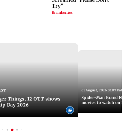
IST
01 August, 2026 03:07 PM IST
Spider-Man Brand New Da
ger Things, 12 OTT shows
movies to watch on Frien
hip Day 2026