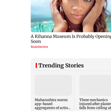
Trending Stories
Maharashtra warns
Three mechanics
app-based
injured after plaste
aggregators of action
falls from ceiling a