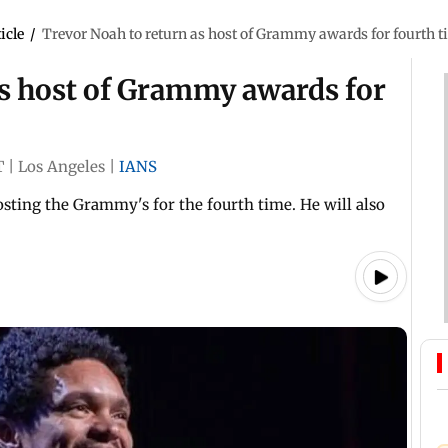
icle
/
Trevor Noah to return as host of Grammy awards for fourth 
as host of Grammy awards for
T
|
Los Angeles
|
IANS
sting the Grammy's for the fourth time. He will also