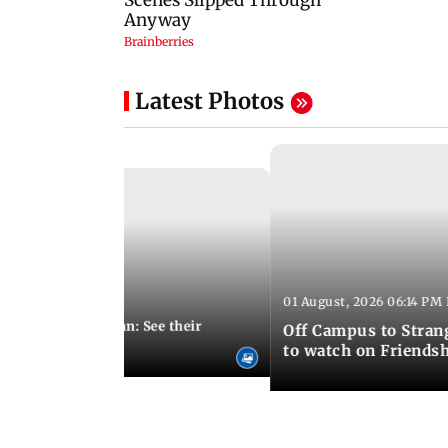
Latest Photos
01 August, 2026 06:14 PM 
10:28 PM IST
 marries Cody John: See their
Off Campus to Stran
o wedding photos
to watch on Friends