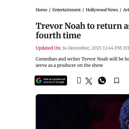
Home
/
Entertainment
/
Hollywood News
/
Art
Trevor Noah to return 
fourth time
Updated On:
14 December, 2023 12:44 PM IS
Comedian and writer Trevor Noah will be ho
serve as a producer on the show