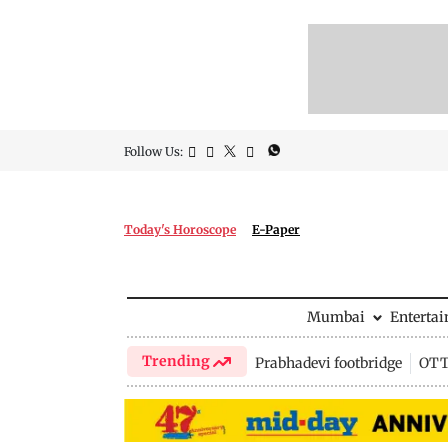
Follow Us:
Today's Horoscope
E-Paper
Mumbai
Enterta
Trending
Prabhadevi footbridge
OTT 