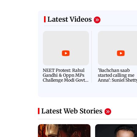
Latest Videos
NEET Protest: Rahul
'Bachchan saab
Gandhi & Oppn MPs
started calling me
Challenge Modi Govt
Anna': Suniel Shett
with 'BLACK DAY'
Shares Story Behin
Protests in Parliament
His Nickname | S
PROMO
Latest Web Stories