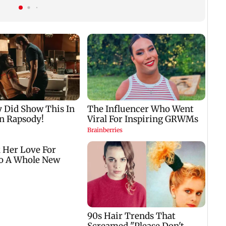
t
genuine'
among fans