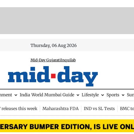
Thursday, 06 Aug 2026
Mid-Day Gujarati
Inquilab
inment
India
World
Mumbai Guide
Lifestyle
Sports
Su
releases this week
Maharashtra FDA
IND vs SL Tests
BMC to