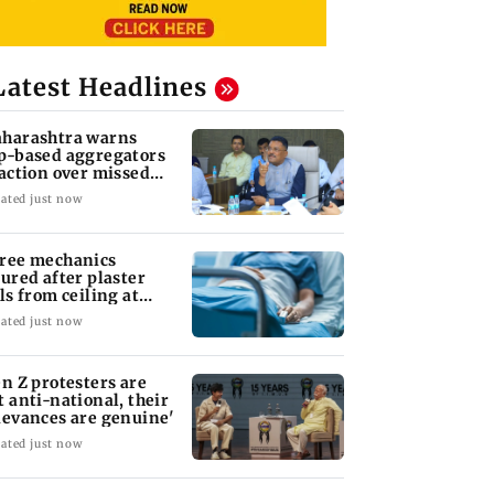
Latest Headlines
harashtra warns
p-based aggregators
 action over missed
pt 1 deadline
ated just now
ree mechanics
jured after plaster
lls from ceiling at
ST's Majas depot
ated just now
en Z protesters are
t anti-national, their
ievances are genuine'
ated just now