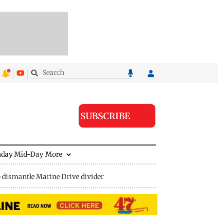
SUBSCRIBE
nday Mid-Day
More
 dismantle Marine Drive divider