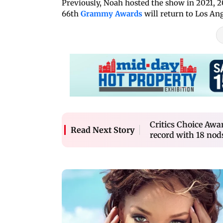
Previously, Noah hosted the show in 2021, 20
66th
Grammy Awards
will return to Los An
Critics Choice Awa
Read Next Story
record with 18 nod