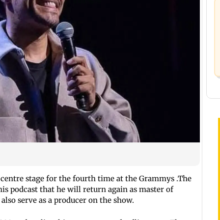
 centre stage for the fourth time at the Grammys .The
s podcast that he will return again as master of
 also serve as a producer on the show.