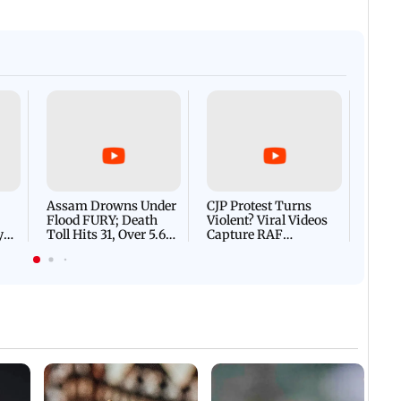
Afgha
DEVA
Villa
Mud 
Flash
Assam Drowns Under
CJP Protest Turns
Flood FURY; Death
Violent? Viral Videos
y
Toll Hits 31, Over 5.6
Capture RAF
d
Lakh Left BATTLING
Personnel Chased,
WH
For Survival | WATCH
Assaulted | WATCH