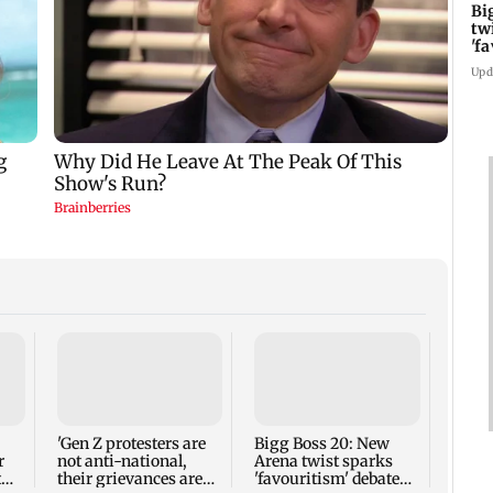
Bi
tw
'f
am
Upd
Newca
name 
as He
follo
'Gen Z protesters are
Bigg Boss 20: New
exit
r
not anti-national,
Arena twist sparks
t
their grievances are
'favouritism' debate