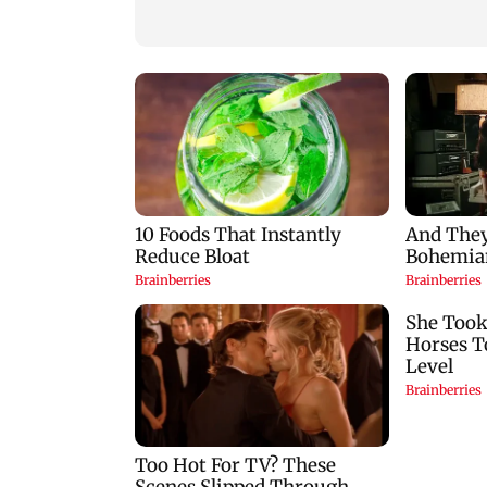
over missed Sept 1
BEST's Majas depo
deadline