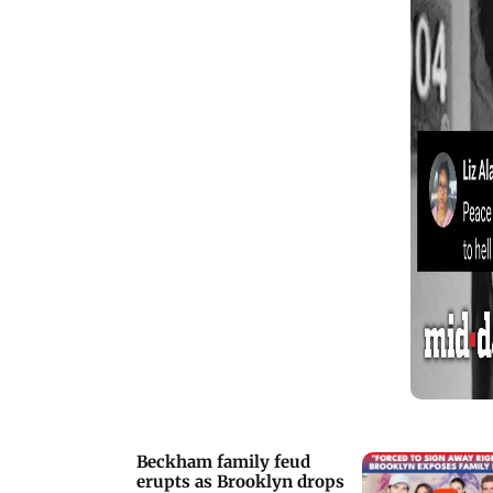
with Second City and SCTV to her
unforgettable portrayal of Moira Rose,
O&rsquo;Hara shaped modern comedy
across film and television for more
than four decades. Tributes poured in
from across Hollywood, including a
moving message from her Home
Alone co-star Macaulay Culkin.
Beckham family feud
erupts as Brooklyn drops