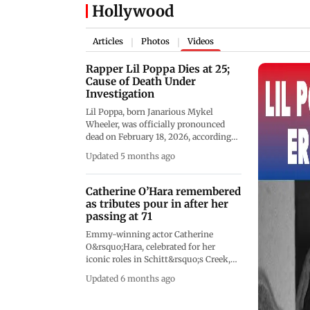
Hollywood
Articles
Photos
Videos
|
|
Rapper Lil Poppa Dies at 25;
Cause of Death Under
Investigation
Lil Poppa, born Janarious Mykel
Wheeler, was officially pronounced
dead on February 18, 2026, according
to the Fulton County Medical
Updated 5 months ago
Examiner's Office. Authorities
confirmed he was declared deceased at
11:23 a.m. local time within the
Catherine O’Hara remembered
jurisdiction of Atlanta, but no official
as tributes pour in after her
cause of death has been publicly
passing at 71
disclosed. As of now, no statement has
Emmy-winning actor Catherine
been released by his family or official
O&rsquo;Hara, celebrated for her
representatives. While online
iconic roles in Schitt&rsquo;s Creek,
speculation has mentioned possible
Home Alone, and Beetlejuice, has
overdose or suicide, these claims
Updated 6 months ago
passed away at the age of 71 following
remain unverified and have not been
a brief illness, according to her
confirmed by officials. WATCH&nbsp;
representatives. From her early days