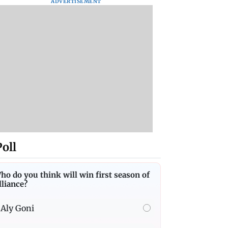
ADVERTISEMENT
Poll
ho do you think will win first season of
lliance?
Aly Goni