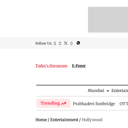
Follow Us:
Today's Horoscope
E-Paper
Mumbai
Enterta
Trending
Prabhadevi footbridge
OTT 
Home
/
Entertainment
/
Hollywood