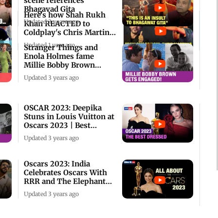
scene references
Bhagavad Gita
Here's how Shah Rukh
Updated 3 years ago
Khan REACTED to
Coldplay's Chris Martin
shoutout to him
Updated 1 year ago
Stranger Things and
Enola Holmes fame
Millie Bobby Brown
Engaged!
Updated 3 years ago
OSCAR 2023: Deepika
Stuns in Louis Vuitton at
Oscars 2023 | Best
Dressed Roundup
Updated 3 years ago
Oscars 2023: India
Celebrates Oscars With
RRR and The Elephant
Whisperers!
Updated 3 years ago