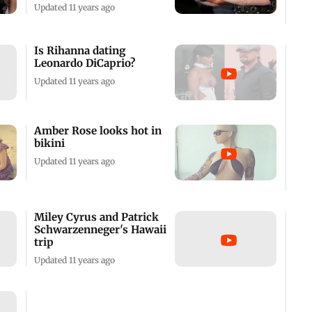
Updated 11 years ago
Is Rihanna dating
Leonardo DiCaprio?
Updated 11 years ago
Amber Rose looks hot in
bikini
Updated 11 years ago
Miley Cyrus and Patrick
Schwarzenneger's Hawaii
trip
Updated 11 years ago