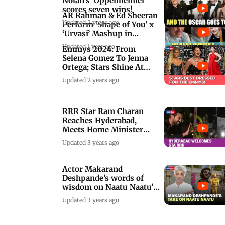
Nolan's 'Oppenheimer'
scores seven wins!
AR Rahman & Ed Sheeran
Updated 2 years ago
Perform ‘Shape of You’ x
‘Urvasi’ Mashup in
Chennai
Updated 1 year ago
Emmys 2024: From
Selena Gomez To Jenna
Ortega; Stars Shine At
The Red Carpet
Updated 2 years ago
RRR Star Ram Charan
Reaches Hyderabad,
Meets Home Minister
Amit Shah
Updated 3 years ago
Actor Makarand
Deshpande’s words of
wisdom on Naatu Naatu’s
historic Oscar
Updated 3 years ago