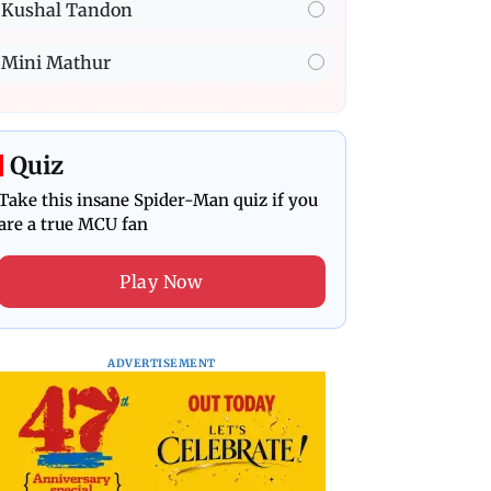
Kushal Tandon
Mini Mathur
Quiz
Take this insane Spider-Man quiz if you
are a true MCU fan
Play Now
ADVERTISEMENT