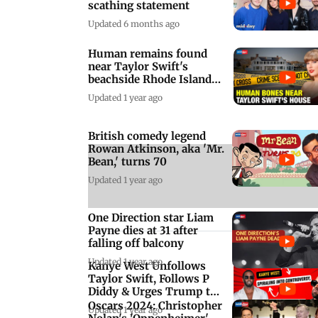
scathing statement
Updated 6 months ago
Human remains found
near Taylor Swift's
beachside Rhode Island
mansion
Updated 1 year ago
British comedy legend
A
Rowan Atkinson, aka 'Mr.
Bean,' turns 70
Updated 1 year ago
One Direction star Liam
Payne dies at 31 after
falling off balcony
Updated 1 year ago
Kanye West Unfollows
Taylor Swift, Follows P
Diddy & Urges Trump to
'Free Diddy'
Oscars 2024: Christopher
Updated 1 year ago