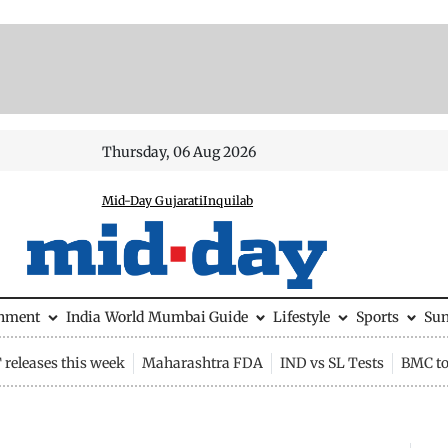
Thursday, 06 Aug 2026
Mid-Day Gujarati
Inquilab
inment
India
World
Mumbai Guide
Lifestyle
Sports
Su
releases this week
Maharashtra FDA
IND vs SL Tests
BMC to