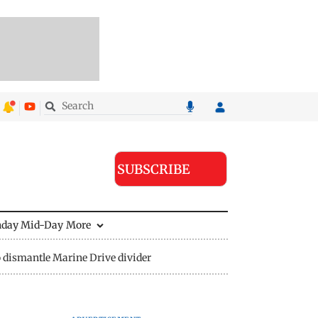
SUBSCRIBE
nday Mid-Day
More
 dismantle Marine Drive divider