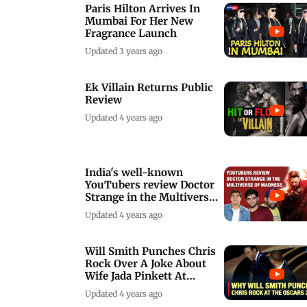
Paris Hilton Arrives In
Mumbai For Her New
Fragrance Launch
Updated 3 years ago
Ek Villain Returns Public
Review
Updated 4 years ago
India's well-known
YouTubers review Doctor
Strange in the Multiverse
of Madness
Updated 4 years ago
Will Smith Punches Chris
Rock Over A Joke About
Wife Jada Pinkett At
Oscars 2022
Updated 4 years ago