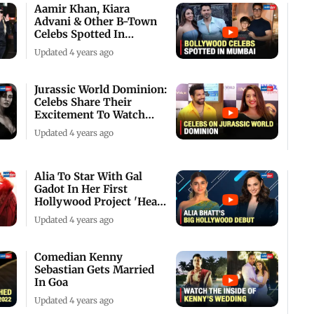
Aamir Khan, Kiara
Advani & Other B-Town
Celebs Spotted In
Mumbai
Updated 4 years ago
Jurassic World Dominion:
Celebs Share Their
Excitement To Watch
The Film
Updated 4 years ago
Alia To Star With Gal
Gadot In Her First
Hollywood Project 'Heart
Of Stone'
Updated 4 years ago
Comedian Kenny
Sebastian Gets Married
In Goa
Updated 4 years ago