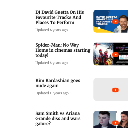
DJ David Guetta On His
Favourite Tracks And
Places To Perform
Updated 4 years ago
Spider-Man: No Way
Home in cinemas starting
today!
Updated 4 years ago
Kim Kardashian goes
nude again
Updated 11 years ago
Sam Smith vs Ariana
Grande diss and wars
galore?