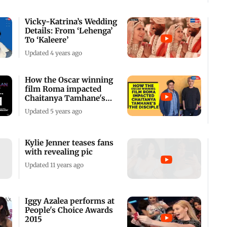
Vicky-Katrina’s Wedding
Details: From ‘Lehenga’
To ‘Kaleere’
Updated 4 years ago
How the Oscar winning
film Roma impacted
Chaitanya Tamhane's
The Disciple
Updated 5 years ago
Kylie Jenner teases fans
with revealing pic
Updated 11 years ago
Iggy Azalea performs at
People's Choice Awards
2015