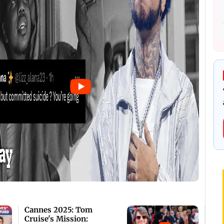
Cannes 2025: Tom
Cruise's Mission: