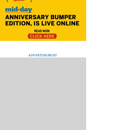
ADVERTISEMENT