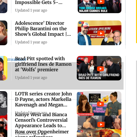
Impossible Gets 5-
Minute Standing Ovation
Updated 1 year ago
Adolescence’ Director
Philip Barantini on the
Show’s Global Impact |
Exclusive
Updated 1 year ago
Brad Pitt spotted with
DVERTISEMENT
girlfriend Ines de Ramon
at 'Wolfs' premiere
Updated 1 year ago
LOTR series creator John
D Payne, actors Markella
Kavenagh and Megan
Richards
Updated 1 year ago
Kanye West and Bianca
Censori’s Controversial
Appearance Leads to
Grammys Exit
Row over Oppenheimer
Updated 1 year ago