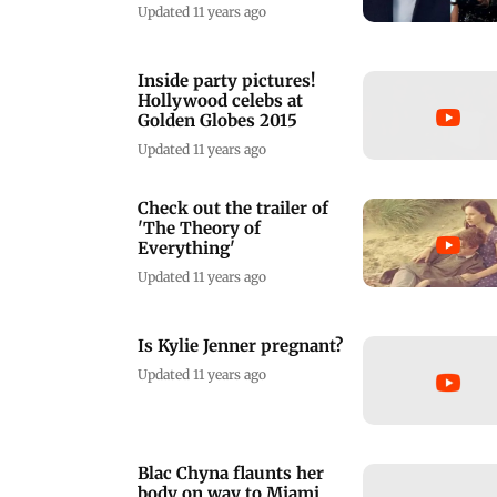
Updated 11 years ago
Inside party pictures!
Hollywood celebs at
Golden Globes 2015
Updated 11 years ago
Check out the trailer of
'The Theory of
Everything'
Updated 11 years ago
Is Kylie Jenner pregnant?
Updated 11 years ago
Blac Chyna flaunts her
body on way to Miami