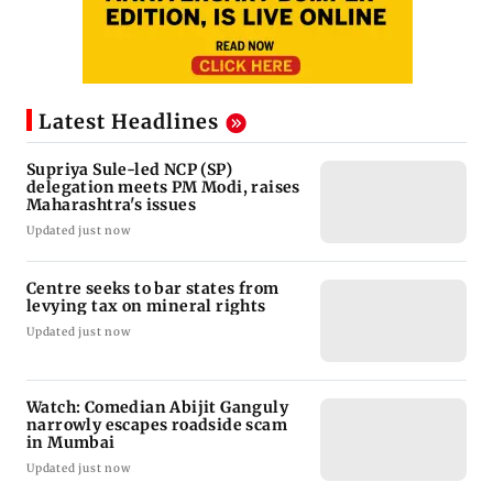
Latest Headlines
Supriya Sule-led NCP (SP)
delegation meets PM Modi, raises
Maharashtra's issues
Updated just now
Centre seeks to bar states from
levying tax on mineral rights
Updated just now
Watch: Comedian Abijit Ganguly
narrowly escapes roadside scam
in Mumbai
Updated just now