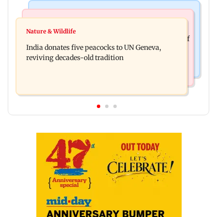
Newsmakers
Business News
Watch: Comedian Abijit Ganguly narrowly
Nature & Wildlife
Hyundai Motor India aims at cumulative sales of
escapes roadside scam in Mumbai
India donates five peacocks to UN Geneva,
10 lakh connected cars by 2027
reviving decades-old tradition