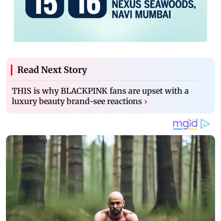
Read Next Story
THIS is why BLACKPINK fans are upset with a
luxury beauty brand-see reactions
›