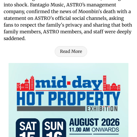
into shock. Fantagio Music, ASTRO’s management
company, confirmed the news of Moonbin's death with a
statement on ASTRO's official social channels, asking
fans to respect the family's privacy and sharing that both
family members, ASTRO members, and staff were deeply
saddened.
Read More