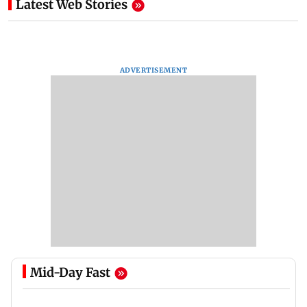
Latest Web Stories
ADVERTISEMENT
Mid-Day Fast