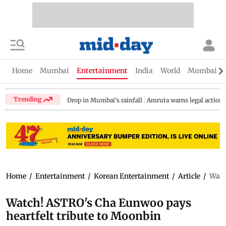
Home
Mumbai
Entertainment
India
World
Mumbai Gu
Trending
Drop in Mumbai's rainfall
Amruta warns legal action
Home
/
Entertainment
/
Korean Entertainment
/
Article
/
Watc
Watch! ASTRO's Cha Eunwoo pays
heartfelt tribute to Moonbin