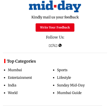
Kindly mail us your feedback
Write Your Feedback
Follow Us:
Top Categories
Mumbai
Sports
Entertainment
Lifestyle
India
Sunday Mid-Day
World
Mumbai Guide