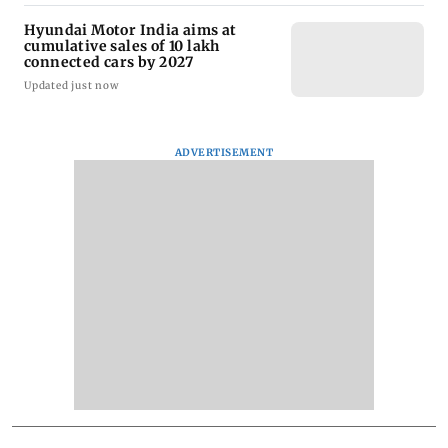
Hyundai Motor India aims at
cumulative sales of 10 lakh
connected cars by 2027
Updated just now
ADVERTISEMENT