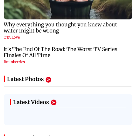
Latest Photos
Latest Videos