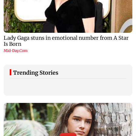
Trending Stories