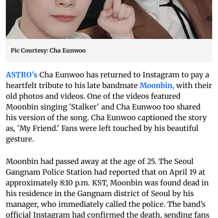
Pic Courtesy: Cha Eunwoo
ASTRO's
Cha Eunwoo has returned to Instagram to pay a
heartfelt tribute to his late bandmate
Moonbin,
with their
old photos and videos. One of the videos featured
Moonbin singing 'Stalker' and Cha Eunwoo too shared
his version of the song. Cha Eunwoo captioned the story
as, 'My Friend.' Fans were left touched by his beautiful
gesture.
Moonbin had passed away at the age of 25. The Seoul
Gangnam Police Station had reported that on April 19 at
approximately 8:10 p.m. KST, Moonbin was found dead in
his residence in the Gangnam district of Seoul by his
manager, who immediately called the police. The band’s
official Instagram had confirmed the death, sending fans