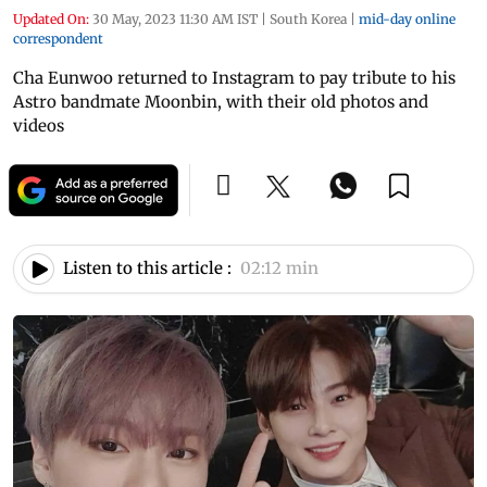
Updated On:
30 May, 2023 11:30 AM IST
|
South Korea
|
mid-day online
correspondent
Cha Eunwoo returned to Instagram to pay tribute to his
Astro bandmate Moonbin, with their old photos and
videos
Listen to this article :
02:12 min