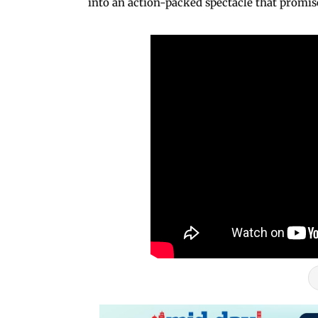
into an action-packed spectacle that promi