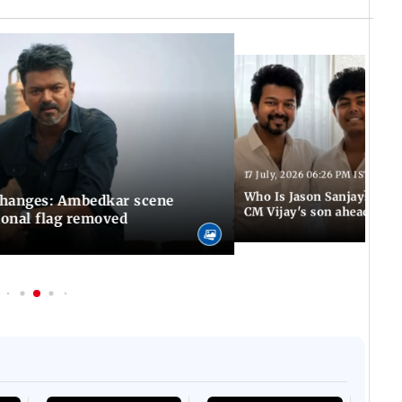
17 July, 2026 06:26 PM IST
Who Is Jason Sanjay? Les
changes: Ambedkar scene
CM Vijay's son ahead of S
ional flag removed