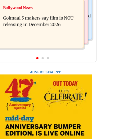
Mumbai News
Bollywood News
Mumbai: 128 ATM cards and 57
Baby's discharge delayed over
phones seized as cops bust cyber fraud
Golmaal 5 makers say film is NOT
insurance approval, SCDRC pulls up
gang in Goa
releasing in December 2026
Mumbai hospital
ADVERTISEMENT