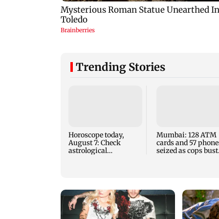
Trending Stories
Horoscope today,
Mumbai: 128 ATM
August 7: Check
cards and 57 phone
astrological
seized as cops bust
predictions for all
cyber fraud gang i
zodiac signs
Goa