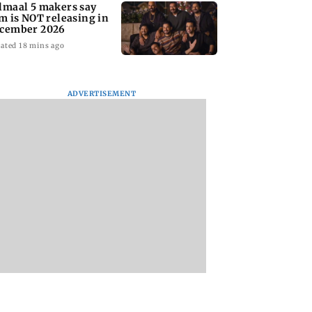
lmaal 5 makers say
lm is NOT releasing in
cember 2026
ated 18 mins ago
ADVERTISEMENT