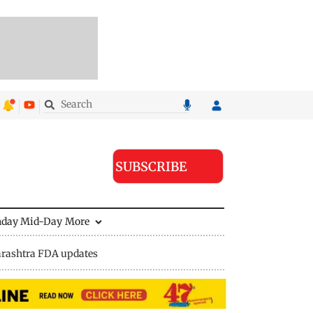
SUBSCRIBE
nday Mid-Day
More
rashtra FDA updates