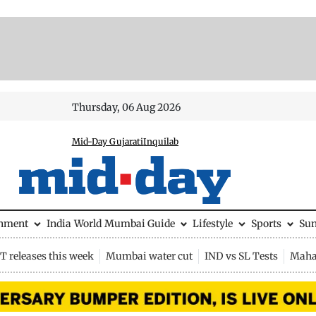
Thursday, 06 Aug 2026
Mid-Day Gujarati
Inquilab
inment
India
World
Mumbai Guide
Lifestyle
Sports
Su
 releases this week
Mumbai water cut
IND vs SL Tests
Maha