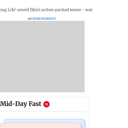
ug Life’ unveil film's action-packed teaser - watch video
ADVERTISEMENT
Mid-Day Fast
Mumbai Crime News