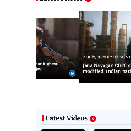
21 July, 2026 03:21 PM IST
:18 PM IST
agan release, look at highest-
Jana Nayagan CBFC 
s of Thalapathy Vijay
modified, Indian nat
Latest Videos