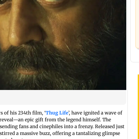
of his 234th film, ‘
Thug Life
’, have ignited a wave of
 reveal—an epic gift from the legend himself. The
sending fans and cinephiles into a frenzy. Released just
tirred a massive buzz, offering a tantalizing glimpse