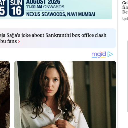
Go
fi
De
Upd
ja Sajja's joke about Sankranthi box office clash
bu fans
›