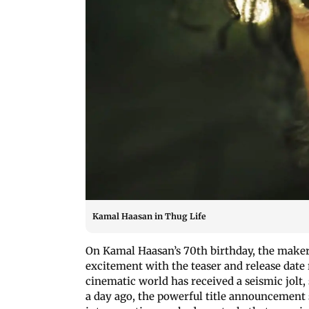
Kamal Haasan in Thug Life
On Kamal Haasan’s 70th birthday, the makers 
excitement with the teaser and release date
cinematic world has received a seismic jolt, 
a day ago, the powerful title announcement s