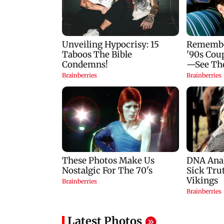
Latest Photos