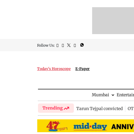
Follow Us:
Today's Horoscope
E-Paper
Mumbai
Enterta
Trending
Tarun Tejpal convicted
OTT