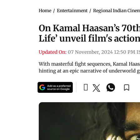
Home
/
Entertainment
/
Regional Indian Cine
On Kamal Haasan’s 70th
Life’ unveil film's acti
Updated On:
07 November, 2024 12:50 PM I
With masterful fight sequences, Kamal Haasa
hinting at an epic narrative of underworld g