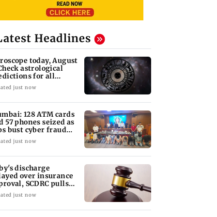
Latest Headlines
roscope today, August
 Check astrological
edictions for all
diac signs
ated just now
mbai: 128 ATM cards
d 57 phones seized as
ps bust cyber fraud
ng in Goa
ated just now
by's discharge
layed over insurance
proval, SCDRC pulls
 Mumbai hospital
ated just now