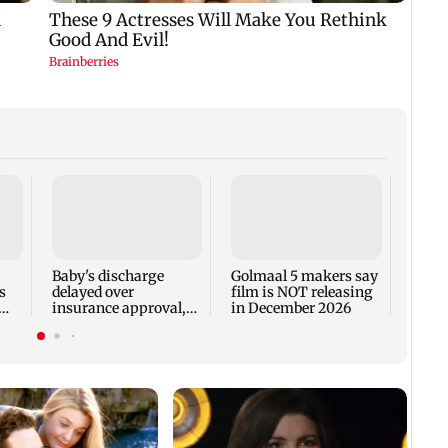
US Se
adva
case 
Fauci
Baby's discharge
Golmaal 5 makers say
s
delayed over
film is NOT releasing
insurance approval,
in December 2026
n
SCDRC pulls up
Mumbai hospital