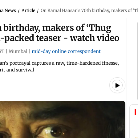
ma News
/
Article
/
On Kamal Haasan’s 70th birthday, makers of ‘Th
 birthday, makers of ‘Thug
on-packed teaser - watch video
ST
|
Mumbai
|
mid-day online correspondent
n's portrayal captures a raw, time-hardened finesse,
rit and survival