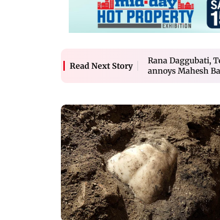
Rana Daggubati, Te
Read Next Story
annoys Mahesh Ba