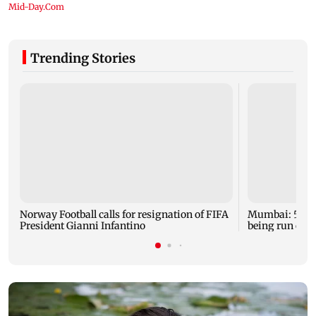
Trending Stories
Norway Football calls for resignation of FIFA
Mumbai: 56-ye
President Gianni Infantino
being run ove