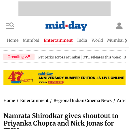
Home
Mumbai
Entertainment
India
World
Mumbai Gu
Trending
Pet parks across Mumbai
OTT releases this week
Bir
Home
/
Entertainment
/
Regional Indian Cinema News
/
Articl
Namrata Shirodkar gives shoutout to
Priyanka Chopra and Nick Jonas for