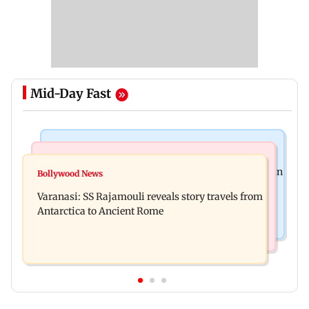
Mid-Day Fast
Mumbai Crime News
Business News
Mumbai: 56-year-old woman dies after being run
Bollywood News
State Bank of India to move entire cheque
over by BEST bus in Mulund
Varanasi: SS Rajamouli reveals story travels from
processing to AI: Chairman CS Setty
Antarctica to Ancient Rome