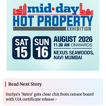
Read Next Story
Suriya’s ‘Retro’ gets clear chit from censor board
with U/A certificate release
›