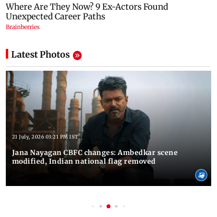
Latest Photos
21 July, 2026 03:21 PM IST
Jana Nayagan CBFC changes: Ambedkar scene
modified, Indian national flag removed