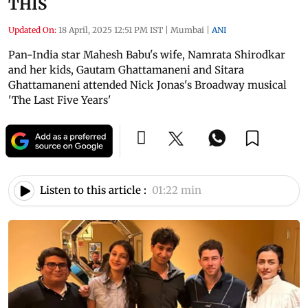
THIS
Updated On:
18 April, 2025 12:51 PM IST
|
Mumbai
|
ANI
Pan-India star Mahesh Babu's wife, Namrata Shirodkar
and her kids, Gautam Ghattamaneni and Sitara
Ghattamaneni attended Nick Jonas's Broadway musical
'The Last Five Years'
Listen to this article :
01:22 min