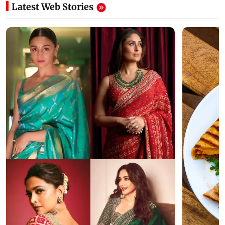
Latest Web Stories