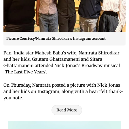
Picture Courtesy/Namrata Shirodkar's Instagram account
Pan-India star Mahesh Babu's wife, Namrata Shirodkar
and her kids, Gautam Ghattamaneni and Sitara
Ghattamaneni attended Nick Jonas's Broadway musical
'The Last Five Years'.
On Thursday, Namrata posted a picture with Nick Jonas
and her kids on Instagram, along with a heartfelt thank-
you note.
Read More