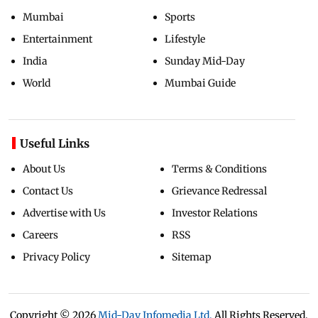
Mumbai
Sports
Entertainment
Lifestyle
India
Sunday Mid-Day
World
Mumbai Guide
Useful Links
About Us
Terms & Conditions
Contact Us
Grievance Redressal
Advertise with Us
Investor Relations
Careers
RSS
Privacy Policy
Sitemap
Copyright ©
2026
Mid-Day Infomedia Ltd.
All Rights Reserved.