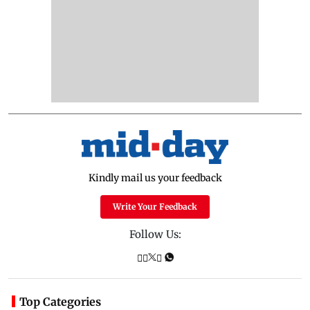
Kindly mail us your feedback
Write Your Feedback
Follow Us:
Top Categories