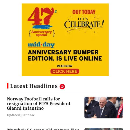
Latest Headlines
Norway Football calls for
resignation of FIFA President
Gianni Infantino
Updated just now