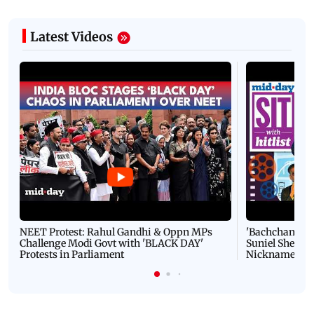
Latest Videos
NEET Protest: Rahul Gandhi & Oppn MPs
'Bachchan saab
Challenge Modi Govt with 'BLACK DAY'
Suniel Shetty 
Protests in Parliament
Nickname | 