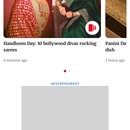
Handloom Day: 10 bollywood divas rocking
Panini Day 
sarees
dish
8 minutes ago
2 hours ago
ADVERTISEMENT