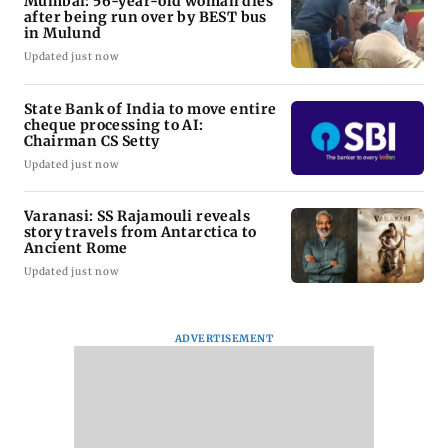
Mumbai: 56-year-old woman dies
after being run over by BEST bus
in Mulund
Updated just now
State Bank of India to move entire
cheque processing to AI:
Chairman CS Setty
Updated just now
Varanasi: SS Rajamouli reveals
story travels from Antarctica to
Ancient Rome
Updated just now
ADVERTISEMENT