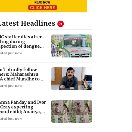
Latest Headlines
C staffer dies after
lling during
spection of dengue
eeding site
ated just now
n't blindly follow
hers: Maharashtra
A chief Mundhe to
n Z
ated just now
anna Panday and Ivor
Cray expecting
cond child; Ananya,
aan react
ated just now