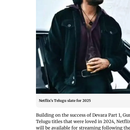
Netflix's Telugu slate for 2025
Building on the success of Devara Part 1, 
Telugu titles that were loved in 2024, Netf
will be available for streaming following the