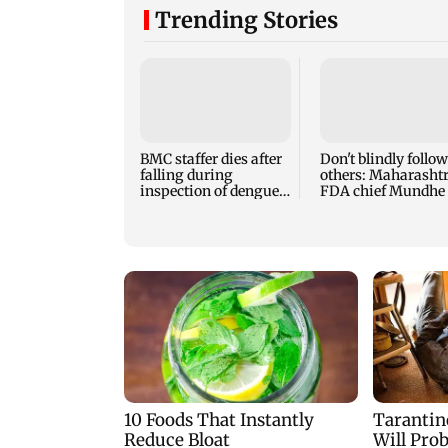
Trending Stories
BMC staffer dies after
Don't blindly follow
falling during
others: Maharasht
inspection of dengue
FDA chief Mundhe 
breeding site
Gen Z