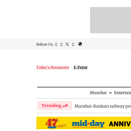
Follow Us:
Today's Horoscope
E-Paper
Mumbai
Enterta
Trending
Mumbai-Konkan railway pro