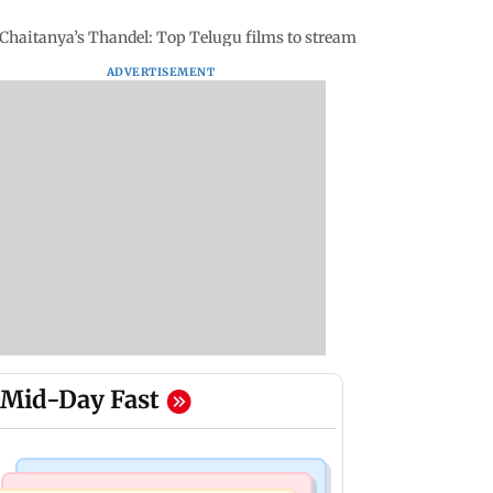
aitanya’s Thandel: Top Telugu films to stream on Netflix in 2025
ADVERTISEMENT
Mid-Day Fast
Mumbai News