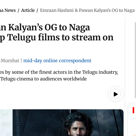
ma News
/
Article
/
Emraan Hashmi & Pawan Kalyan’s OG to Naga Ch
 Kalyan’s OG to Naga
p Telugu films to stream on
Mumbai
|
mid-day online correspondent
 by some of the finest actors in the Telugu industry,
f Telugu cinema to audiences worldwide