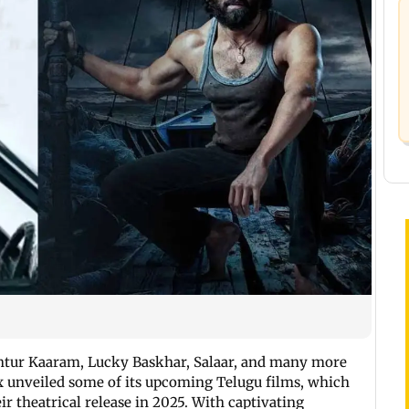
Guntur Kaaram, Lucky Baskhar, Salaar, and many more
lix unveiled some of its upcoming Telugu films, which
ir theatrical release in 2025. With captivating