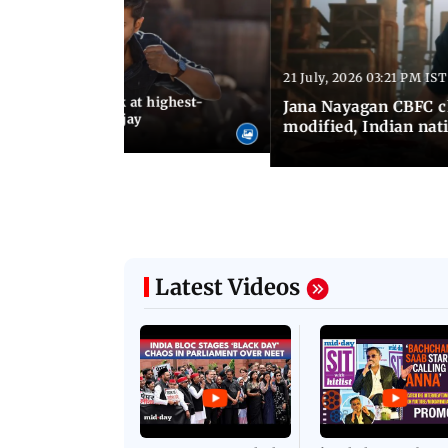
21 July, 2026 03:21 PM IST
:18 PM IST
agan release, look at highest-
Jana Nayagan CBFC 
s of Thalapathy Vijay
modified, Indian nat
Latest Videos