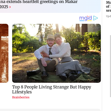
 extends heartfelt greetings on Makar
Mu
of
 2025
›
se
ti
Upd