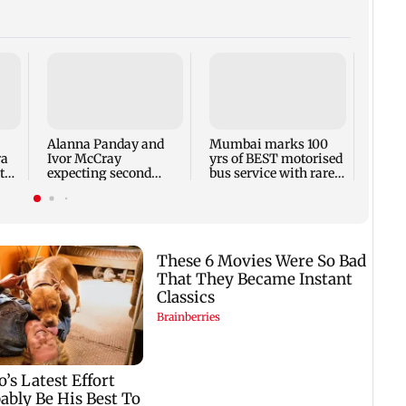
Toxic
respo
backl
prais
Alanna Panday and
Mumbai marks 100
out
ra
Ivor McCray
yrs of BEST motorised
to
expecting second
bus service with rare
child; Ananya, Ahaan
tickets, photos
react