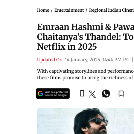
Home
/
Entertainment
/
Regional Indian Cine
Emraan Hashmi & Pawan
Chaitanya’s Thandel: To
Netflix in 2025
Updated On:
14 January, 2025 04:44 PM IST
|
With captivating storylines and performances
these films promise to bring the richness o