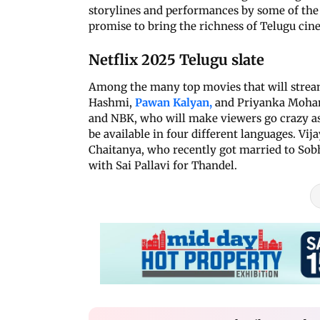
storylines and performances by some of the f
promise to bring the richness of Telugu ci
Netflix 2025 Telugu slate
Among the many top movies that will stream
Hashmi,
Pawan Kalyan,
and Priyanka Mohanan
and NBK, who will make viewers go crazy as 
be available in four different languages. Vi
Chaitanya, who recently got married to Sobh
with Sai Pallavi for Thandel.