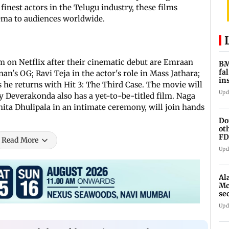
inest actors in the Telugu industry, these films
nema to audiences worldwide.
 on Netflix after their cinematic debut are Emraan
BM
fa
's OG; Ravi Teja in the actor's role in Mass Jathara;
in
he returns with Hit 3: The Third Case. The movie will
br
Upd
jay Deverakonda also has a yet-to-be-titled film. Naga
ita Dhulipala in an intimate ceremony, will join hands
Do
ot
FD
Read More
Ge
Upd
Al
Mc
se
Ah
Upd