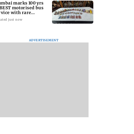
mbai marks 100 yrs
 BEST motorised bus
rvice with rare
ckets, photos
ated just now
ADVERTISEMENT