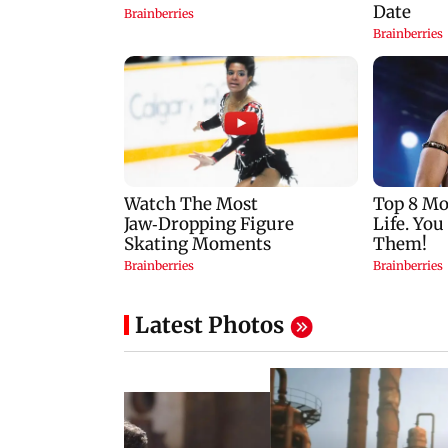
Latest Photos