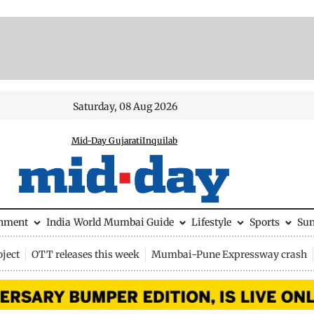
Saturday, 08 Aug 2026
Mid-Day Gujarati
Inquilab
inment
India
World
Mumbai Guide
Lifestyle
Sports
Su
ject
OTT releases this week
Mumbai-Pune Expressway crash