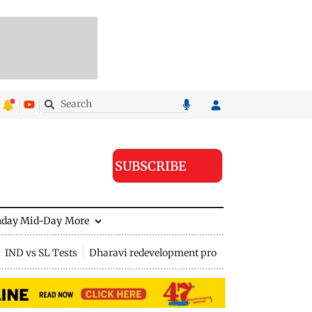
SUBSCRIBE
nday Mid-Day
More
IND vs SL Tests
Dharavi redevelopment project