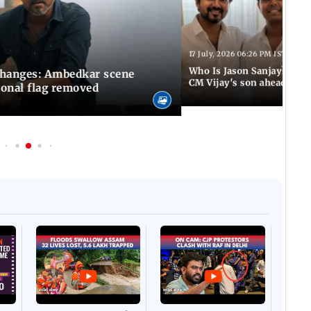
17 July, 2026 06:26 PM IST
Who Is Jason Sanjay? Les
changes: Ambedkar scene
CM Vijay's son ahead of S
ional flag removed
Afgha
DEVA
Villa
Mud 
Flash