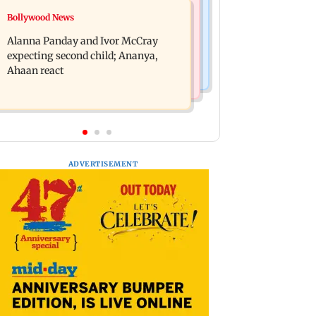
India News
Bollywood News
BMC staffer dies after falling during
Don't blindly follow others:
inspection of dengue breeding site
Alanna Panday and Ivor McCray
Maharashtra FDA chief Mundhe to
expecting second child; Ananya,
Gen Z
Ahaan react
ADVERTISEMENT