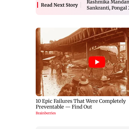
Rashmika Mandanna
Read Next Story
Sankranti, Pongal