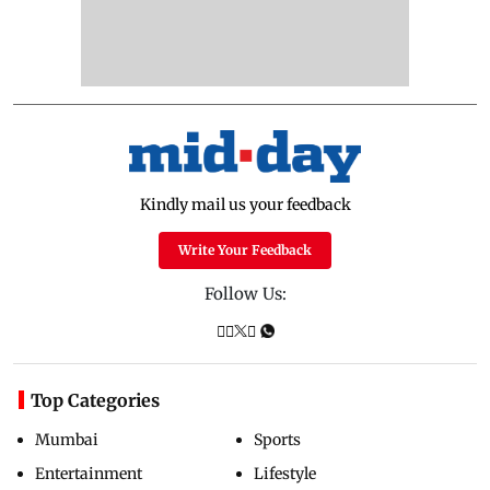
Kindly mail us your feedback
Write Your Feedback
Follow Us:
Top Categories
Mumbai
Sports
Entertainment
Lifestyle