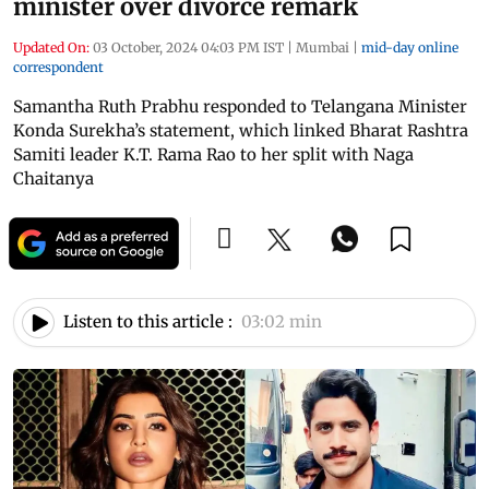
minister over divorce remark
Updated On:
03 October, 2024 04:03 PM IST
|
Mumbai
|
mid-day online
correspondent
Samantha Ruth Prabhu responded to Telangana Minister
Konda Surekha’s statement, which linked Bharat Rashtra
Samiti leader K.T. Rama Rao to her split with Naga
Chaitanya
Listen to this article :
03:02 min