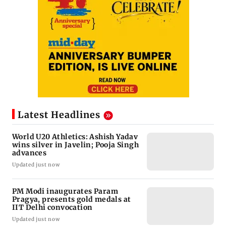
Latest Headlines
World U20 Athletics: Ashish Yadav
wins silver in Javelin; Pooja Singh
advances
Updated just now
PM Modi inaugurates Param
Pragya, presents gold medals at
IIT Delhi convocation
Updated just now