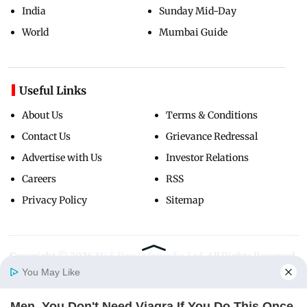
India
Sunday Mid-Day
World
Mumbai Guide
Useful Links
About Us
Terms & Conditions
Contact Us
Grievance Redressal
Advertise with Us
Investor Relations
Careers
RSS
Privacy Policy
Sitemap
Copyright ©
2026
Mid-Day Infomedia Ltd.
All Rights Reserved.
You May Like
Men, You Don't Need Viagra If You Do This Once