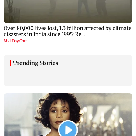
Trending Stories