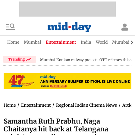
Home
Mumbai
Entertainment
India
World
Mumbai Gu
Trending
Mumbai-Konkan railway project
OTT releases this w
Home
/
Entertainment
/
Regional Indian Cinema News
/
Articl
Samantha Ruth Prabhu, Naga
Chaitanya hit back at Telangana