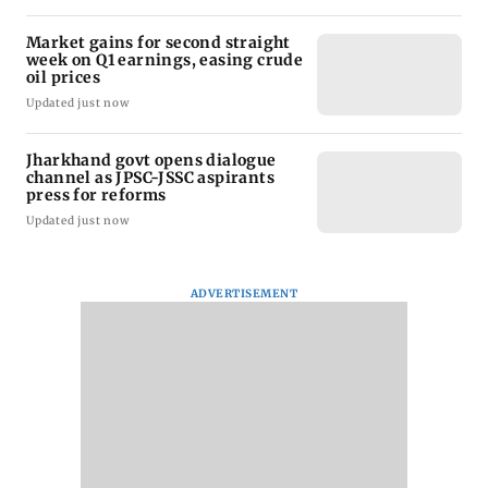
Market gains for second straight
week on Q1 earnings, easing crude
oil prices
Updated just now
Jharkhand govt opens dialogue
channel as JPSC-JSSC aspirants
press for reforms
Updated just now
ADVERTISEMENT