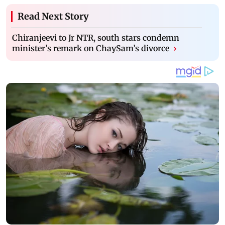
Read Next Story
Chiranjeevi to Jr NTR, south stars condemn
minister’s remark on ChaySam’s divorce
›