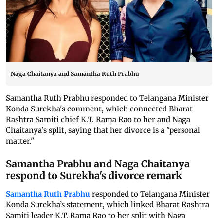
Naga Chaitanya and Samantha Ruth Prabhu
Samantha Ruth Prabhu responded to Telangana Minister
Konda Surekha's comment, which connected Bharat
Rashtra Samiti chief K.T. Rama Rao to her and Naga
Chaitanya's split, saying that her divorce is a "personal
matter."
Samantha Prabhu and Naga Chaitanya
respond to Surekha's divorce remark
Samantha Ruth Prabhu
responded to Telangana Minister
Konda Surekha’s statement, which linked Bharat Rashtra
Samiti leader K.T. Rama Rao to her split with Naga