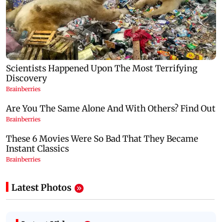
Latest Photos