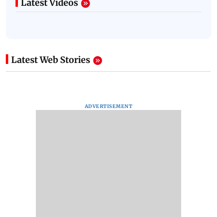
Latest Videos
Latest Web Stories
ADVERTISEMENT