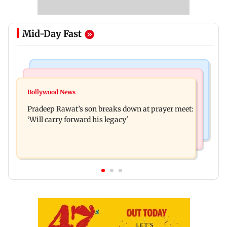
Mid-Day Fast
Stock Market
India News
Market gains for second straight week on Q1
Bollywood News
'We are not enemies of govt': Shiv Sena UBT's
earnings, easing crude oil prices
Pradeep Rawat’s son breaks down at prayer meet:
Anand Dubey seeks FCRA Bill debate
‘Will carry forward his legacy'