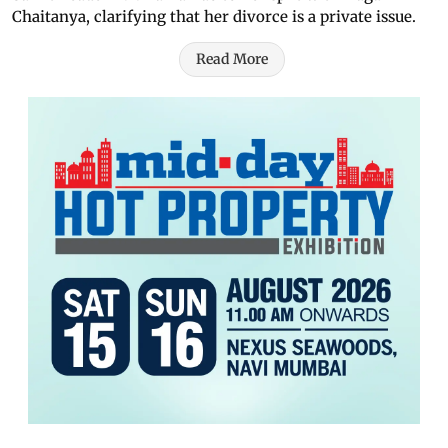
Chaitanya, clarifying that her divorce is a private issue.
Read More