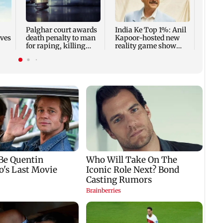
share
summ
Palghar court awards
India Ke Top 1%: Anil
rves
death penalty to man
Kapoor-hosted new
for raping, killing
reality game show
nine-year-old girl
gets a premiere date