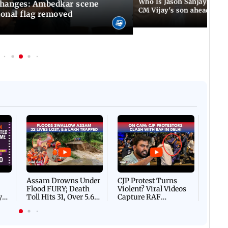
Who Is Jason Sanjay? Les
changes: Ambedkar scene
CM Vijay's son ahead of S
ional flag removed
Afgha
DEVA
Villa
Mud 
Flash
Assam Drowns Under
CJP Protest Turns
Flood FURY; Death
Violent? Viral Videos
y
Toll Hits 31, Over 5.6
Capture RAF
d
Lakh Left BATTLING
Personnel Chased,
WH
For Survival | WATCH
Assaulted | WATCH