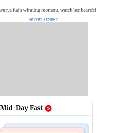
arya Rai's winning moment, watch her heartfelt speech
ADVERTISEMENT
Mid-Day Fast
Bollywood News