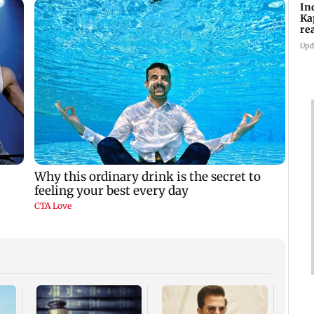
In
Ka
re
pr
Upd
Padm