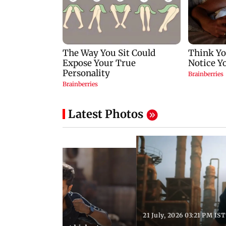
Latest Photos
21 July, 2026 03:21 PM IST
:18 PM IST