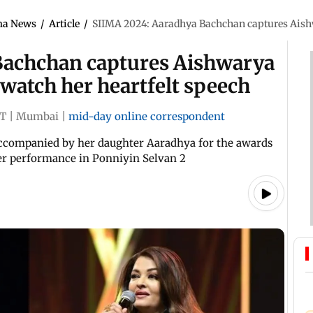
ma News
/
Article
/
SIIMA 2024: Aaradhya Bachchan captures Aishw
Bachchan captures Aishwarya
watch her heartfelt speech
ST
|
Mumbai
|
mid-day online correspondent
ccompanied by her daughter Aaradhya for the awards
her performance in Ponniyin Selvan 2