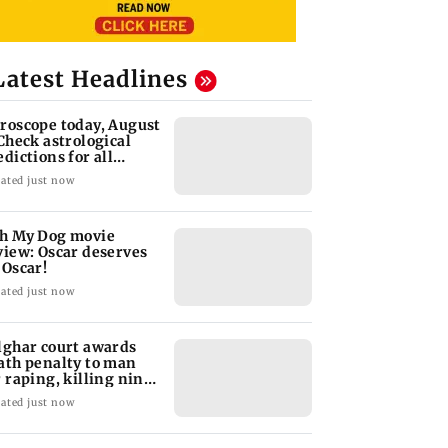
Latest Headlines
roscope today, August
 Check astrological
edictions for all
diac signs
ated just now
h My Dog movie
view: Oscar deserves
 Oscar!
ated just now
lghar court awards
ath penalty to man
r raping, killing nine-
ar-old girl
ated just now