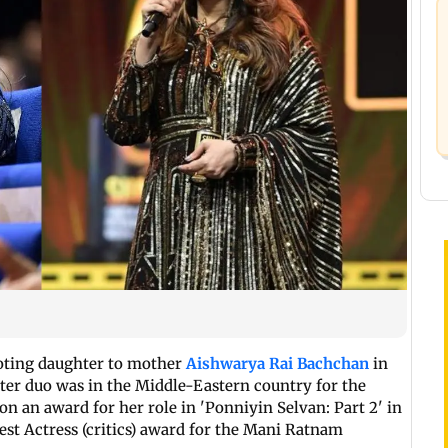
doting daughter to mother
Aishwarya Rai Bachchan
in
er duo was in the Middle-Eastern country for the
n an award for her role in 'Ponniyin Selvan: Part 2' in
st Actress (critics) award for the Mani Ratnam