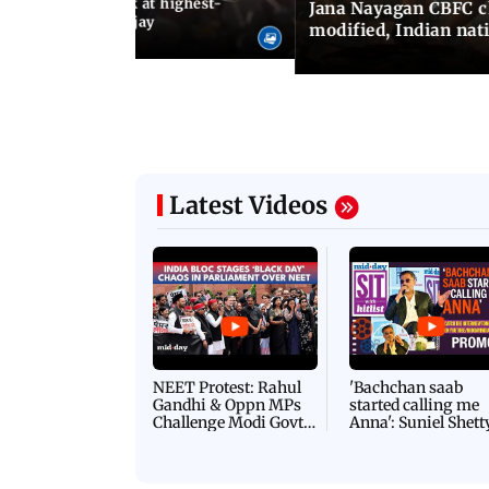
agan release, look at highest-
Jana Nayagan CBFC 
s of Thalapathy Vijay
modified, Indian nat
Latest Videos
NEET Protest: Rahul
'Bachchan saab
Gandhi & Oppn MPs
started calling me
Challenge Modi Govt
Anna': Suniel Shett
with 'BLACK DAY'
Shares Story Behin
Protests in Parliament
His Nickname | S
PROMO