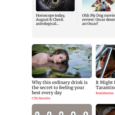
Horoscope today,
Ohh My Dog movie
August 8: Check
review: Oscar dese
astrological
an Oscar!
predictions for all
zodiac signs