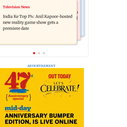
Mumbai Crime News
Television News
Ohh My Dog movie review: Oscar
Palghar court awards death penalty to
deserves an Oscar!
India Ke Top 1%: Anil Kapoor-hosted
man for raping, killing nine-year-old
new reality game show gets a
girl
premiere date
ADVERTISEMENT