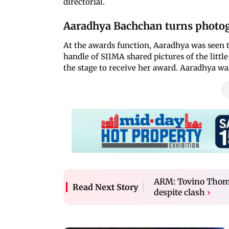
directorial.
Aaradhya Bachchan turns photog
At the awards function, Aaradhya was seen t
handle of SIIMA shared pictures of the littl
the stage to receive her award. Aaradhya wa
ARM: Tovino Thomas
Read Next Story
despite clash
›