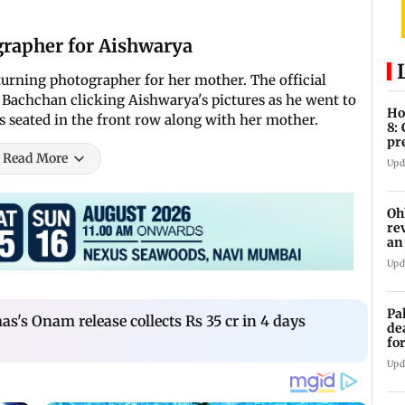
rapher for Aishwarya
urning photographer for her mother. The official
e Bachchan clicking Aishwarya's pictures as he went to
Ho
s seated in the front row along with her mother.
8:
pr
zo
Read More
Upd
Oh
re
an
Upd
Pa
's Onam release collects Rs 35 cr in 4 days
de
fo
ye
Upd