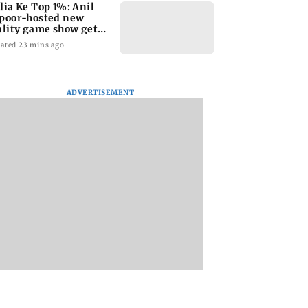
dia Ke Top 1%: Anil
poor-hosted new
ality game show gets a
emiere date
ated 23 mins ago
ADVERTISEMENT
a Lakshmi
Talk to students who
West Asia war: