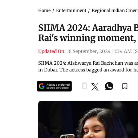
Home
/
Entertainment
/
Regional Indian Cine
SIIMA 2024: Aaradhya 
Rai's winning moment, 
Updated On:
16 September, 2024 11:34 AM I
SIIMA 2024: Aishwarya Rai Bachchan was a
in Dubai. The actress bagged an award for 