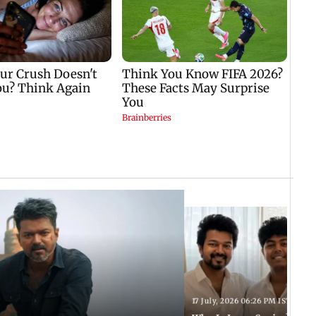
17 July, 2026 06:26 PM IST