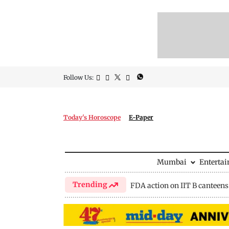
Follow Us:
Today's Horoscope
E-Paper
Mumbai
Enterta
Trending
FDA action on IIT B canteens