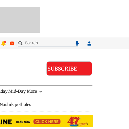
SUBSCRIBE
nday Mid-Day
More
Nashik potholes