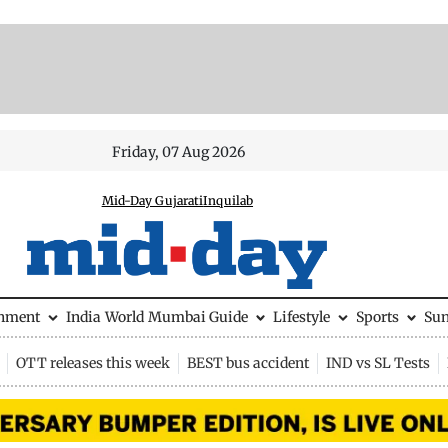
Friday, 07 Aug 2026
Mid-Day Gujarati
Inquilab
inment
India
World
Mumbai Guide
Lifestyle
Sports
Su
OTT releases this week
BEST bus accident
IND vs SL Tests