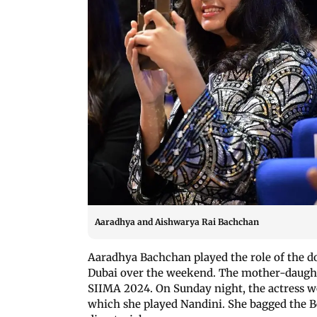
Aaradhya and Aishwarya Rai Bachchan
Aaradhya Bachchan played the role of the 
Dubai over the weekend. The mother-daught
SIIMA 2024. On Sunday night, the actress wo
which she played Nandini. She bagged the Be