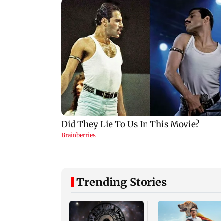
Trending Stories