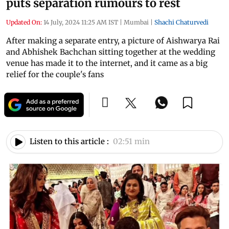
puts separation rumours to rest
Updated On:
14 July, 2024 11:25 AM IST
|
Mumbai
|
Shachi Chaturvedi
After making a separate entry, a picture of Aishwarya Rai
and Abhishek Bachchan sitting together at the wedding
venue has made it to the internet, and it came as a big
relief for the couple's fans
Listen to this article :
02:51 min