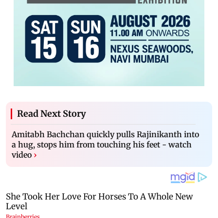
Read Next Story
Amitabh Bachchan quickly pulls Rajinikanth into
a hug, stops him from touching his feet - watch
video
›