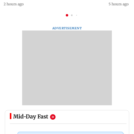
2 hours ago
5 hours ago
ADVERTISEMENT
Mid-Day Fast