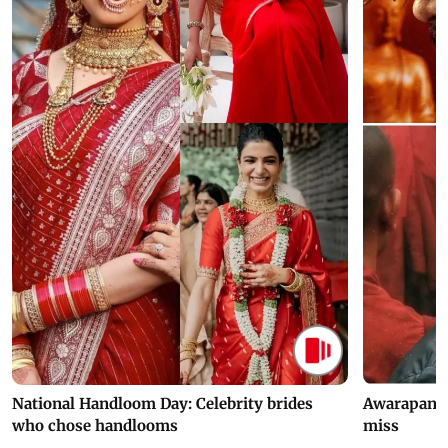
National Handloom Day: Celebrity brides
Awarapan 2 
who chose handlooms
miss