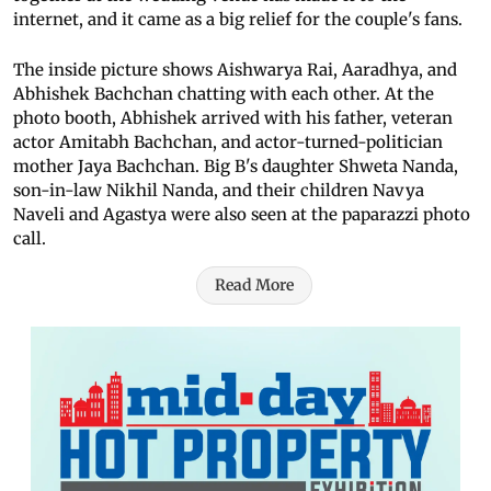
internet, and it came as a big relief for the couple's fans.
The inside picture shows Aishwarya Rai, Aaradhya, and
Abhishek Bachchan chatting with each other. At the
photo booth, Abhishek arrived with his father, veteran
actor Amitabh Bachchan, and actor-turned-politician
mother Jaya Bachchan. Big B's daughter Shweta Nanda,
son-in-law Nikhil Nanda, and their children Navya
Naveli and Agastya were also seen at the paparazzi photo
call.
Read More