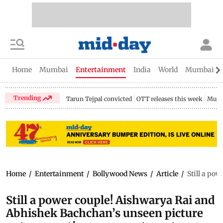
Home
Mumbai
Entertainment
India
World
Mumbai Gu
Trending
Tarun Tejpal convicted
OTT releases this week
Mumb
Home
/
Entertainment
/
Bollywood News
/
Article
/
Still a po
Still a power couple! Aishwarya Rai and
Abhishek Bachchan’s unseen picture