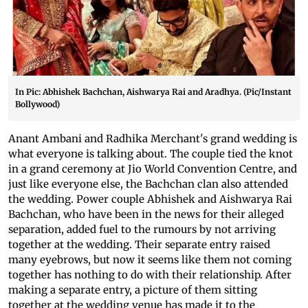
In Pic: Abhishek Bachchan, Aishwarya Rai and Aradhya. (Pic/Instant
Bollywood)
Anant Ambani and Radhika Merchant's grand wedding is
what everyone is talking about. The couple tied the knot
in a grand ceremony at Jio World Convention Centre, and
just like everyone else, the Bachchan clan also attended
the wedding. Power couple Abhishek and Aishwarya Rai
Bachchan, who have been in the news for their alleged
separation, added fuel to the rumours by not arriving
together at the wedding. Their separate entry raised
many eyebrows, but now it seems like them not coming
together has nothing to do with their relationship. After
making a separate entry, a picture of them sitting
together at the wedding venue has made it to the