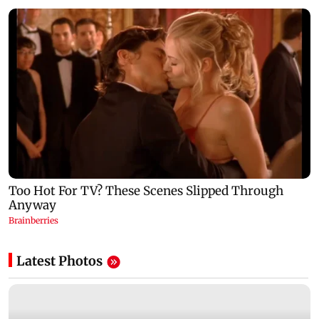
Latest Photos