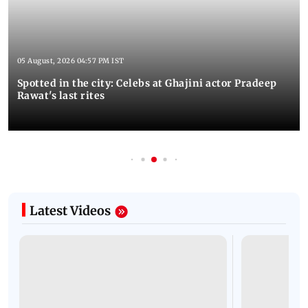
05 August, 2026 04:57 PM IST
Spotted in the city: Celebs at Ghajini actor Pradeep
Rawat's last rites
Latest Videos