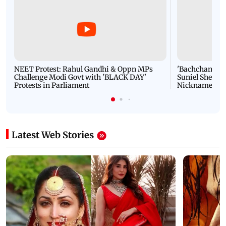
NEET Protest: Rahul Gandhi & Oppn MPs
'Bachchan saab
Challenge Modi Govt with 'BLACK DAY'
Suniel Shetty 
Protests in Parliament
Nickname | 
Latest Web Stories