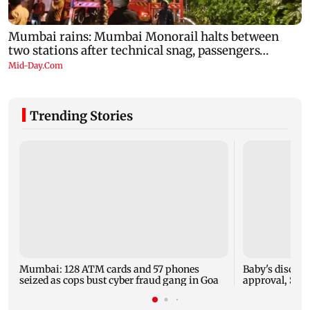
Trending Stories
Mumbai: 128 ATM cards and 57 phones
Baby's dischar
seized as cops bust cyber fraud gang in Goa
approval, SCD