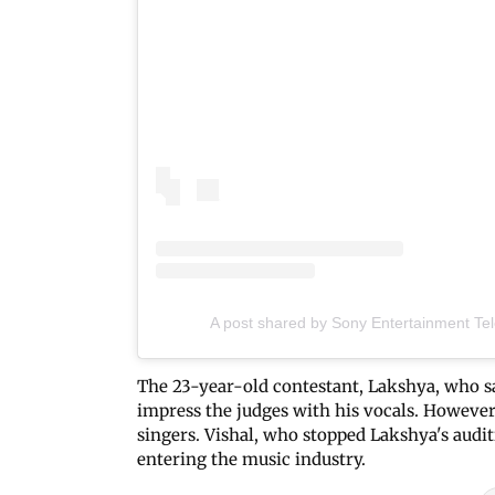
A post shared by Sony Entertainment Tele
The 23-year-old contestant, Lakshya, who s
impress the judges with his vocals. However
singers. Vishal, who stopped Lakshya's audit
entering the music industry.