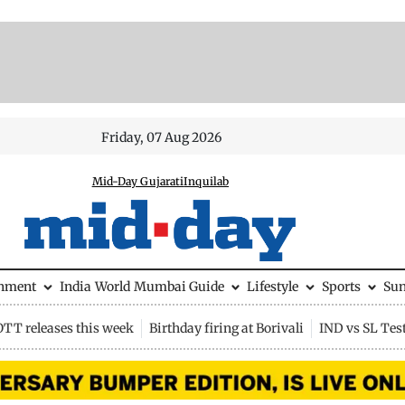
Friday, 07 Aug 2026
Mid-Day Gujarati
Inquilab
inment
India
World
Mumbai Guide
Lifestyle
Sports
Su
OTT releases this week
Birthday firing at Borivali
IND vs SL Tes