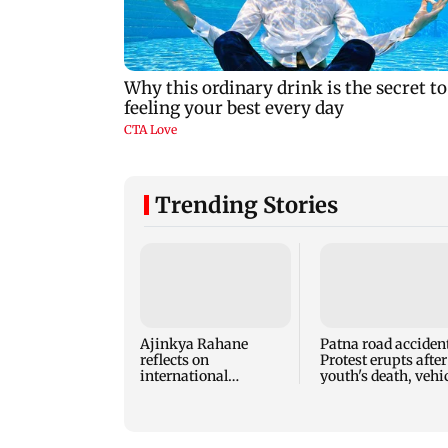
Trending Stories
Ajinkya Rahane
Patna road accident
reflects on
Protest erupts after
international
youth's death, vehi
retirement and
set ablaze
coaching ambitions