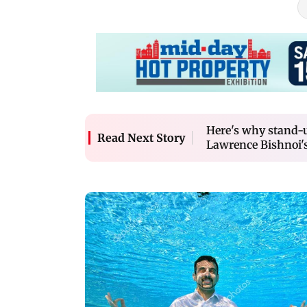
Here's why stand-
Read Next Story
Lawrence Bishnoi's