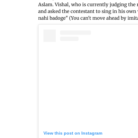
Aslam. Vishal, who is currently judging th
and asked the contestant to sing in his own 
nahi badoge" (You can't move ahead by imita
View this post on Instagram