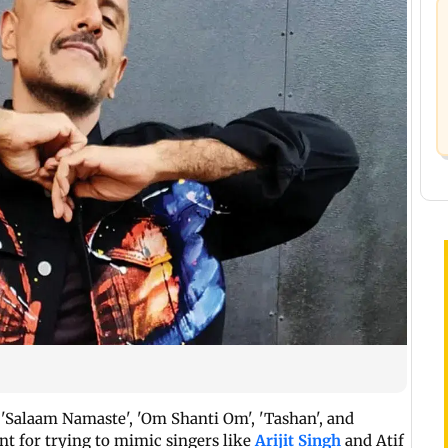
 'Salaam Namaste', 'Om Shanti Om', 'Tashan', and
ant for trying to mimic singers like
Arijit Singh
and Atif