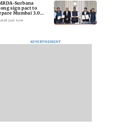
RDA-Surbana
rong sign pact to
epare Mumbai 3.0
ster plan
ated just now
ADVERTISEMENT