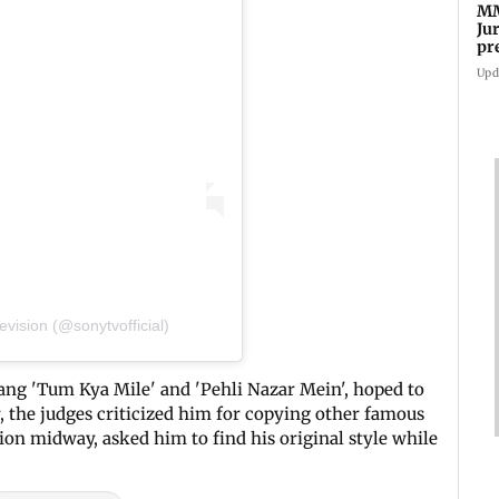
MM
Ju
pr
ma
Upd
vision (@sonytvofficial)
ang 'Tum Kya Mile' and 'Pehli Nazar Mein', hoped to
, the judges criticized him for copying other famous
ion midway, asked him to find his original style while