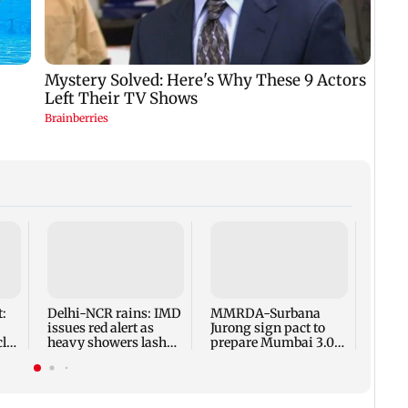
Finan
risin
weigh
Nifty
:
Delhi-NCR rains: IMD
MMRDA-Surbana
issues red alert as
Jurong sign pact to
cles
heavy showers lash
prepare Mumbai 3.0
national capital
master plan