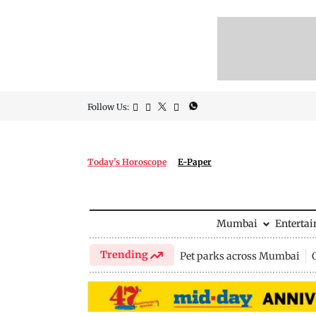
Follow Us:
Today's Horoscope
E-Paper
Mumbai
Enterta
Trending
Pet parks across Mumbai