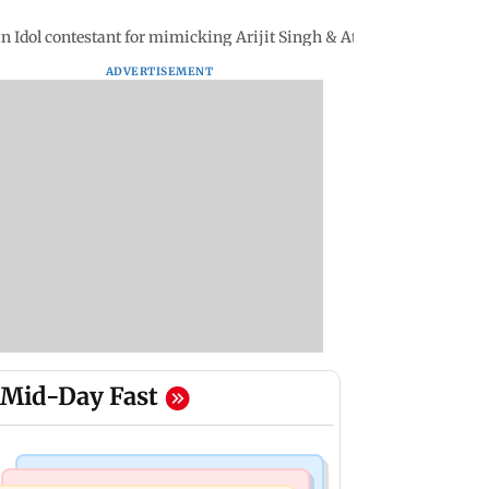
an Idol contestant for mimicking Arijit Singh & Atif Aslam
ADVERTISEMENT
Mid-Day Fast
India News