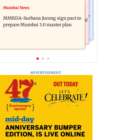
India News
Mumbai News
Patna road accident: Protest erupts
Delhi-NCR rains: IMD issues red alert
after youth's death, vehicles set ablaze
MMRDA-Surbana Jurong sign pact to
as heavy showers lash national capital
prepare Mumbai 3.0 master plan
ADVERTISEMENT