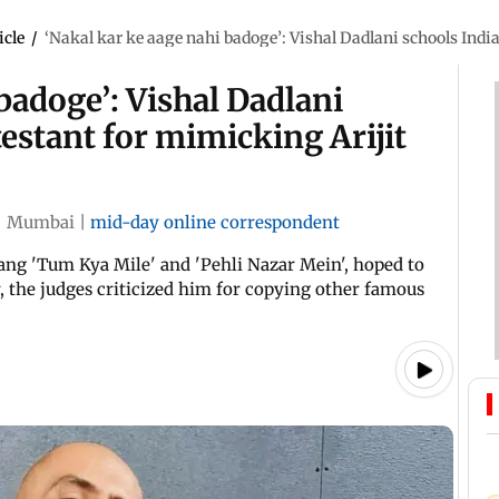
icle
/
‘Nakal kar ke aage nahi badoge’: Vishal Dadlani schools Indi
badoge’: Vishal Dadlani
testant for mimicking Arijit
|
Mumbai
|
mid-day online correspondent
ang 'Tum Kya Mile' and 'Pehli Nazar Mein', hoped to
, the judges criticized him for copying other famous