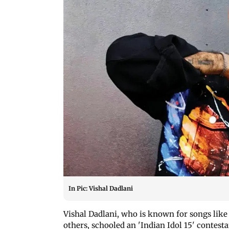
In Pic: Vishal Dadlani
Vishal Dadlani, who is known for songs like
others, schooled an 'Indian Idol 15' contest