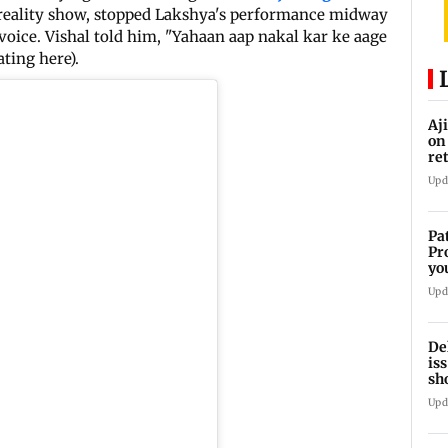
e reality show, stopped Lakshya's performance midway
voice. Vishal told him, "Yahaan aap nakal kar ke aage
ting here).
Aj
on
re
co
Upd
Pa
Pr
yo
se
Upd
De
is
sh
ca
Upd