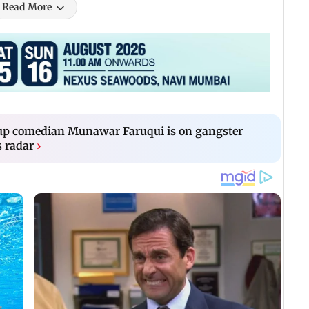
Read More
up comedian Munawar Faruqui is on gangster
 radar
›