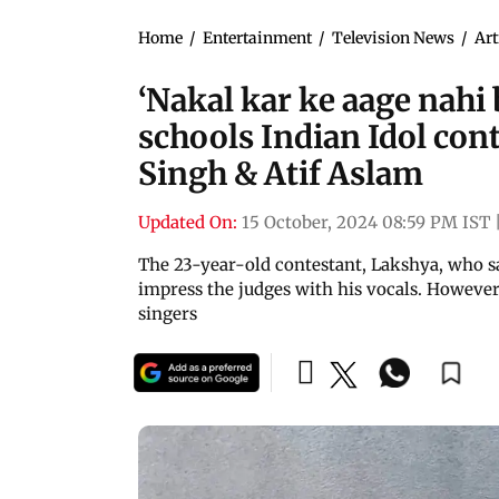
Home
/
Entertainment
/
Television News
/
Art
‘Nakal kar ke aage nahi 
schools Indian Idol con
Singh & Atif Aslam
Updated On:
15 October, 2024 08:59 PM IST
The 23-year-old contestant, Lakshya, who s
impress the judges with his vocals. However
singers