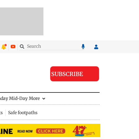
SUBSCRIBE
nday Mid-Day
More
ts
Safe footpaths