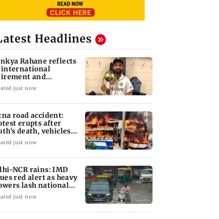
Latest Headlines
inkya Rahane reflects
 international
tirement and
aching ambitions
ated just now
tna road accident:
otest erupts after
uth's death, vehicles
t ablaze
ated just now
lhi-NCR rains: IMD
sues red alert as heavy
owers lash national
pital
ated just now