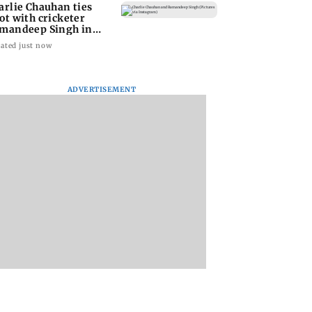
arlie Chauhan ties
ot with cricketer
mandeep Singh in
timate ceremony
ated just now
ADVERTISEMENT