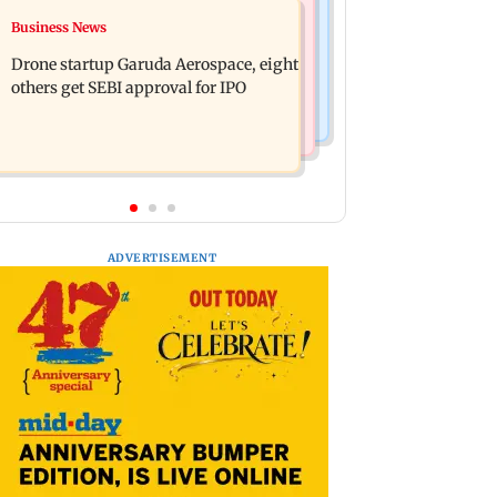
Television News
Business News
RBI officers' body seeks review of
Charlie Chauhan ties knot with
recent HR policies over promotion
Drone startup Garuda Aerospace, eight
cricketer Ramandeep Singh in
concerns
others get SEBI approval for IPO
intimate ceremony
ADVERTISEMENT