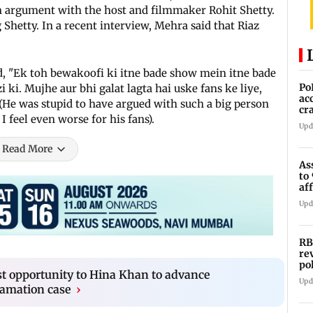
an argument with the host and filmmaker Rohit Shetty.
Shetty. In a recent interview, Mehra said that Riaz
, "Ek toh bewakoofi ki itne bade show mein itne bade
Po
 ki. Mujhe aur bhi galat lagta hai uske fans ke liye,
ac
He was stupid to have argued with such a big person
cr
 feel even worse for his fans).
pr
Upd
Read More
As
to
af
di
Upd
RB
re
po
st opportunity to Hina Khan to advance
co
Upd
famation case
›