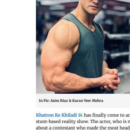
In Pic: Asim Riaz & Karan Veer Mehra
Khatron Ke Khiladi 14
has finally come to a
stunt-based reality show. The actor, who is 
about a contestant who made the most head