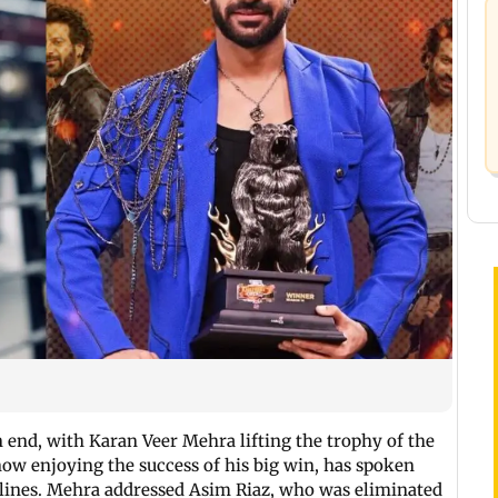
n end, with Karan Veer Mehra lifting the trophy of the
now enjoying the success of his big win, has spoken
lines. Mehra addressed Asim Riaz, who was eliminated