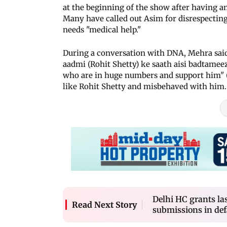
at the beginning of the show after having 
Many have called out Asim for disrespecting 
needs "medical help."
During a conversation with DNA, Mehra said
aadmi (Rohit Shetty) ke saath aisi badtameezi
who are in huge numbers and support him" (
like Rohit Shetty and misbehaved with him. I
Delhi HC grants la
Read Next Story
submissions in de