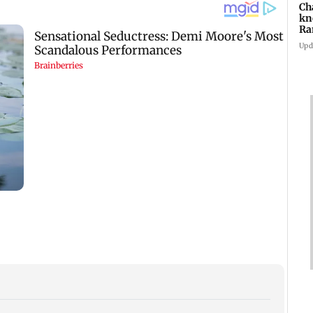
Ch
kn
Ra
in
Upd