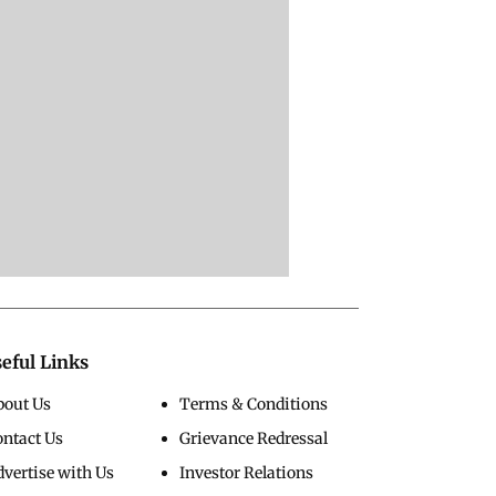
eful Links
bout Us
Terms & Conditions
ontact Us
Grievance Redressal
vertise with Us
Investor Relations