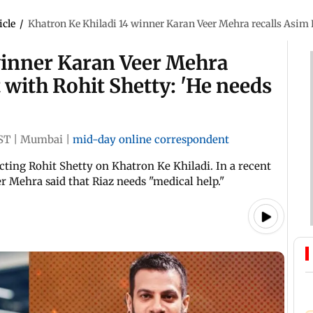
icle
/
Khatron Ke Khiladi 14 winner Karan Veer Mehra recalls Asim R
winner Karan Veer Mehra
t with Rohit Shetty: 'He needs
ST
|
Mumbai
|
mid-day online correspondent
cting Rohit Shetty on Khatron Ke Khiladi. In a recent
r Mehra said that Riaz needs "medical help."