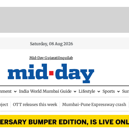
Saturday, 08 Aug 2026
Mid-Day Gujarati
Inquilab
inment
India
World
Mumbai Guide
Lifestyle
Sports
Su
ject
OTT releases this week
Mumbai-Pune Expressway crash