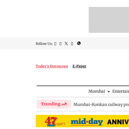
Follow Us:
Today's Horoscope
E-Paper
Mumbai
Enterta
Trending
Mumbai-Konkan railway pro