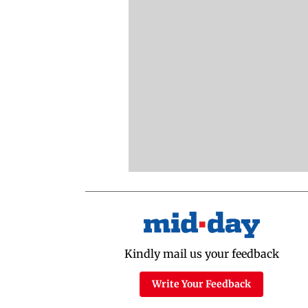
Kindly mail us your feedback
Write Your Feedback