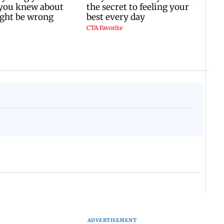
ADVERTISEMENT