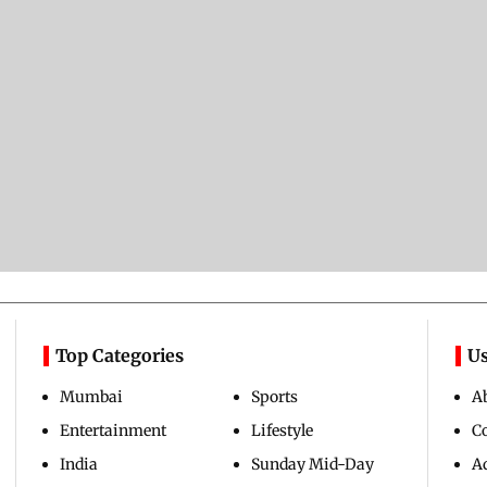
Top Categories
Us
Mumbai
Sports
A
Entertainment
Lifestyle
C
India
Sunday Mid-Day
Ad