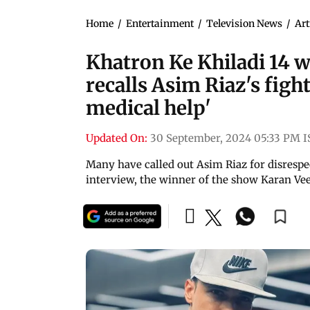
Home
/
Entertainment
/
Television News
/
Art
Khatron Ke Khiladi 14 
recalls Asim Riaz's figh
medical help'
Updated On:
30 September, 2024 05:33 PM I
Many have called out Asim Riaz for disrespe
interview, the winner of the show Karan Vee