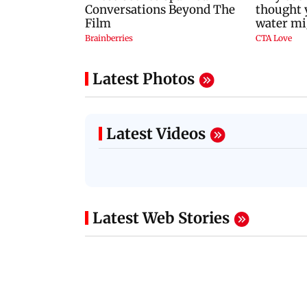
Latest Photos
Latest Videos
Latest Web Stories