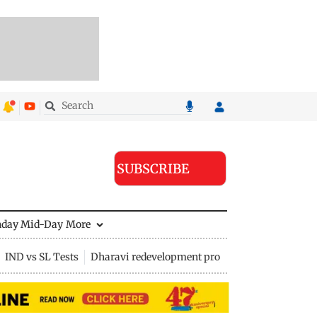
SUBSCRIBE
nday Mid-Day
More
IND vs SL Tests
Dharavi redevelopment project