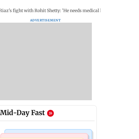
iaz's fight with Rohit Shetty: 'He needs medical help'
ADVERTISEMENT
Mid-Day Fast
Business News