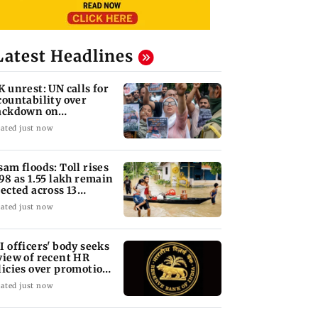
Latest Headlines
K unrest: UN calls for
countability over
ackdown on
otesters
ated just now
sam floods: Toll rises
 98 as 1.55 lakh remain
fected across 13
stricts
ated just now
I officers' body seeks
view of recent HR
licies over promotion
ncerns
ated just now