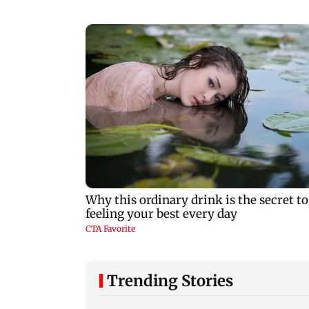
Trending Stories