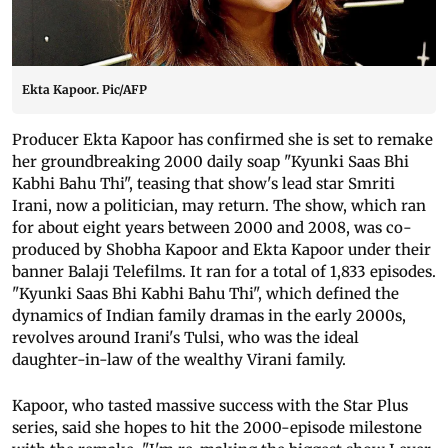
Ekta Kapoor. Pic/AFP
Producer Ekta Kapoor has confirmed she is set to remake
her groundbreaking 2000 daily soap "Kyunki Saas Bhi
Kabhi Bahu Thi", teasing that show's lead star Smriti
Irani, now a politician, may return. The show, which ran
for about eight years between 2000 and 2008, was co-
produced by Shobha Kapoor and Ekta Kapoor under their
banner Balaji Telefilms. It ran for a total of 1,833 episodes.
"Kyunki Saas Bhi Kabhi Bahu Thi", which defined the
dynamics of Indian family dramas in the early 2000s,
revolves around Irani's Tulsi, who was the ideal
daughter-in-law of the wealthy Virani family.
Kapoor, who tasted massive success with the Star Plus
series, said she hopes to hit the 2000-episode milestone