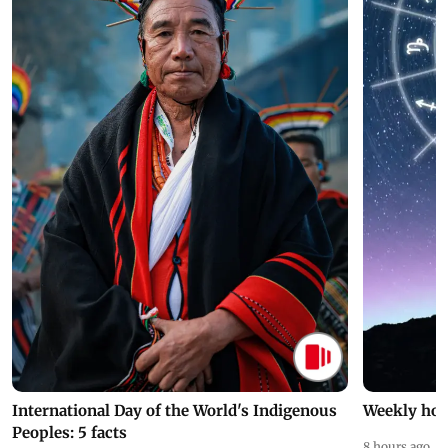
International Day of the World's Indigenous
Weekly hor
Peoples: 5 facts
8 hours ago