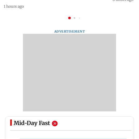
1 hours ago
ADVERTISEMENT
Mid-Day Fast