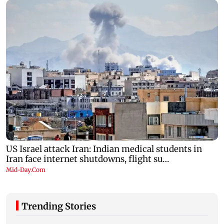
Trending Stories