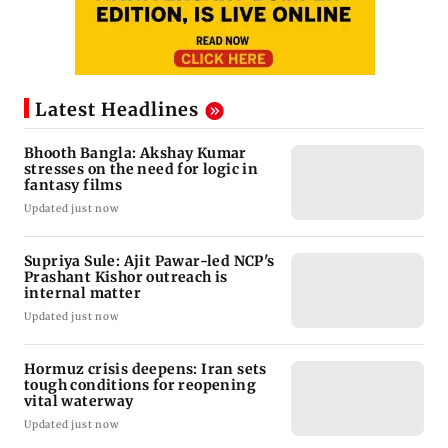
Latest Headlines
Bhooth Bangla: Akshay Kumar
stresses on the need for logic in
fantasy films
Updated just now
Supriya Sule: Ajit Pawar-led NCP's
Prashant Kishor outreach is
internal matter
Updated just now
Hormuz crisis deepens: Iran sets
tough conditions for reopening
vital waterway
Updated just now