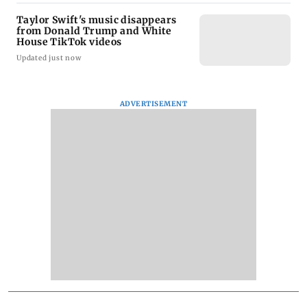
Taylor Swift's music disappears
from Donald Trump and White
House TikTok videos
Updated just now
ADVERTISEMENT