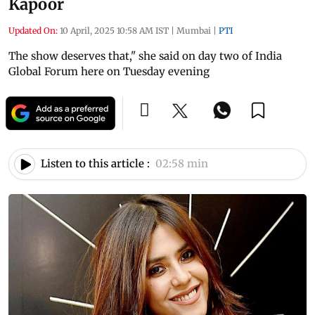
Kapoor
Updated On:
10 April, 2025 10:58 AM IST
|
Mumbai
|
PTI
The show deserves that," she said on day two of India
Global Forum here on Tuesday evening
Listen to this article :
02:58 min