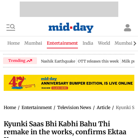
Home
Mumbai
Entertainment
India
World
Mumbai Gu
Trending
Nashik Earthquake
OTT releases this week
Milk pri
Home
/
Entertainment
/
Television News
/
Article
/
Kyunki Saa
Kyunki Saas Bhi Kabhi Bahu Thi
remake in the works, confirms Ektaa