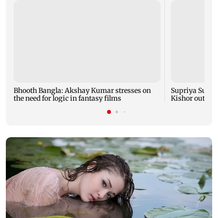
Bhooth Bangla: Akshay Kumar stresses on
Supriya Sule: 
the need for logic in fantasy films
Kishor outreac