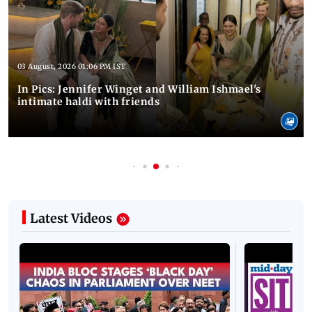
03 August, 2026 01:06 PM IST
In Pics: Jennifer Winget and William Ishmael's
intimate haldi with friends
Latest Videos