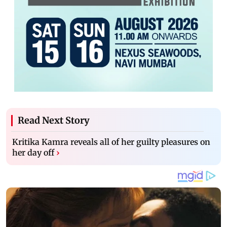
Read Next Story
Kritika Kamra reveals all of her guilty pleasures on
her day off
›