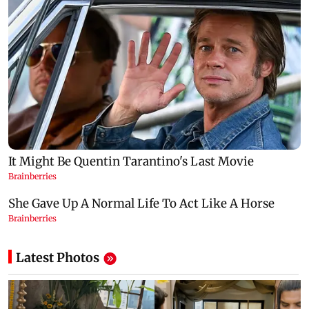
Latest Photos