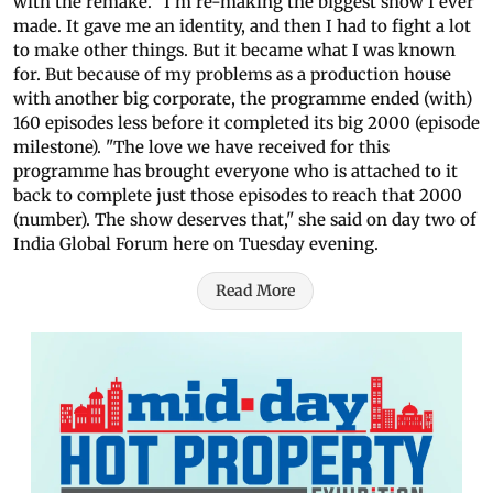
with the remake. "I'm re-making the biggest show I ever
made. It gave me an identity, and then I had to fight a lot
to make other things. But it became what I was known
for. But because of my problems as a production house
with another big corporate, the programme ended (with)
160 episodes less before it completed its big 2000 (episode
milestone). "The love we have received for this
programme has brought everyone who is attached to it
back to complete just those episodes to reach that 2000
(number). The show deserves that," she said on day two of
India Global Forum here on Tuesday evening.
Read More