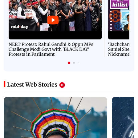
NEET Protest: Rahul Gandhi & Oppn MPs
'Bachchan saab
Challenge Modi Govt with 'BLACK DAY'
Suniel Shetty 
Protests in Parliament
Nickname | 
Latest Web Stories