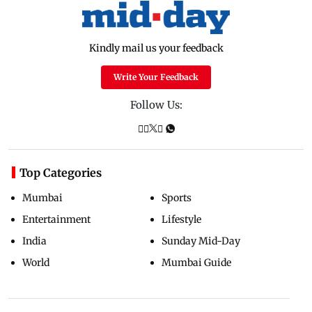
Kindly mail us your feedback
Write Your Feedback
Follow Us:
Top Categories
Mumbai
Sports
Entertainment
Lifestyle
India
Sunday Mid-Day
World
Mumbai Guide