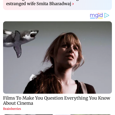
estranged wife Smita Bharadwaj
›