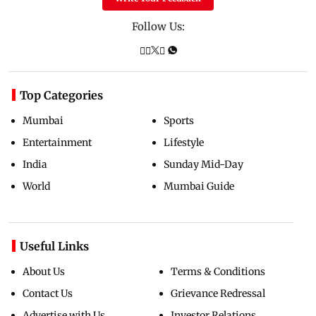
Follow Us:
Top Categories
Mumbai
Sports
Entertainment
Lifestyle
India
Sunday Mid-Day
World
Mumbai Guide
Useful Links
About Us
Terms & Conditions
Contact Us
Grievance Redressal
Advertise with Us
Investor Relations