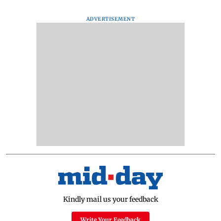
ADVERTISEMENT
Kindly mail us your feedback
Write Your Feedback