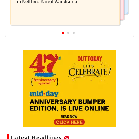
in Netflix's Kargil War drama
Latest Headlines