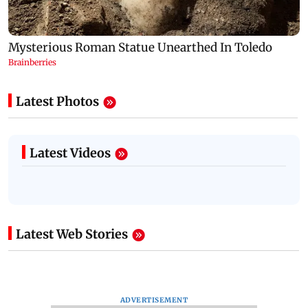
Latest Photos
Latest Videos
Latest Web Stories
ADVERTISEMENT