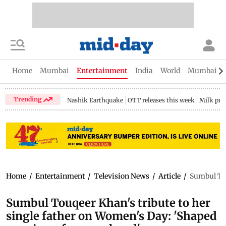
Home
Mumbai
Entertainment
India
World
Mumbai Gu
Trending
Nashik Earthquake
OTT releases this week
Milk pri
Home
/
Entertainment
/
Television News
/
Article
/
Sumbul Tou
Sumbul Touqeer Khan's tribute to her
single father on Women's Day: 'Shaped