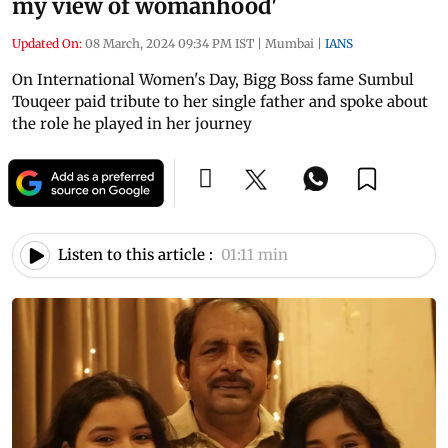
my view of womanhood'
Updated On:
08 March, 2024 09:34 PM IST
|
Mumbai
|
IANS
On International Women's Day, Bigg Boss fame Sumbul
Touqeer paid tribute to her single father and spoke about
the role he played in her journey
Listen to this article :
01:11 min