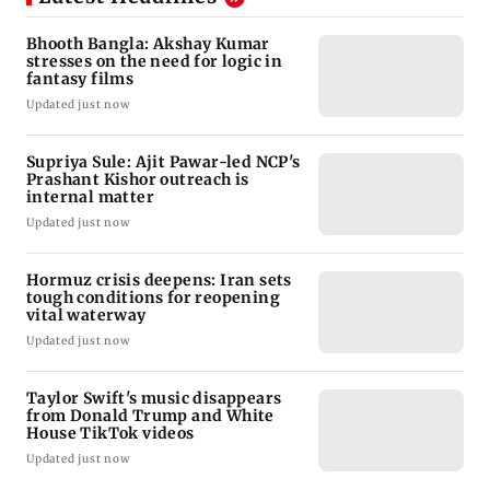
Bhooth Bangla: Akshay Kumar
stresses on the need for logic in
fantasy films
Updated just now
Supriya Sule: Ajit Pawar-led NCP's
Prashant Kishor outreach is
internal matter
Updated just now
Hormuz crisis deepens: Iran sets
tough conditions for reopening
vital waterway
Updated just now
Taylor Swift's music disappears
from Donald Trump and White
House TikTok videos
Updated just now