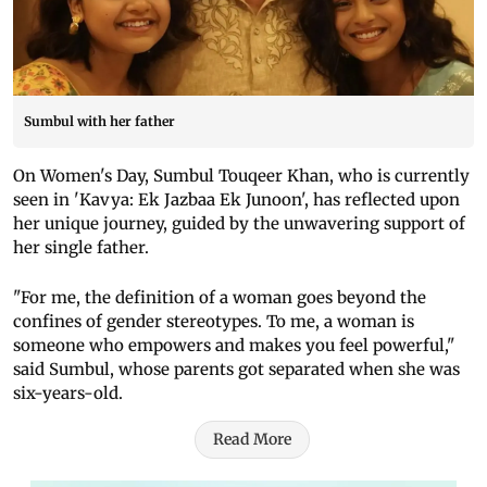
Sumbul with her father
On Women's Day, Sumbul Touqeer Khan, who is currently
seen in 'Kavya: Ek Jazbaa Ek Junoon', has reflected upon
her unique journey, guided by the unwavering support of
her single father.
"For me, the definition of a woman goes beyond the
confines of gender stereotypes. To me, a woman is
someone who empowers and makes you feel powerful,"
said Sumbul, whose parents got separated when she was
six-years-old.
Read More