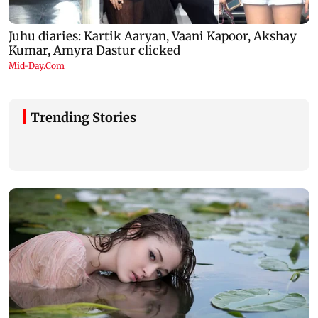
Trending Stories