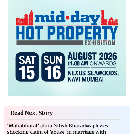
Read Next Story
'Mahabharat' alum Nitish Bharadwaj levies
shocking claim of 'abuse' in marriage with