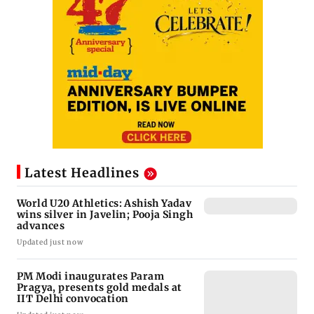
Latest Headlines
World U20 Athletics: Ashish Yadav
wins silver in Javelin; Pooja Singh
advances
Updated just now
PM Modi inaugurates Param
Pragya, presents gold medals at
IIT Delhi convocation