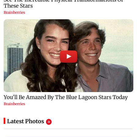
Latest Photos