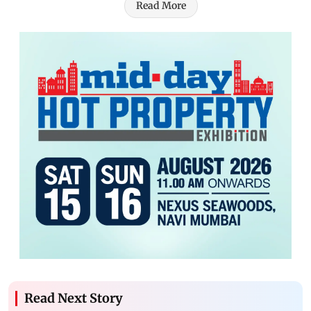
Read More
Read Next Story