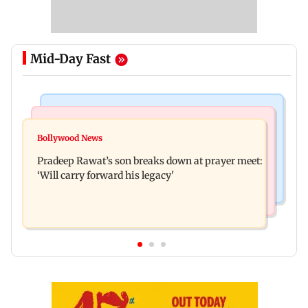
Mid-Day Fast
Stock Market
India News
Market gains for second straight week on Q1
Bollywood News
'We are not enemies of govt': Shiv Sena UBT's
earnings, easing crude oil prices
Pradeep Rawat’s son breaks down at prayer meet:
Anand Dubey seeks FCRA Bill debate
‘Will carry forward his legacy'