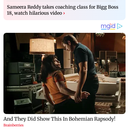
Sameera Reddy takes coaching class for Bigg Boss
18, watch hilarious video
›