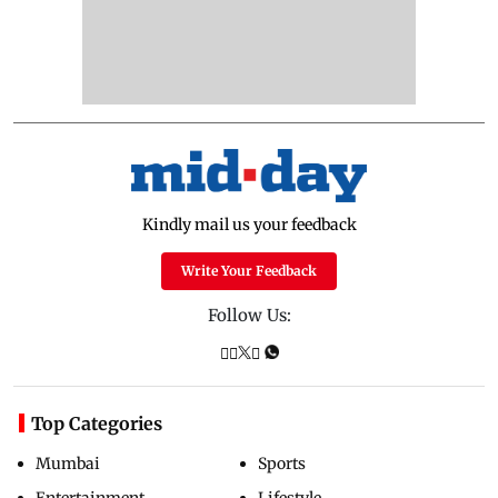
Kindly mail us your feedback
Write Your Feedback
Follow Us:
Top Categories
Mumbai
Sports
Entertainment
Lifestyle