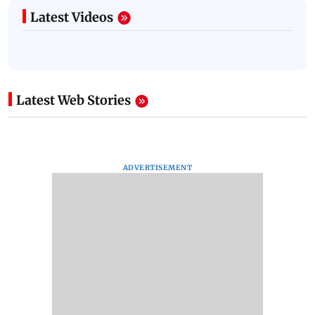
Latest Videos
Latest Web Stories
ADVERTISEMENT