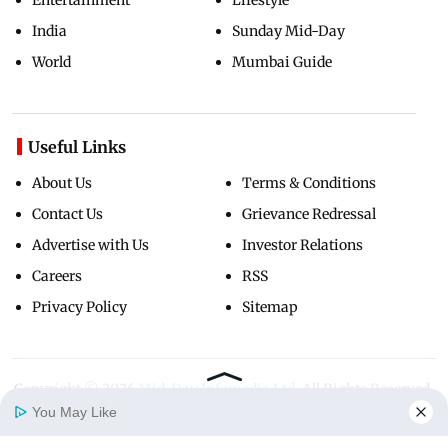
India
Sunday Mid-Day
World
Mumbai Guide
Useful Links
About Us
Terms & Conditions
Contact Us
Grievance Redressal
Advertise with Us
Investor Relations
Careers
RSS
Privacy Policy
Sitemap
Copyright ©
2026
Mid-Day Infomedia Ltd.
All Rights Reserved.
You May Like