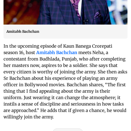
Amitabh Bachchan
In the upcoming episode of Kaun Banega Crorepati
season 16, host
Amitabh Bachchan
meets Neha, a
contestant from Budhlada, Punjab, who after completing
her masters now, aspires to be a soldier. She says that
every citizen is worthy of joining the army. She then asks
Sr Bachchan about his experience of playing an army
officer in Bollywood movies. Bachchan shares, “The first
thing that I find appealing about the army is their
uniform. Just wearing it can change the atmosphere; it
instils a sense of discipline and seriousness in how tasks
are approached.” He adds that if given a chance, he would
willingly join the army.