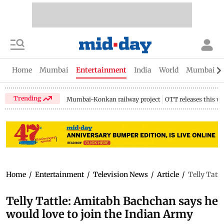
Home
Mumbai
Entertainment
India
World
Mumbai Gu
Trending
Mumbai-Konkan railway project
OTT releases this w
Home
/
Entertainment
/
Television News
/
Article
/
Telly Tatt
Telly Tattle: Amitabh Bachchan says he
would love to join the Indian Army