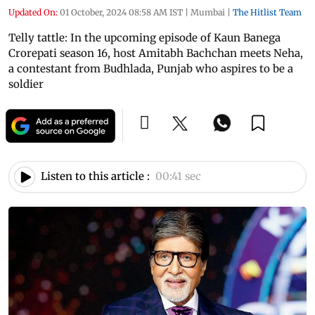
Updated On:
01 October, 2024 08:58 AM IST
|
Mumbai
|
The Hitlist Team
Telly tattle: In the upcoming episode of Kaun Banega
Crorepati season 16, host Amitabh Bachchan meets Neha,
a contestant from Budhlada, Punjab who aspires to be a
soldier
Listen to this article :
00:41 sec