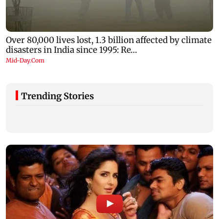
Trending Stories