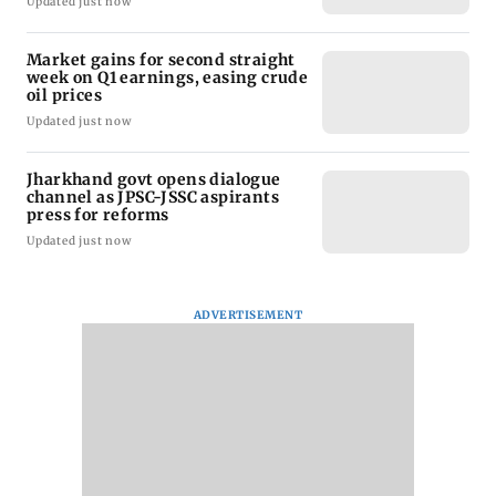
Updated just now
Market gains for second straight
week on Q1 earnings, easing crude
oil prices
Updated just now
Jharkhand govt opens dialogue
channel as JPSC-JSSC aspirants
press for reforms
Updated just now
ADVERTISEMENT