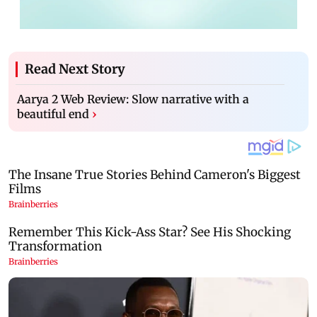
Read Next Story
Aarya 2 Web Review: Slow narrative with a
beautiful end
›