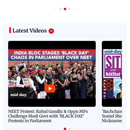
Latest Videos
NEET Protest: Rahul Gandhi & Oppn MPs
'Bachchan saab
Challenge Modi Govt with 'BLACK DAY'
Suniel Shetty 
Protests in Parliament
Nickname | 