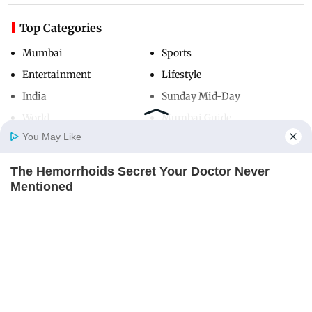
Top Categories
Mumbai
Sports
Entertainment
Lifestyle
India
Sunday Mid-Day
World
Mumbai Guide
You May Like
The Hemorrhoids Secret Your Doctor Never
Useful Links
Home
Photos
E-Paper
Videos
MD Fast
Mentioned
About Us
Terms & Conditions
DIGESTIVE HEALTH US
Contact Us
Grievance Redressal
Advertise with Us
Investor Relations
Careers
RSS
Privacy Policy
Sitemap