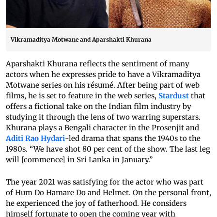
Vikramaditya Motwane and Aparshakti Khurana
Aparshakti Khurana reflects the sentiment of many
actors when he expresses pride to have a Vikramaditya
Motwane series on his résumé. After being part of web
films, he is set to feature in the web series,
Stardust
that
offers a fictional take on the Indian film industry by
studying it through the lens of two warring superstars.
Khurana plays a Bengali character in the Prosenjit and
Aditi Rao Hydari
-led drama that spans the 1940s to the
1980s. “We have shot 80 per cent of the show. The last leg
will [commence] in Sri Lanka in January.”
The year 2021 was satisfying for the actor who was part
of Hum Do Hamare Do and Helmet. On the personal front,
he experienced the joy of fatherhood. He considers
himself fortunate to open the coming year with