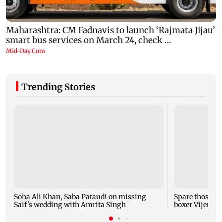
Trending Stories
Soha Ali Khan, Saba Pataudi on missing
Spare those f
Saif's wedding with Amrita Singh
boxer Vijende