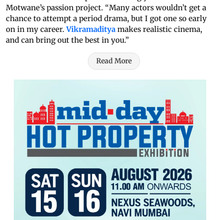
Motwane’s passion project. “Many actors wouldn’t get a
chance to attempt a period drama, but I got one so early
on in my career.
Vikramaditya
makes realistic cinema,
and can bring out the best in you.”
Read More