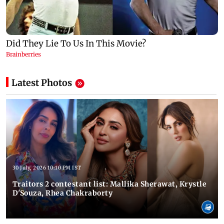
Latest Photos
30 July, 2026 10:10 PM IST
Traitors 2 contestant list: Mallika Sherawat, Krystle
D'Souza, Rhea Chakraborty