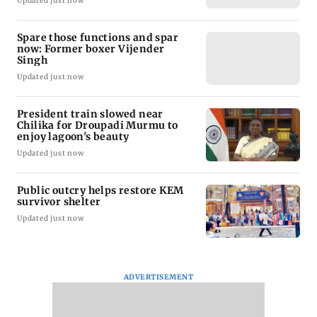
Updated just now
Spare those functions and spar
now: Former boxer Vijender
Singh
Updated just now
President train slowed near
Chilika for Droupadi Murmu to
enjoy lagoon's beauty
Updated just now
Public outcry helps restore KEM
survivor shelter
Updated just now
ADVERTISEMENT