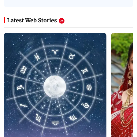
Latest Web Stories