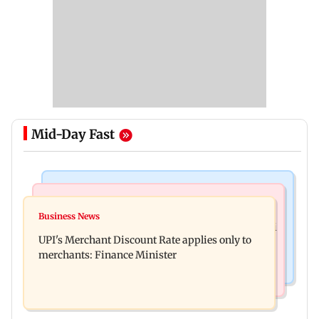
Mid-Day Fast
Bollywood News
Nature & Wildlife
Soha Ali Khan, Saba Pataudi on missing Saif's
Business News
President train slowed near Chilika for Droupadi
wedding with Amrita Singh
UPI's Merchant Discount Rate applies only to
Murmu to enjoy lagoon's beauty
merchants: Finance Minister