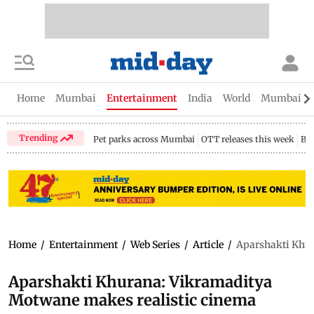
Home
Mumbai
Entertainment
India
World
Mumbai Gu
Trending
Pet parks across Mumbai
OTT releases this week
Bir
Home
/
Entertainment
/
Web Series
/
Article
/
Aparshakti Khur
Aparshakti Khurana: Vikramaditya
Motwane makes realistic cinema