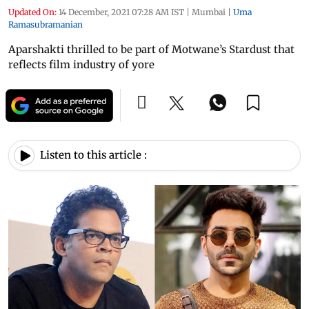
Updated On:
14 December, 2021 07:28 AM IST
|
Mumbai
|
Uma
Ramasubramanian
Aparshakti thrilled to be part of Motwane’s Stardust that
reflects film industry of yore
Listen to this article :