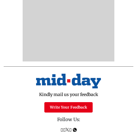
Kindly mail us your feedback
Write Your Feedback
Follow Us: