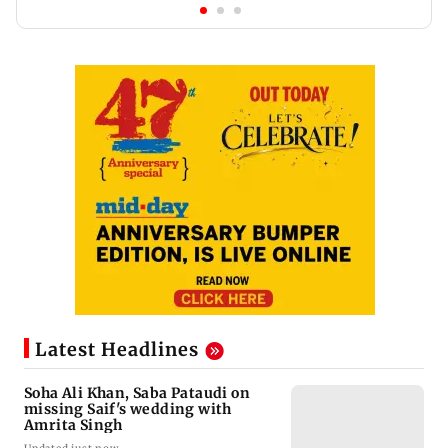
Latest Headlines
Soha Ali Khan, Saba Pataudi on
missing Saif's wedding with
Amrita Singh