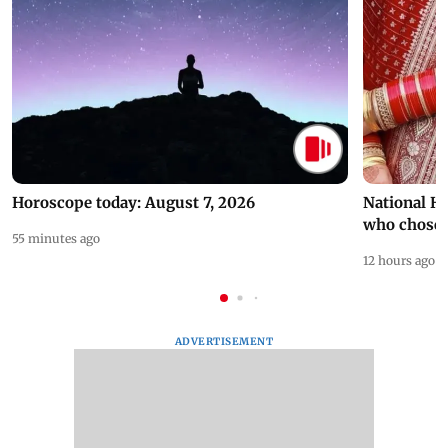
Horoscope today: August 7, 2026
National H
who chose
55 minutes ago
12 hours ago
ADVERTISEMENT