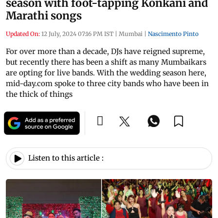
season with foot-tapping Konkani and
Marathi songs
Updated On:
12 July, 2024 07:16 PM IST
|
Mumbai
|
Nascimento Pinto
For over more than a decade, DJs have reigned supreme,
but recently there has been a shift as many Mumbaikars
are opting for live bands. With the wedding season here,
mid-day.com spoke to three city bands who have been in
the thick of things
Listen to this article :