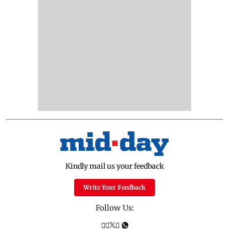
Kindly mail us your feedback
Write Your Feedback
Follow Us: