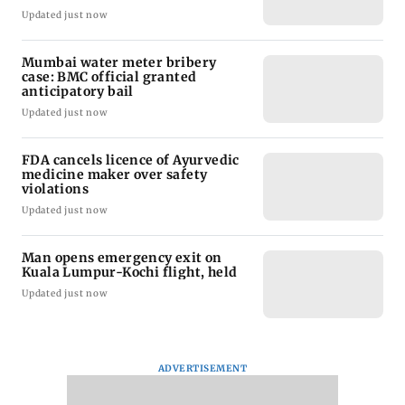
Updated just now
Mumbai water meter bribery
case: BMC official granted
anticipatory bail
Updated just now
FDA cancels licence of Ayurvedic
medicine maker over safety
violations
Updated just now
Man opens emergency exit on
Kuala Lumpur-Kochi flight, held
Updated just now
ADVERTISEMENT