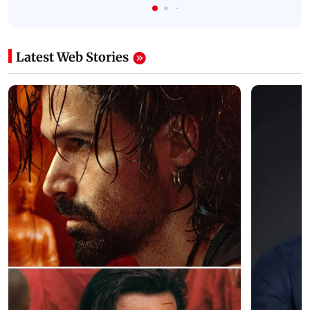
Latest Web Stories