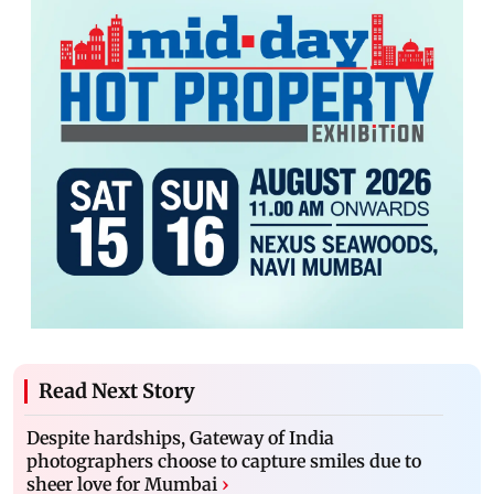
Read Next Story
Despite hardships, Gateway of India
photographers choose to capture smiles due to
sheer love for Mumbai
›