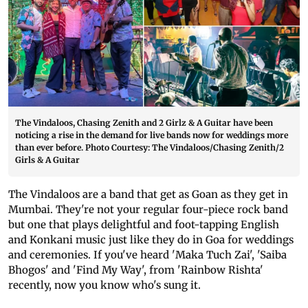
The Vindaloos, Chasing Zenith and 2 Girlz & A Guitar have been
noticing a rise in the demand for live bands now for weddings more
than ever before. Photo Courtesy: The Vindaloos/Chasing Zenith/2
Girls & A Guitar
The Vindaloos are a band that get as Goan as they get in
Mumbai. They're not your regular four-piece rock band
but one that plays delightful and foot-tapping English
and Konkani music just like they do in Goa for weddings
and ceremonies. If you've heard 'Maka Tuch Zai', 'Saiba
Bhogos' and 'Find My Way', from 'Rainbow Rishta'
recently, now you know who's sung it.