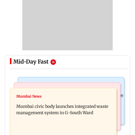
Mid-Day Fast
India News
India News
FDA cancels licence of Ayurvedic medicine maker
Mumbai News
Man opens emergency exit on Kuala Lumpur-
over safety violations
Mumbai civic body launches integrated waste
Kochi flight, held
management system in G-South Ward