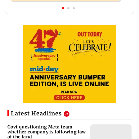
Latest Headlines
Govt questioning Meta team
whether company is following law
of the land