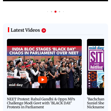
Latest Videos
NEET Protest: Rahul Gandhi & Oppn MPs
'Bachchan saab
Challenge Modi Govt with 'BLACK DAY'
Suniel Shetty 
Protests in Parliament
Nickname | 