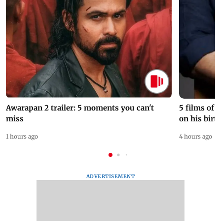
Awarapan 2 trailer: 5 moments you can't
5 films of
miss
on his birt
1 hours ago
4 hours ago
ADVERTISEMENT