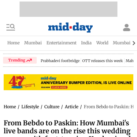
Home
Mumbai
Entertainment
India
World
Mumbai Gu
Trending
Prabhadevi footbridge
OTT releases this week
Mahar
Home
/
Lifestyle
/
Culture
/
Article
/
From Bebdo to Paskin: Ho
From Bebdo to Paskin: How Mumbai's
live bands are on the rise this wedding