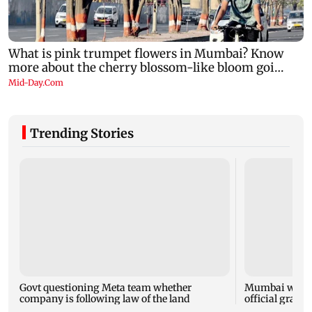
Trending Stories
Govt questioning Meta team whether
Mumbai water 
company is following law of the land
official grante