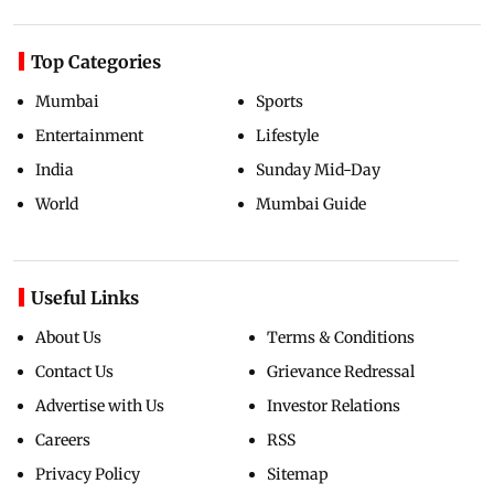
Top Categories
Mumbai
Sports
Entertainment
Lifestyle
India
Sunday Mid-Day
World
Mumbai Guide
Useful Links
About Us
Terms & Conditions
Contact Us
Grievance Redressal
Advertise with Us
Investor Relations
Careers
RSS
Privacy Policy
Sitemap