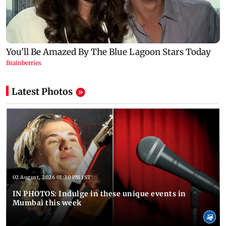
Latest Photos
02 August, 2026 01:30 PM IST
IN PHOTOS: Indulge in these unique events in
Mumbai this week