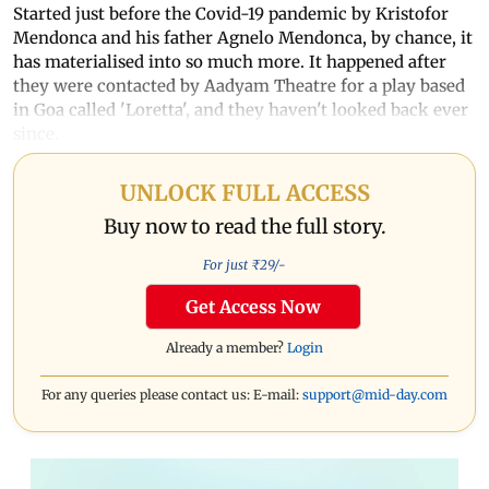
Started just before the Covid-19 pandemic by Kristofor
Mendonca and his father Agnelo Mendonca, by chance, it
has materialised into so much more. It happened after
they were contacted by Aadyam Theatre for a play based
in Goa called 'Loretta', and they haven't looked back ever
since.
UNLOCK FULL ACCESS
Buy now to read the full story.
For just ₹
29
/-
Get Access Now
Already a member?
Login
For any queries please contact us: E-mail:
support@mid-day.com