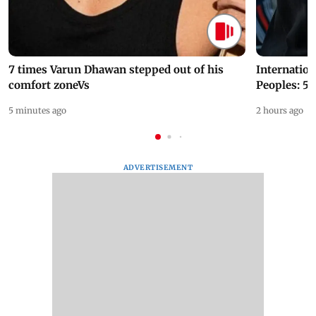
7 times Varun Dhawan stepped out of his
Internation
comfort zoneVs
Peoples: 5 
5 minutes ago
2 hours ago
ADVERTISEMENT