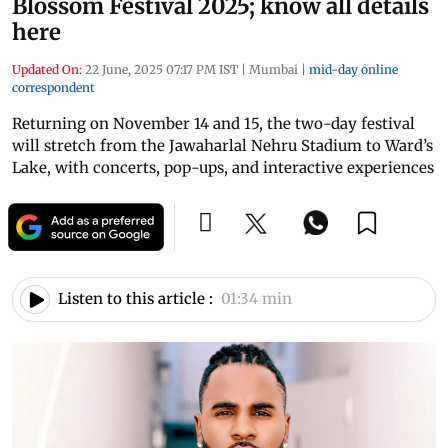
Blossom Festival 2025; know all details
here
Updated On:
22 June, 2025 07:17 PM IST
|
Mumbai
|
mid-day online
correspondent
Returning on November 14 and 15, the two-day festival
will stretch from the Jawaharlal Nehru Stadium to Ward’s
Lake, with concerts, pop-ups, and interactive experiences
Listen to this article :
01:34 min