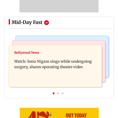
Mid-Day Fast
Bollywood News
Mumbai News
Govinda recalls feeling suicidal after mother's
Bollywood News
Sion ROB reconstruction advances with
death
Watch: Sonu Nigam sings while undergoing
installation of second 500-tonne girder
surgery, shares operating theatre video