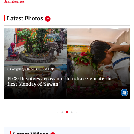
Latest Photos
03 August, 2026 03:13 PM IST
PICS: Devotees across north India celebrate the
first Monday of 'Sawan'