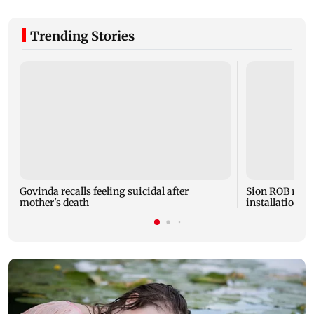
Trending Stories
Govinda recalls feeling suicidal after
Sion ROB reco
mother's death
installation o