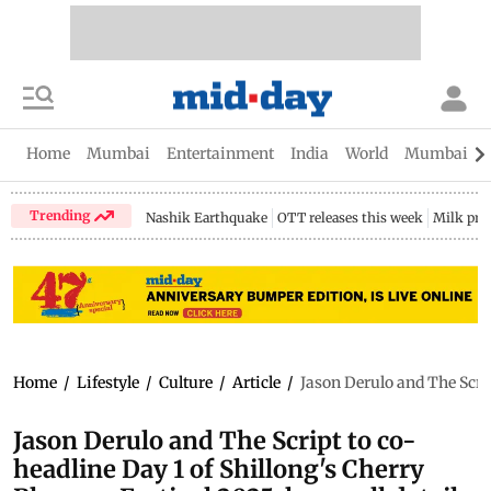
Home
Mumbai
Entertainment
India
World
Mumbai Gu
Trending
Nashik Earthquake
OTT releases this week
Milk pri
Home
/
Lifestyle
/
Culture
/
Article
/
Jason Derulo and The Scrip
Jason Derulo and The Script to co-
headline Day 1 of Shillong's Cherry