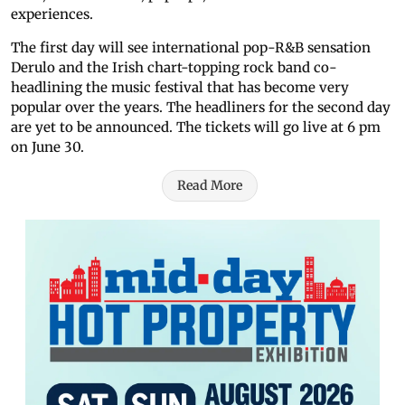
experiences.
The first day will see international pop-R&B sensation
Derulo and the Irish chart-topping rock band co-
headlining the music festival that has become very
popular over the years. The headliners for the second day
are yet to be announced. The tickets will go live at 6 pm
on June 30.
Read More