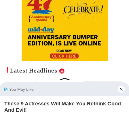
Latest Headlines
Govinda recalls feeling suicidal
after mother's death
You May Like
Updated just now
These 9 Actresses Will Make You Rethink Good
Home
Photos
E-Paper
Videos
MD Fast
And Evil!
Sion ROB reconstruction advances
BRAINBERRIES
with installation of second 500-
tonne girder