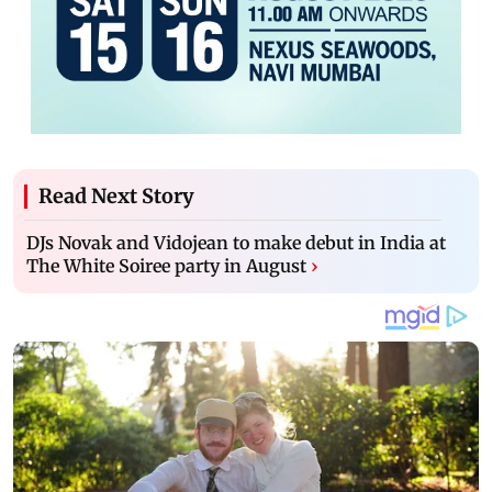
Read Next Story
DJs Novak and Vidojean to make debut in India at
The White Soiree party in August
›