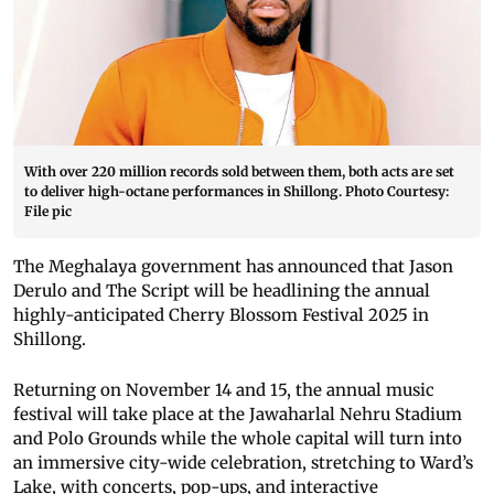
With over 220 million records sold between them, both acts are set
to deliver high-octane performances in Shillong. Photo Courtesy:
File pic
The Meghalaya government has announced that Jason
Derulo and The Script will be headlining the annual
highly-anticipated Cherry Blossom Festival 2025 in
Shillong.
Returning on November 14 and 15, the annual music
festival will take place at the Jawaharlal Nehru Stadium
and Polo Grounds while the whole capital will turn into
an immersive city-wide celebration, stretching to Ward’s
Lake, with concerts, pop-ups, and interactive