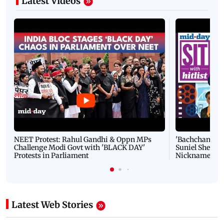
Latest Videos
NEET Protest: Rahul Gandhi & Oppn MPs
'Bachchan saab
Challenge Modi Govt with 'BLACK DAY'
Suniel Shetty 
Protests in Parliament
Nickname | 
Latest Web Stories