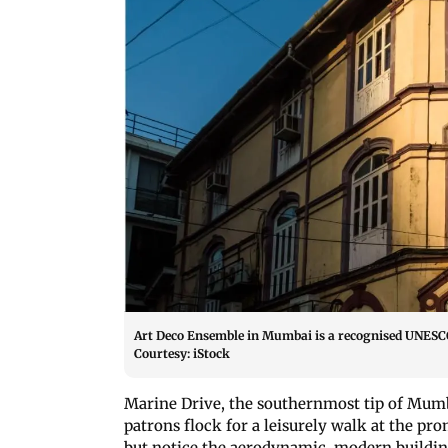
Art Deco Ensemble in Mumbai is a recognised UNESCO 
Courtesy: iStock
Marine Drive, the southernmost tip of Mumba
patrons flock for a leisurely walk at the pro
but notice the aerodynamic, modern building