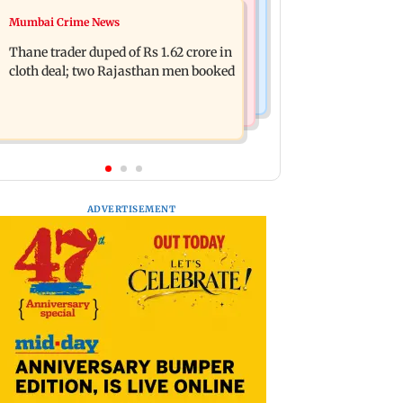
Mumbai News
Mumbai Crime News
Shreya Kalra dances with Shivangi
Maharashtra ACB traps Ratnagiri
Joshi at Farah Khan's Lock Upp
Thane trader duped of Rs 1.62 crore in
revenue officer accepting Rs 5,000
success party
cloth deal; two Rajasthan men booked
bribe
ADVERTISEMENT