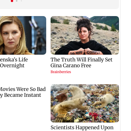
will go on