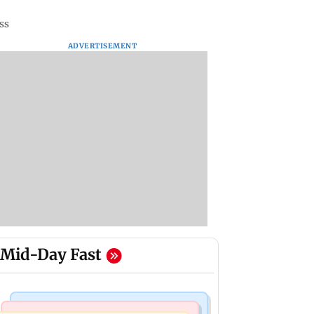
ss
ADVERTISEMENT
Mid-Day Fast
Web Series