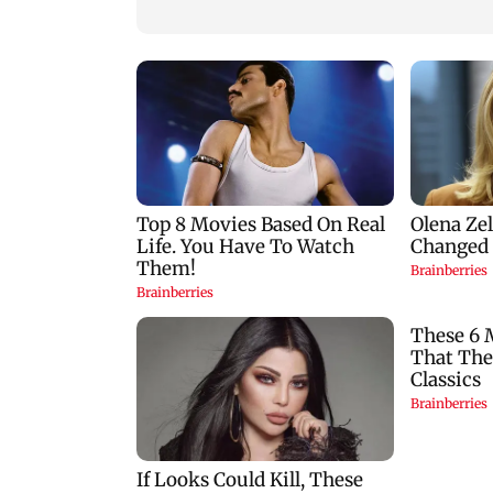
bribe