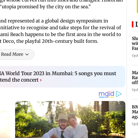
“utopia promised by the city on the sea.”
tand represented at a global design symposium in
itiative to recognise and take steps for the revival of
iami Beach happens to be the first area in the world to
Sh
t Deco, the playful 20th-century built form.
wi
Fa
su
Read More
Upd
Ma
NA World Tour 2023 in Mumbai: 5 songs you must
Ra
tend the concert
›
of
5,
Upd
BM
Ma
ag
Ch
Upd