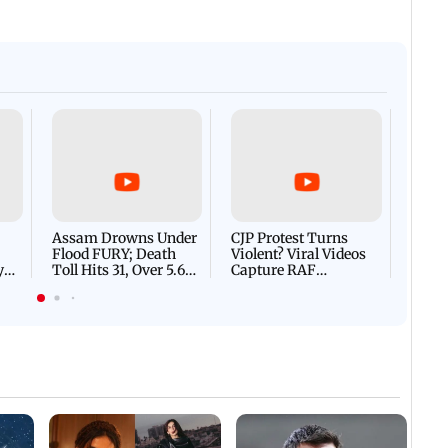
Afgha
DEVA
Villa
Mud 
Flash
Assam Drowns Under
CJP Protest Turns
Flood FURY; Death
Violent? Viral Videos
y
Toll Hits 31, Over 5.6
Capture RAF
d
Lakh Left BATTLING
Personnel Chased,
WH
For Survival | WATCH
Assaulted | WATCH