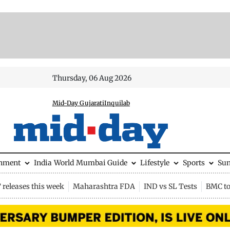
Thursday, 06 Aug 2026
Mid-Day Gujarati
Inquilab
inment
India
World
Mumbai Guide
Lifestyle
Sports
Su
releases this week
Maharashtra FDA
IND vs SL Tests
BMC to