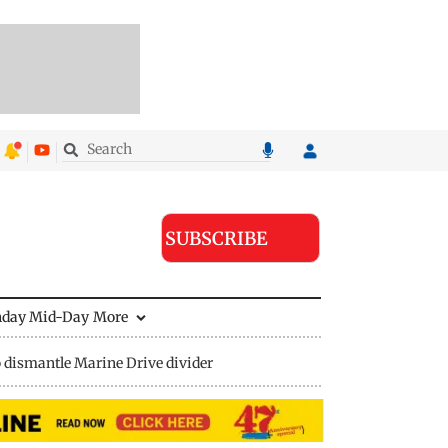
SUBSCRIBE
nday Mid-Day
More
 dismantle Marine Drive divider