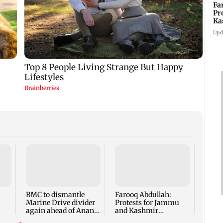
Fa
Pr
Ka
re
Upd
Jos B
Vaib
to br
T20 r
BMC to dismantle
Farooq Abdullah:
Marine Drive divider
Protests for Jammu
again ahead of Anant
and Kashmir
Chaturdashi
statehood restoration