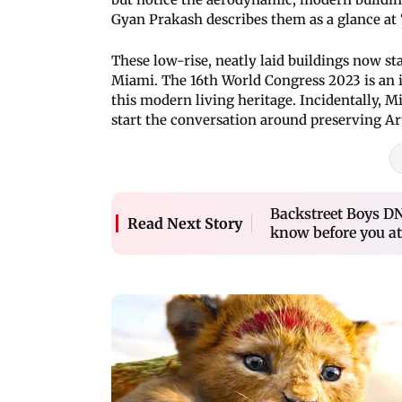
Gyan Prakash describes them as a glance at 
These low-rise, neatly laid buildings now s
Miami. The 16th World Congress 2023 is an in
this modern living heritage. Incidentally, M
start the conversation around preserving Ar
Backstreet Boys D
Read Next Story
know before you at