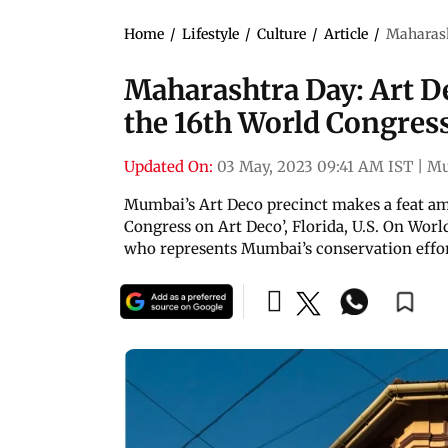
Home
/
Lifestyle
/
Culture
/
Article
/
Maharash
Maharashtra Day: Art D
the 16th World Congres
Updated On:
03 May, 2023 09:41 AM IST
|
Mu
Mumbai’s Art Deco precinct makes a feat ami
Congress on Art Deco’, Florida, U.S. On Wo
who represents Mumbai’s conservation effort