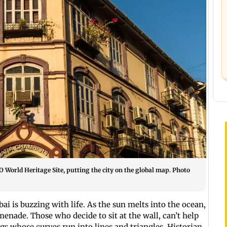
World Heritage Site, putting the city on the global map. Photo
i is buzzing with life. As the sun melts into the ocean,
menade. Those who decide to sit at the wall, can’t help
s whose curves run into lines and triangles. Historian