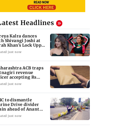
Latest Headlines
reya Kalra dances
th Shivangi Joshi at
rah Khan's Lock Upp
ccess party
ated just now
harashtra ACB traps
tnagiri revenue
ficer accepting Rs
000 bribe
ated just now
C to dismantle
rine Drive divider
ain ahead of Anant
aturdashi
ated just now