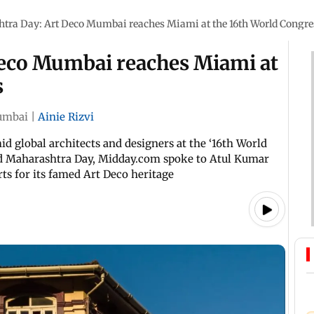
tra Day: Art Deco Mumbai reaches Miami at the 16th World Congre
eco Mumbai reaches Miami at
s
mbai
|
Ainie Rizvi
d global architects and designers at the ‘16th World
rld Maharashtra Day, Midday.com spoke to Atul Kumar
s for its famed Art Deco heritage