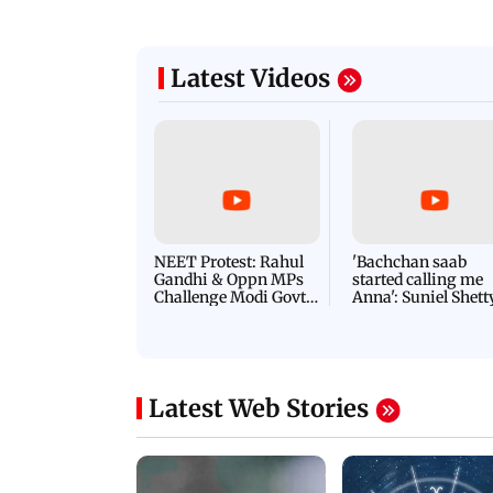
Latest Videos
NEET Protest: Rahul
'Bachchan saab
Gandhi & Oppn MPs
started calling me
Challenge Modi Govt
Anna': Suniel Shett
with 'BLACK DAY'
Shares Story Behin
Protests in Parliament
His Nickname | S
PROMO
Latest Web Stories