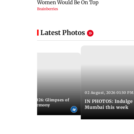
Latest Photos
02 August, 2026 01:30 PM
 02:00 PM IST
nwealth Games 2026: Glimpses of
IN PHOTOS: Indulge 
 at the closing ceremony
Mumbai this week