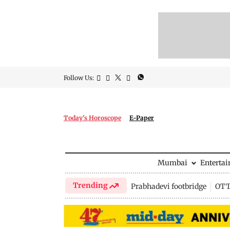
Follow Us:
Today's Horoscope
E-Paper
Mumbai
Enterta
Trending
Prabhadevi footbridge
OTT 