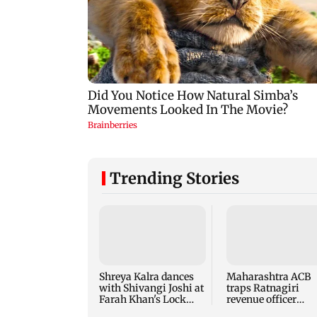
Trending Stories
Shreya Kalra dances
Maharashtra ACB
with Shivangi Joshi at
traps Ratnagiri
Farah Khan's Lock
revenue officer
Upp success party
accepting Rs 5,000