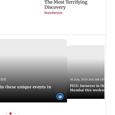
 IST
30 July, 2026 11:41 AM IST
PICS: Immerse in these 7 i
in these unique events in
Mumbai this weekend