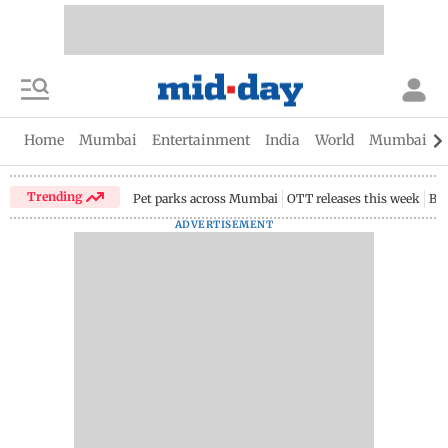
Home
Mumbai
Entertainment
India
World
Mumbai Gu
Trending
Pet parks across Mumbai
OTT releases this week
Bir
ADVERTISEMENT