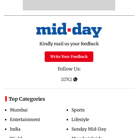
Kindly mail us your feedback
Write Your Feedback
Follow Us:
Top Categories
Mumbai
Sports
Entertainment
Lifestyle
India
Sunday Mid-Day