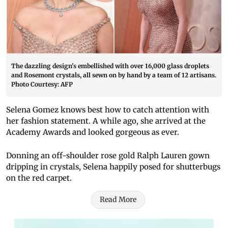
The dazzling design's embellished with over 16,000 glass droplets
and Rosemont crystals, all sewn on by hand by a team of 12 artisans.
Photo Courtesy: AFP
Selena Gomez knows best how to catch attention with
her fashion statement. A while ago, she arrived at the
Academy Awards and looked gorgeous as ever.
Donning an off-shoulder rose gold Ralph Lauren gown
dripping in crystals, Selena happily posed for shutterbugs
on the red carpet.
Read More