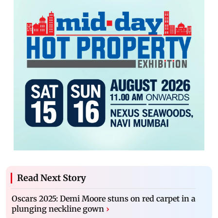
Read Next Story
Oscars 2025: Demi Moore stuns on red carpet in a
plunging neckline gown
›