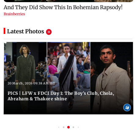
Latest Photos
20 March, 2026 09:38 AM IST
PICS | LFW x FDCI Day 1: The Boy's Club, Chola,
Abraham & Thakore shine