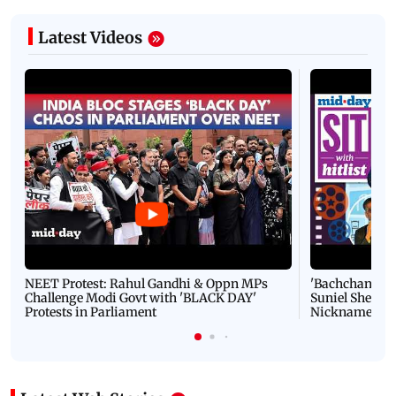
Latest Videos
NEET Protest: Rahul Gandhi & Oppn MPs
'Bachchan saab
Challenge Modi Govt with 'BLACK DAY'
Suniel Shetty 
Protests in Parliament
Nickname | 