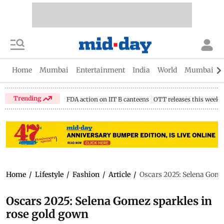
Home
Mumbai
Entertainment
India
World
Mumbai Gu
Trending
FDA action on IIT B canteens
OTT releases this week
Home
/
Lifestyle
/
Fashion
/
Article
/
Oscars 2025: Selena Gome
Oscars 2025: Selena Gomez sparkles in
rose gold gown