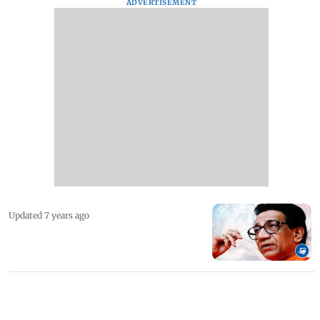
ADVERTISEMENT
Updated 7 years ago