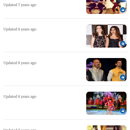
Updated 7 years ago
Updated 8 years ago
Updated 8 years ago
Updated 8 years ago