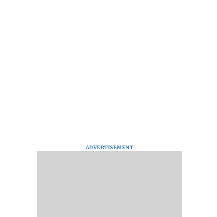
ADVERTISEMENT