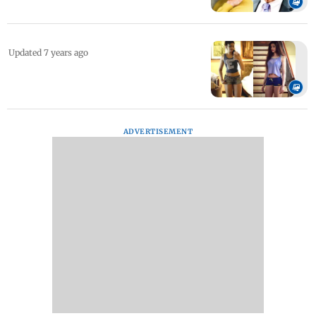
Updated 7 years ago
ADVERTISEMENT