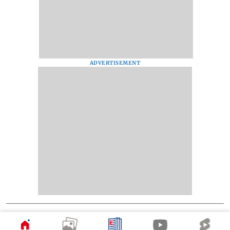
ADVERTISEMENT