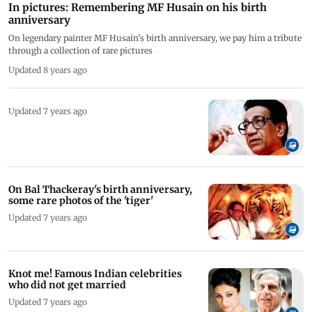
In pictures: Remembering MF Husain on his birth
anniversary
On legendary painter MF Husain's birth anniversary, we pay him a tribute
through a collection of rare pictures
Updated 8 years ago
Updated 7 years ago
On Bal Thackeray's birth anniversary,
some rare photos of the 'tiger'
Updated 7 years ago
Knot me! Famous Indian celebrities
who did not get married
Updated 7 years ago