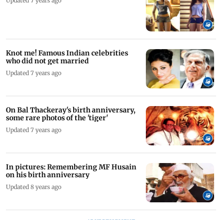
Updated 7 years ago
Knot me! Famous Indian celebrities
who did not get married
Updated 7 years ago
On Bal Thackeray's birth anniversary,
some rare photos of the 'tiger'
Updated 7 years ago
In pictures: Remembering MF Husain
on his birth anniversary
Updated 8 years ago