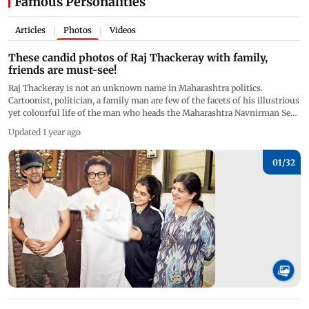
Famous Personalities
Articles
Photos
Videos
|
|
These candid photos of Raj Thackeray with family,
friends are must-see!
Raj Thackeray is not an unknown name in Maharashtra politics.
Cartoonist, politician, a family man are few of the facets of his illustrious
yet colourful life of the man who heads the Maharashtra Navnirman Sena
(MNS) political party. Raj Thackeray is known for relentlessly voicing his
Updated 1 year ago
opinion for the Marathi people. On his 52nd birthday, we trace Raj
Thackeray's journey in pictures. (All Pictures/Instagram Amit Thackeray,
Facebook Raj Thackeray, Mid-day photographers)
01/
32