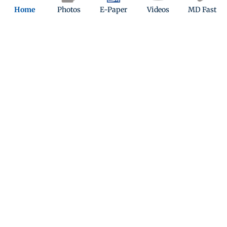
Home
Photos
E-Paper
Videos
MD Fast
Kindly mail us your feedback
Write Your Feedback
Follow Us:
Top Categories
Mumbai
Sports
Entertainment
Lifestyle
India
Sunday Mid-Day
World
Mumbai Guide
Useful Links