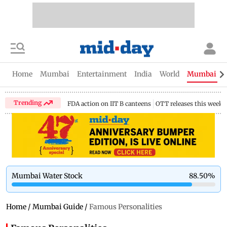
Home
Mumbai
Entertainment
India
World
Mumbai Gu
Trending
FDA action on IIT B canteens
OTT releases this week
Mumbai Water Stock
88.50
%
Home
/
Mumbai Guide
/
Famous Personalities