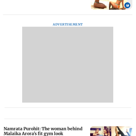
ADVERTISEMENT
Namrata Purohit: The woman behind
Malaika Arora's fit gym look