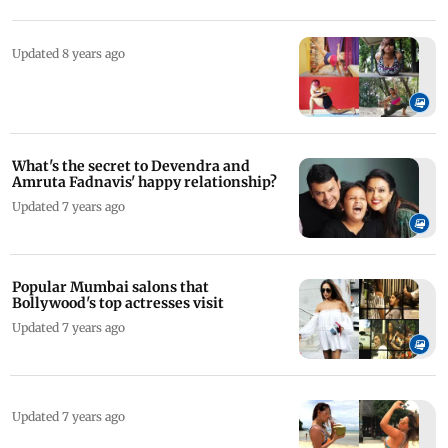
Updated 8 years ago
What's the secret to Devendra and
Amruta Fadnavis' happy relationship?
Updated 7 years ago
Popular Mumbai salons that
Bollywood's top actresses visit
Updated 7 years ago
Updated 7 years ago