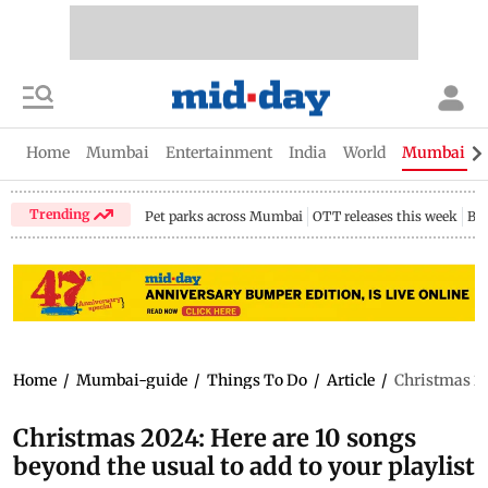
Home
Mumbai
Entertainment
India
World
Mumbai Gu
Trending
Pet parks across Mumbai
OTT releases this week
Bir
Home
/
Mumbai-guide
/
Things To Do
/
Article
/
Christmas 202
Christmas 2024: Here are 10 songs
beyond the usual to add to your playlist