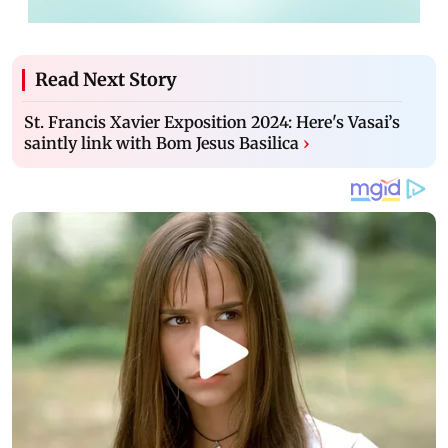
Read Next Story
St. Francis Xavier Exposition 2024: Here's Vasai’s
saintly link with Bom Jesus Basilica
›