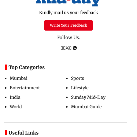
Kindly mail us your feedback
Write Your Feedback
Follow Us:
Top Categories
Mumbai
Sports
Entertainment
Lifestyle
India
Sunday Mid-Day
World
Mumbai Guide
Useful Links