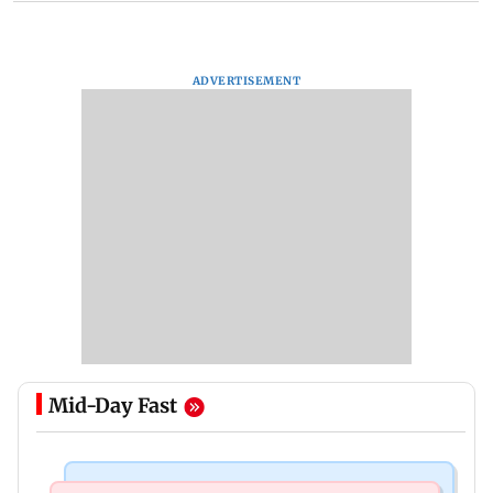
ADVERTISEMENT
Mid-Day Fast
Mumbai News