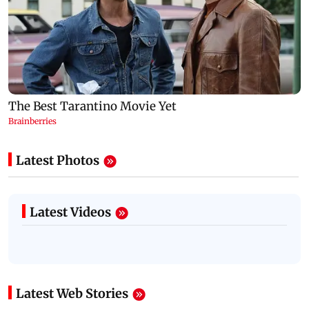
Latest Photos
Latest Videos
Latest Web Stories