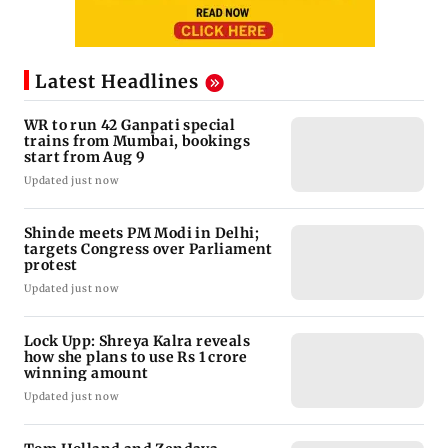
Latest Headlines
WR to run 42 Ganpati special
trains from Mumbai, bookings
start from Aug 9
Updated just now
Shinde meets PM Modi in Delhi;
targets Congress over Parliament
protest
Updated just now
Lock Upp: Shreya Kalra reveals
how she plans to use Rs 1 crore
winning amount
Updated just now