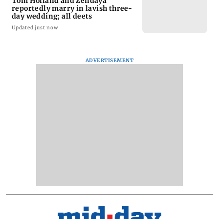
Tom Holland and Zendaya
reportedly marry in lavish three-
day wedding; all deets
Updated just now
ADVERTISEMENT