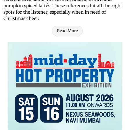
pumpkin spiced lattés. These references hit all the right
spots for the listener, especially when in need of
Christmas cheer.
Read More