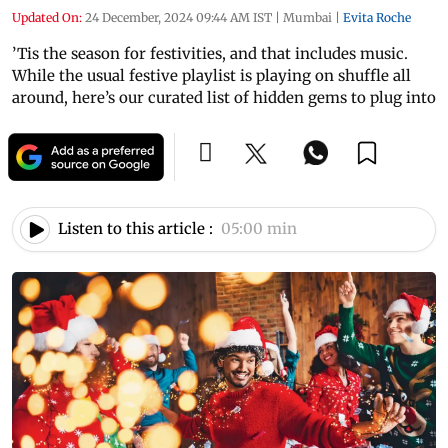
Updated On:
24 December, 2024 09:44 AM IST
|
Mumbai
|
Evita Roche
’Tis the season for festivities, and that includes music.
While the usual festive playlist is playing on shuffle all
around, here’s our curated list of hidden gems to plug into
Listen to this article :
05:00 min