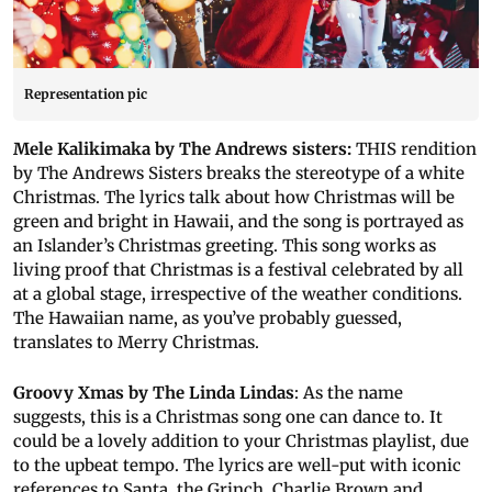
Representation pic
Mele Kalikimaka by The Andrews sisters:
THIS rendition
by The Andrews Sisters breaks the stereotype of a white
Christmas. The lyrics talk about how Christmas will be
green and bright in Hawaii, and the song is portrayed as
an Islander’s Christmas greeting. This song works as
living proof that Christmas is a festival celebrated by all
at a global stage, irrespective of the weather conditions.
The Hawaiian name, as you’ve probably guessed,
translates to Merry Christmas.
Groovy Xmas by The Linda Lindas
: As the name
suggests, this is a Christmas song one can dance to. It
could be a lovely addition to your Christmas playlist, due
to the upbeat tempo. The lyrics are well-put with iconic
references to Santa, the Grinch, Charlie Brown and