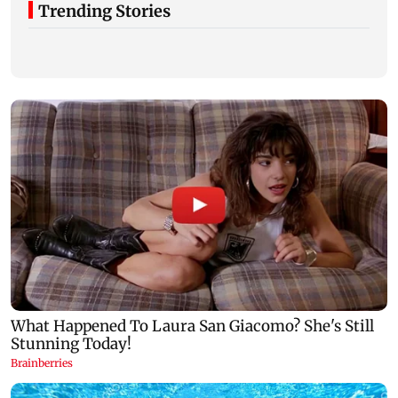
Trending Stories