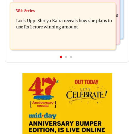
India News
WR to run 42 Ganpati special trains from
Web Series
Shinde meets PM Modi in Delhi; targets Congress
Mumbai, bookings start from Aug 9
Lock Upp: Shreya Kalra reveals how she plans to
over Parliament protest
use Rs 1 crore winning amount