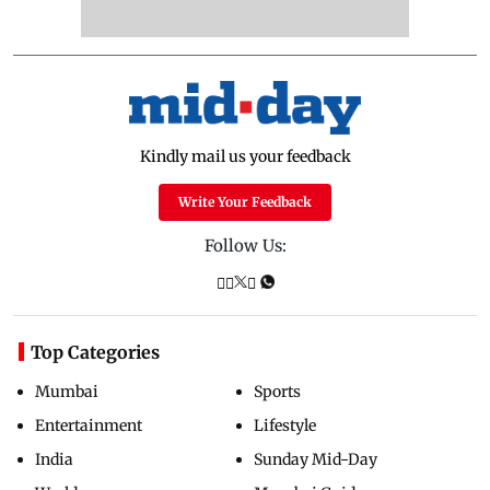
Kindly mail us your feedback
Write Your Feedback
Follow Us:
Top Categories
Mumbai
Sports
Entertainment
Lifestyle
India
Sunday Mid-Day