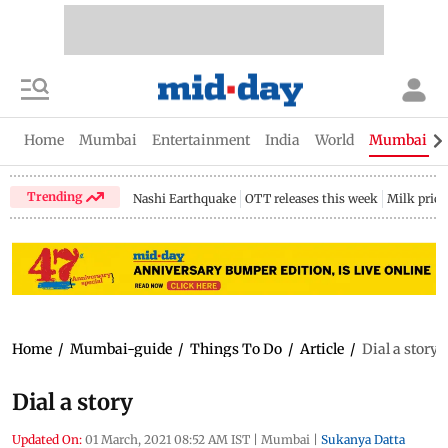
Home
Mumbai
Entertainment
India
World
Mumbai Gu
Trending
Nashi Earthquake
OTT releases this week
Milk price
Home
/
Mumbai-guide
/
Things To Do
/
Article
/
Dial a story
Dial a story
Updated On:
01 March, 2021 08:52 AM IST
|
Mumbai
|
Sukanya Datta