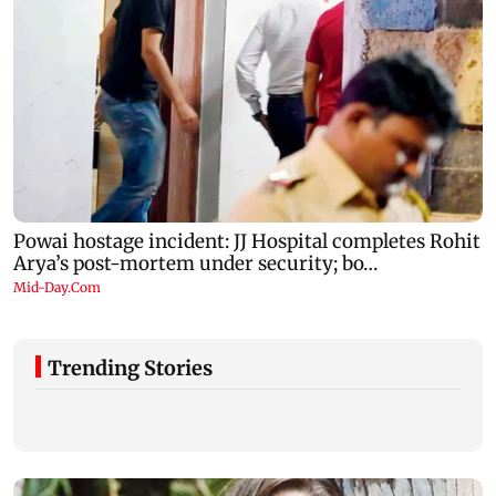
Trending Stories