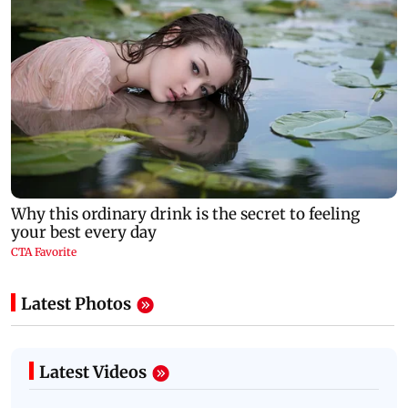
Latest Photos
Latest Videos