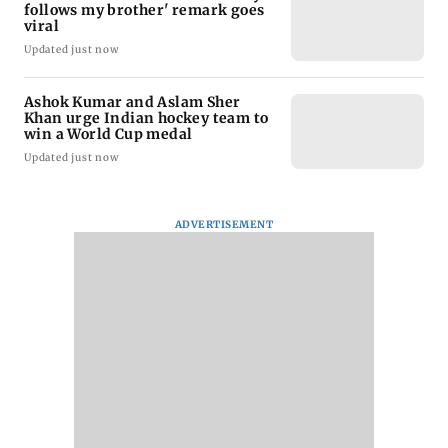
follows my brother' remark goes
viral
Updated just now
Ashok Kumar and Aslam Sher
Khan urge Indian hockey team to
win a World Cup medal
Updated just now
ADVERTISEMENT