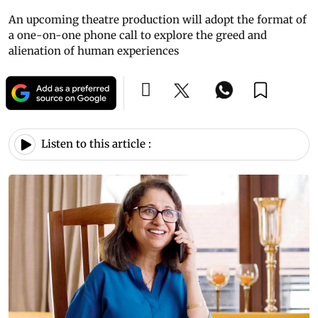
An upcoming theatre production will adopt the format of
a one-on-one phone call to explore the greed and
alienation of human experiences
Listen to this article :