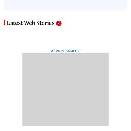
Latest Web Stories
ADVERTISEMENT