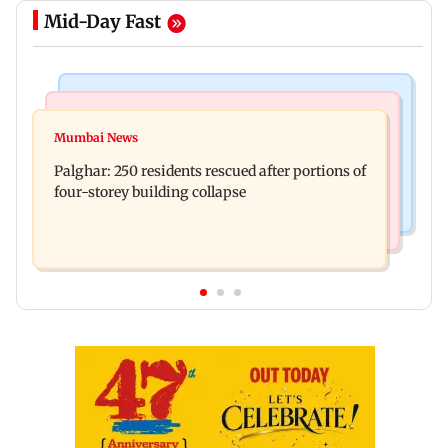
Mid-Day Fast
Bollywood News
India News
Ravi Kishan reacts as his 'money follows my
Mumbai News
Nashik earthquake: 4.3 magnitude tremor hits
brother' remark goes viral
Palghar: 250 residents rescued after portions of
Maharashtra district
four-storey building collapse