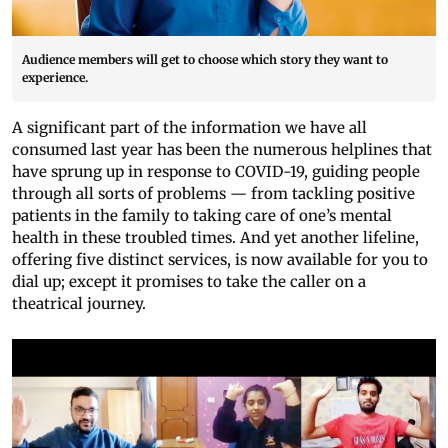
Audience members will get to choose which story they want to
experience.
A significant part of the information we have all
consumed last year has been the numerous helplines that
have sprung up in response to COVID-19, guiding people
through all sorts of problems — from tackling positive
patients in the family to taking care of one’s mental
health in these troubled times. And yet another lifeline,
offering five distinct services, is now available for you to
dial up; except it promises to take the caller on a
theatrical journey.