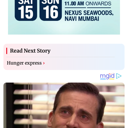
Read Next Story
Hunger express
›