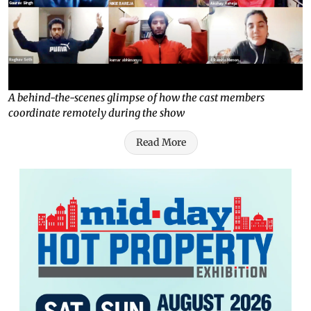
A behind-the-scenes glimpse of how the cast members
coordinate remotely during the show
Read More