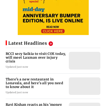
Latest Headlines
BCCI secy Saikia to visit COE today,
will meet Laxman over injury
crisis
Updated just now
There's a new restaurant in
Lonavala, and here's all you need
to know about it
Updated just now
Ravi Kishan reacts as his 'money