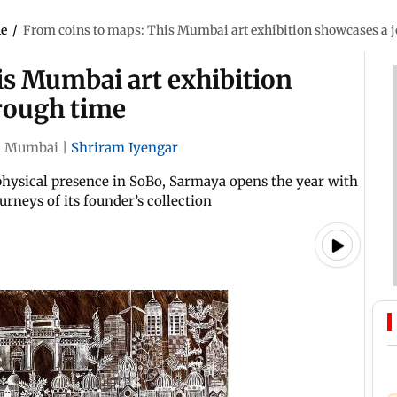
le
/
From coins to maps: This Mumbai art exhibition showcases a 
is Mumbai art exhibition
rough time
|
Mumbai
|
Shriram Iyengar
 physical presence in SoBo, Sarmaya opens the year with
urneys of its founder’s collection