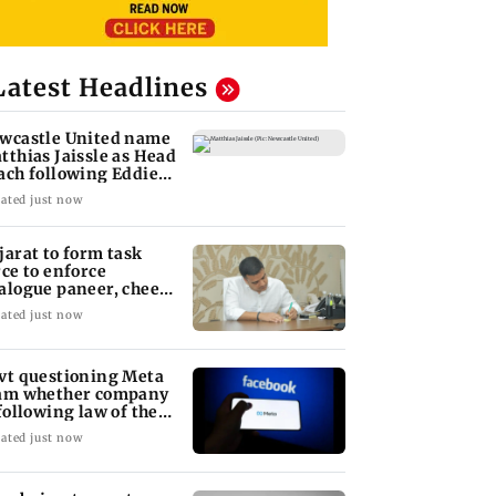
Latest Headlines
wcastle United name
tthias Jaissle as Head
ach following Eddie
we exit
ated just now
jarat to form task
rce to enforce
alogue paneer, cheese
d butter ban
ated just now
vt questioning Meta
am whether company
 following law of the
nd
ated just now