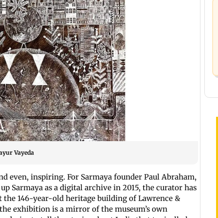
Mayur Vayeda
and even, inspiring. For Sarmaya founder Paul Abraham,
 up Sarmaya as a digital archive in 2015, the curator has
t the 146-year-old heritage building of Lawrence &
 the exhibition is a mirror of the museum’s own