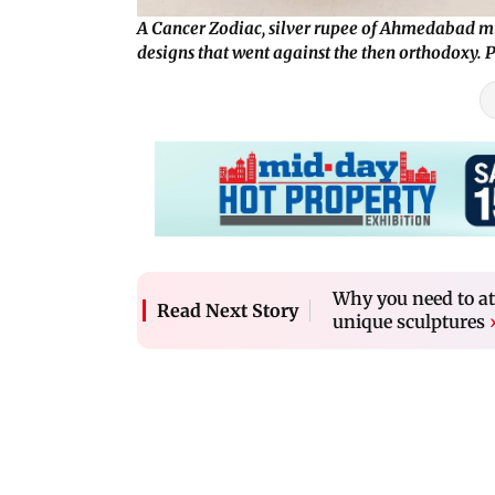
A Cancer Zodiac, silver rupee of Ahmedabad m
designs that went against the then orthodoxy.
Why you need to a
Read Next Story
unique sculptures