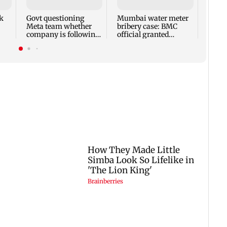
company is following
official granted
ban
law of the land
anticipatory bail