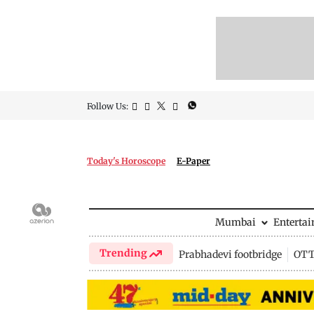
Follow Us:
Today's Horoscope
E-Paper
Mumbai
Enterta
Trending
Prabhadevi footbridge
OTT 