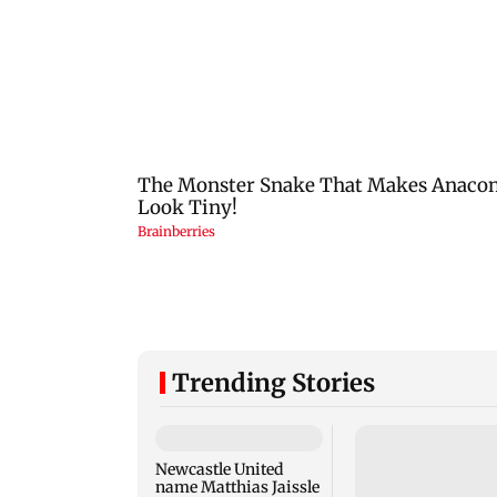
Trending Stories
Newcastle United
name Matthias Jaissle
as Head Coach
following Eddie Howe
Gujarat to form tas
exit
force to enforce