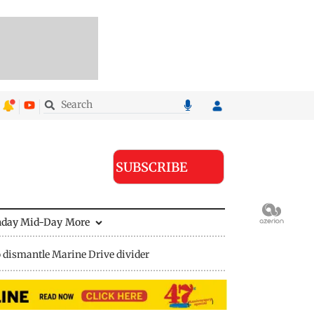
SUBSCRIBE
nday Mid-Day
More
 dismantle Marine Drive divider