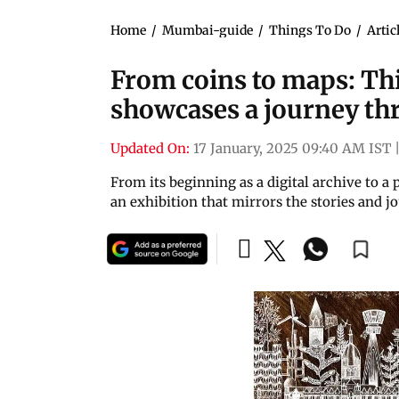
Home
/
Mumbai-guide
/
Things To Do
/
Artic
From coins to maps: Th
showcases a journey th
Updated On:
17 January, 2025 09:40 AM IST
From its beginning as a digital archive to a
an exhibition that mirrors the stories and jo