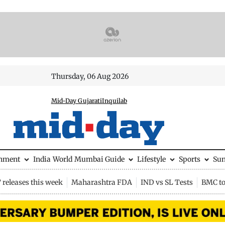
Thursday, 06 Aug 2026
Mid-Day Gujarati
Inquilab
inment
India
World
Mumbai Guide
Lifestyle
Sports
Su
releases this week
Maharashtra FDA
IND vs SL Tests
BMC to