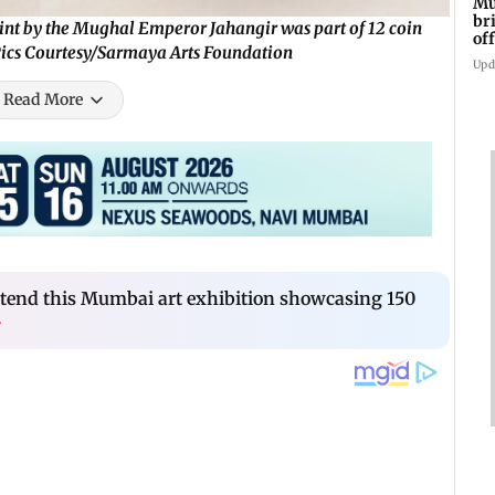
Mu
br
int by the Mughal Emperor Jahangir was part of 12 coin
of
 Pics Courtesy/Sarmaya Arts Foundation
an
Upd
Read More
ttend this Mumbai art exhibition showcasing 150
›