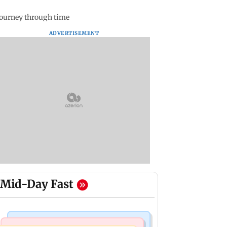
journey through time
ADVERTISEMENT
Mid-Day Fast
India News