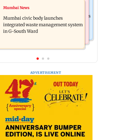
India News
Mumbai News
FDA cancels licence of Ayurvedic
Man opens emergency exit on Kuala
medicine maker over safety violations
Mumbai civic body launches
Lumpur-Kochi flight, held
integrated waste management system
in G-South Ward
ADVERTISEMENT