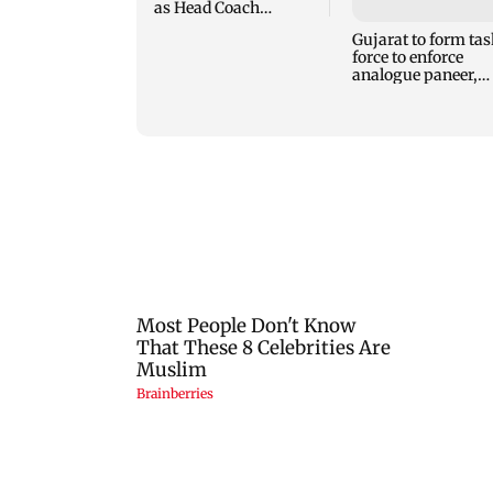
analogue paneer,
cheese and butter 