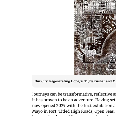
Our City: Regenerating Hope, 2021, by Tushar and 
Journeys can be transformative, reflective 
it has proven to be an adventure. Having set
now opened 2025 with the first exhibition a
Mayo in Fort. Titled High Roads, Open Seas,