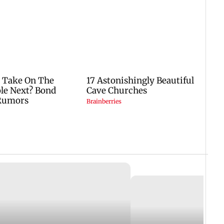
25 June, 2019 11:03 AM IST
ST
Dine just like a Bollywood 
thur Road Jail and courts in
restaurant in Bandra