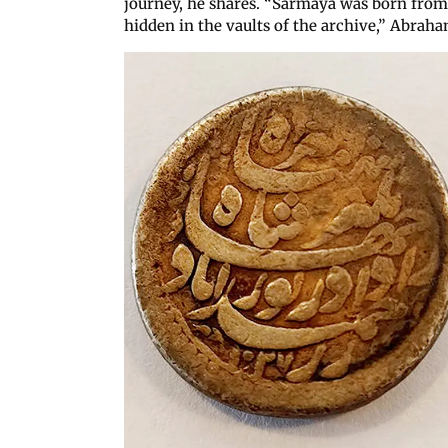
journey, he shares. “Sarmaya was born from a 
hidden in the vaults of the archive,” Abraha