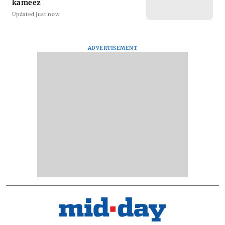
kameez
Updated just now
ADVERTISEMENT