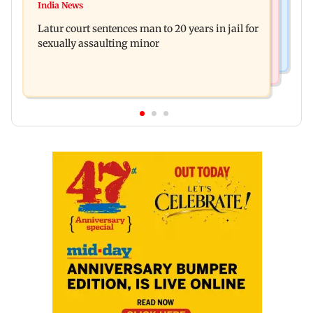
Palghar's Dabhosa Waterfall viewing deck to
India News
Why marriage isn't everything: New survey
open for tourists on August 15
Latur court sentences man to 20 years in jail for
reveals lessons by Indian divorcees
sexually assaulting minor