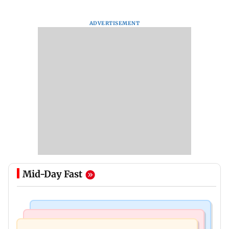
ADVERTISEMENT
Mid-Day Fast
Mumbai News
Relationships