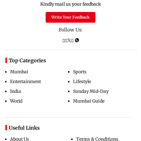
Kindly mail us your feedback
Write Your Feedback
Follow Us:
Top Categories
Mumbai
Sports
Entertainment
Lifestyle
India
Sunday Mid-Day
World
Mumbai Guide
Useful Links
About Us
Terms & Conditions