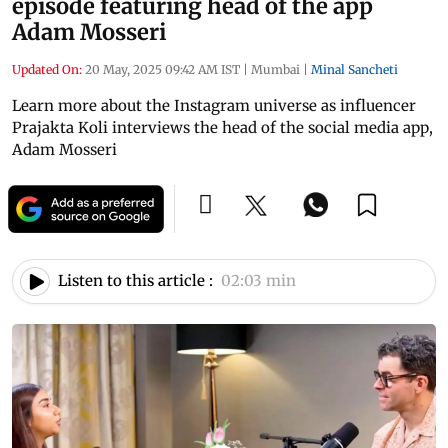
episode featuring head of the app
Adam Mosseri
Updated On:
20 May, 2025 09:42 AM IST
|
Mumbai
|
Minal Sancheti
Learn more about the Instagram universe as influencer
Prajakta Koli interviews the head of the social media app,
Adam Mosseri
Listen to this article :
02:03 min