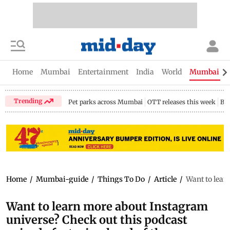
Home
Mumbai
Entertainment
India
World
Mumbai Gu
Trending
Pet parks across Mumbai
OTT releases this week
Bir
Home
/
Mumbai-guide
/
Things To Do
/
Article
/
Want to lear
Want to learn more about Instagram
universe? Check out this podcast