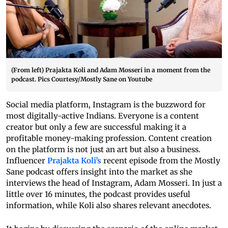
(From left) Prajakta Koli and Adam Mosseri in a moment from the
podcast. Pics Courtesy/Mostly Sane on Youtube
Social media platform, Instagram is the buzzword for
most digitally-active Indians. Everyone is a content
creator but only a few are successful making it a
profitable money-making profession. Content creation
on the platform is not just an art but also a business.
Influencer
Prajakta Koli’s
recent episode from the Mostly
Sane podcast offers insight into the market as she
interviews the head of Instagram, Adam Mosseri. In just a
little over 16 minutes, the podcast provides useful
information, while Koli also shares relevant anecdotes.