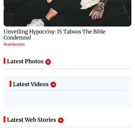
Latest Photos
Latest Videos
Latest Web Stories