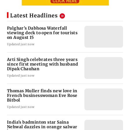
Latest Headlines
Palghar's Dabhosa Waterfall
viewing deck to open for tourists
on August 15
Updated just now
Arti Singh celebrates three years
since first meeting with husband
Dipak Chauhan
Updated just now
Thomas Muller finds new love in
French businesswoman Eve Rose
Bitbol
Updated just now
India's badminton star Saina
Nehwal dazzles in orange salwar