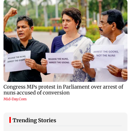
Trending Stories