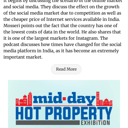
It begins by discussing the scenario of the online market
and social media. They discuss the effect on the growth
of the social media market due to competition as well as
the cheaper price of Internet services available in India.
Mosseri points out the fact that the country has one of
the lowest costs of data in the world. He also shares that
it is one of the largest markets for Instagram. The
podcast discusses how times have changed for the social
media platform in India, as it has become an extremely
important market.
Read More