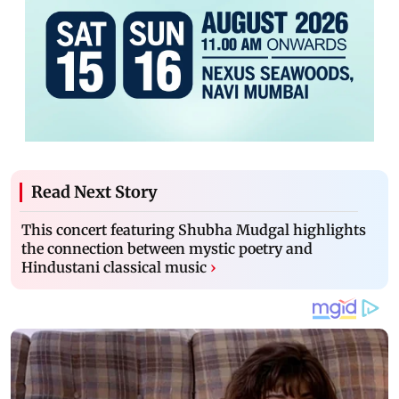
Read Next Story
This concert featuring Shubha Mudgal highlights
the connection between mystic poetry and
Hindustani classical music
›