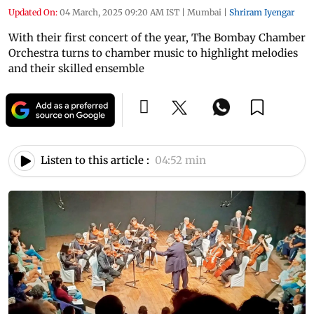
Updated On:
04 March, 2025 09:20 AM IST
|
Mumbai
|
Shriram Iyengar
With their first concert of the year, The Bombay Chamber
Orchestra turns to chamber music to highlight melodies
and their skilled ensemble
Listen to this article :
04:52 min