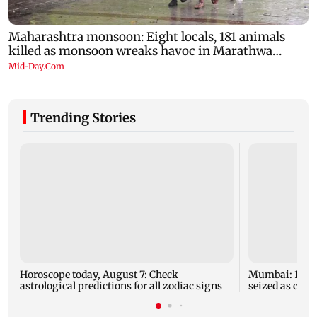
Trending Stories
Horoscope today, August 7: Check
Mumbai: 128 A
astrological predictions for all zodiac signs
seized as cops