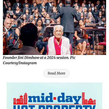
Founder Jini Dinshaw at a 2024 session. Pic
Courtesy/Instagram
Read More