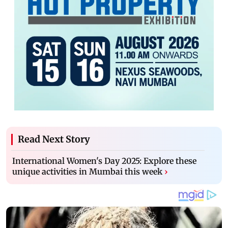
Read Next Story
International Women's Day 2025: Explore these
unique activities in Mumbai this week
›