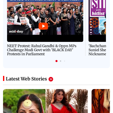
NEET Protest: Rahul Gandhi & Oppn MPs
'Bachchan saab
Challenge Modi Govt with 'BLACK DAY'
Suniel Shetty 
Protests in Parliament
Nickname | 
Latest Web Stories