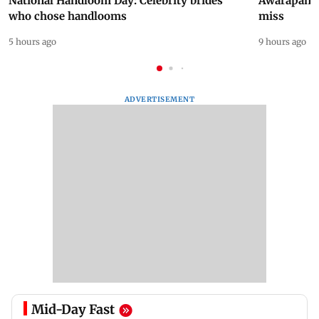
National Handloom Day: Celebrity brides
Awarapan 2 
who chose handlooms
miss
5 hours ago
9 hours ago
ADVERTISEMENT
Mid-Day Fast