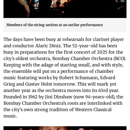
Members of the string section at an earlier performance
The days have been busy at rehearsals for clarinet player
and conductor Alaric Diniz. The 52-year-old has been
busy in preparations for the first concert of 2025 for the
city’s oldest orchestra, Bombay Chamber Orchestra (BCO).
Keeping with the adage of starting small, and with style,
the ensemble will put on a performance of chamber
music featuring works by Robert Schumann, Edvard
Grieg and Gustav Holst tomorrow. This will mark yet
another year as the orchestra moves into its 63rd year.
Founded in 1962 by Jini Dinshaw (now 94-years-old), the
Bombay Chamber Orchestra’s roots are interlinked with
the city’s own strong tradition of Western Classical
music.