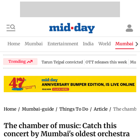
Home
Mumbai
Entertainment
India
World
Mumbai Gu
Trending
Tarun Tejpal convicted
OTT releases this week
Mumb
Home
/
Mumbai-guide
/
Things To Do
/
Article
/
The chamber 
The chamber of music: Catch this
concert by Mumbai's oldest orchestra