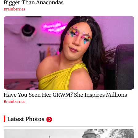
Latest Photos