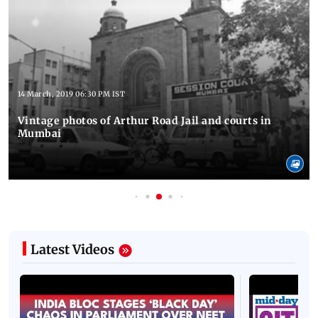
14 March, 2019 06:30 PM IST
Vintage photos of Arthur Road Jail and courts in
Mumbai
Latest Videos