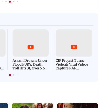
Afgha
DEVA
Villa
Mud 
Flash
Assam Drowns Under
CJP Protest Turns
Flood FURY; Death
Violent? Viral Videos
y
Toll Hits 31, Over 5.6
Capture RAF
d
Lakh Left BATTLING
Personnel Chased,
WH
For Survival | WATCH
Assaulted | WATCH