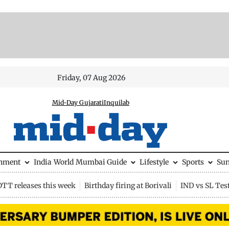
Friday, 07 Aug 2026
Mid-Day Gujarati
Inquilab
inment
India
World
Mumbai Guide
Lifestyle
Sports
Su
OTT releases this week
Birthday firing at Borivali
IND vs SL Tes