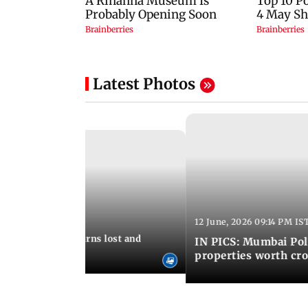
Latest Photos
12 June, 2026 09:14 PM IS
:06 PM IST
umbai Police returns lost and
IN PICS: Mumbai Poli
ty to its owners
properties worth cro