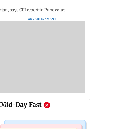
jan, says CBI report in Pune court
ADVERTISEMENT
Mid-Day Fast
India News