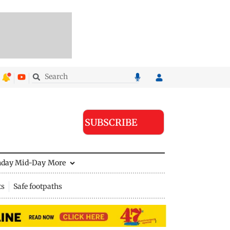
SUBSCRIBE
nday Mid-Day
More
ts
Safe footpaths