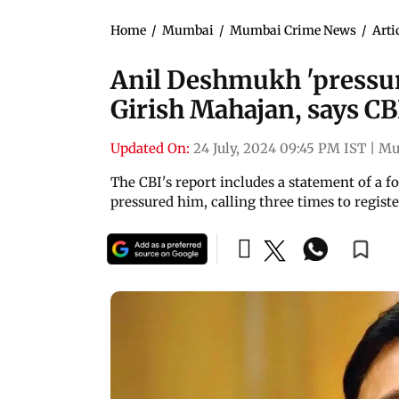
Home
/
Mumbai
/
Mumbai Crime News
/
Arti
Anil Deshmukh 'pressure
Girish Mahajan, says CB
Updated On:
24 July, 2024 09:45 PM IST
|
Mu
The CBI's report includes a statement of a
pressured him, calling three times to register