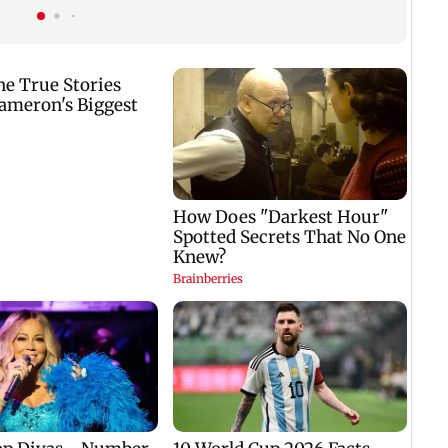
title