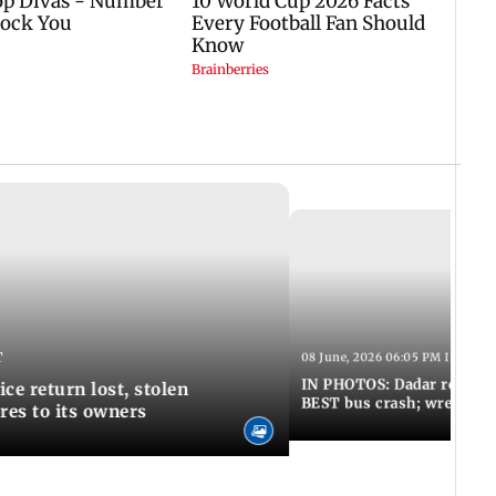
T
08 June, 2026 06:05 PM IST
IN PHOTOS: Dadar resumes
ce return lost, stolen
BEST bus crash; wreckage
res to its owners