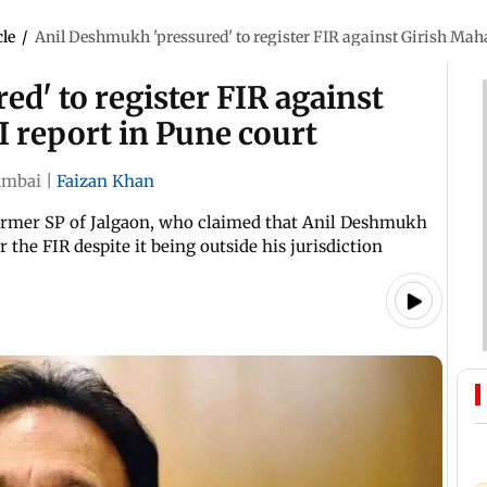
cle
/
Anil Deshmukh 'pressured' to register FIR against Girish Maha
d' to register FIR against
I report in Pune court
mbai
|
Faizan Khan
 former SP of Jalgaon, who claimed that Anil Deshmukh
 the FIR despite it being outside his jurisdiction