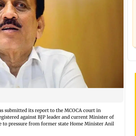
s submitted its report to the MCOCA court in
egistered against BJP leader and current Minister of
 to pressure from former state Home Minister Anil