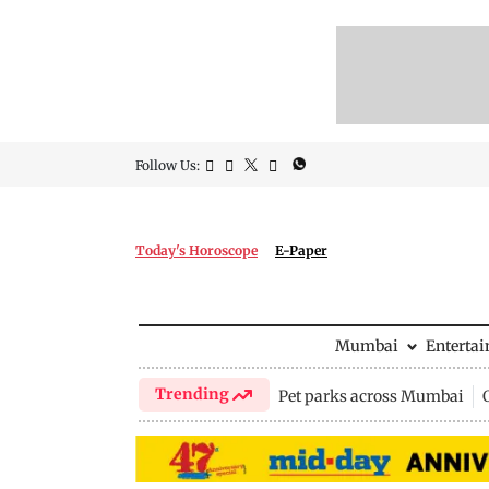
Follow Us:
Today's Horoscope
E-Paper
Mumbai
Enterta
Trending
Pet parks across Mumbai