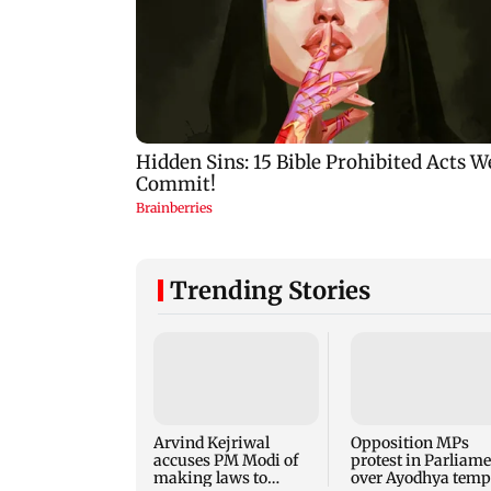
Trending Stories
Arvind Kejriwal
Opposition MPs
accuses PM Modi of
protest in Parliam
making laws to
over Ayodhya temp