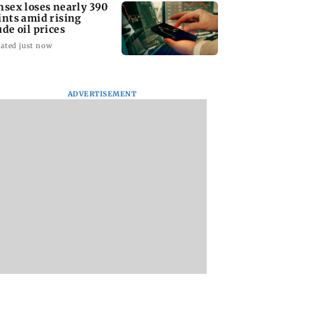
nsex loses nearly 390
ints amid rising
ude oil prices
ated just now
ADVERTISEMENT
: Priya Prakash
CBI claims digital
Mumbai to experi
er responds when
evidence exposes
light to moderate r
ioned about
NEET-UG 2026 paper
IMD issues yellow
ng saffron
leak network
alert for Thane