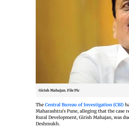
Girish Mahajan. File Pic
The
Central Bureau of Investigation (CBI)
ha
Maharashtra's Pune, alleging that the case r
Rural Development, Girish Mahajan, was due
Deshmukh.