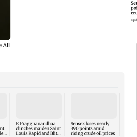
Se
po
cr
Upd
Watch
Varri
quest
weari
R Praggnanandhaa
Sensex loses nearly
ent
clinches maiden Saint
390 points amid
le
Louis Rapid and Blitz
rising crude oil prices