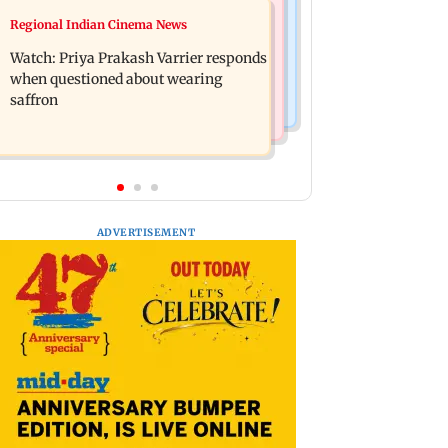
Business News
Regional Indian Cinema News
Arvind Kejriwal accuses PM Modi of
Sensex loses nearly 390 points amid
making laws to protect himself amid
Watch: Priya Prakash Varrier responds
rising crude oil prices
Meta row
when questioned about wearing
saffron
ADVERTISEMENT