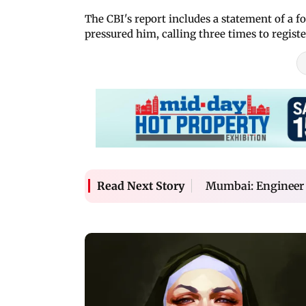
The CBI's report includes a statement of a
pressured him, calling three times to register
Mumbai: Engineer j
Read Next Story