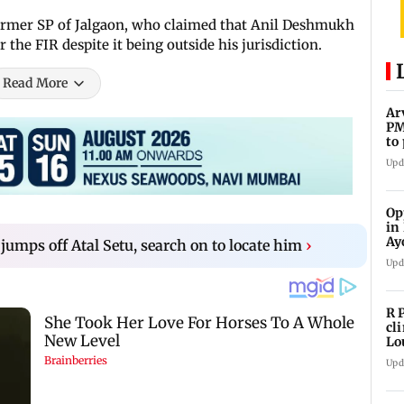
 former SP of Jalgaon, who claimed that Anil Deshmukh
 the FIR despite it being outside his jurisdiction.
Read More
Ar
PM
to
Me
Upd
Op
in
Ay
umps off Atal Setu, search on to locate him
›
do
Upd
R 
cl
Lo
tit
Upd