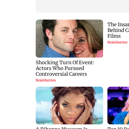
protect himself amid
donations
Meta row