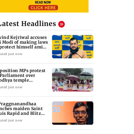
Latest Headlines
vind Kejriwal accuses
 Modi of making laws
 protect himself amid
ta row
ated just now
position MPs protest
 Parliament over
odhya temple
nations
ated just now
Praggnanandhaa
inches maiden Saint
uis Rapid and Blitz
le
ated just now