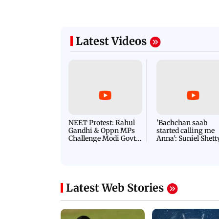
Latest Videos
NEET Protest: Rahul
'Bachchan saab
Gandhi & Oppn MPs
started calling me
Challenge Modi Govt
Anna': Suniel Shett
with 'BLACK DAY'
Shares Story Behin
Protests in Parliament
His Nickname | S
PROMO
Latest Web Stories