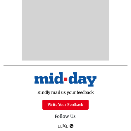
Kindly mail us your feedback
Write Your Feedback
Follow Us: