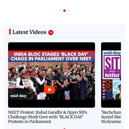
Latest Videos
NEET Protest: Rahul Gandhi & Oppn MPs
'Bachchan saab
Challenge Modi Govt with 'BLACK DAY'
Suniel Shetty 
Protests in Parliament
Nickname | 