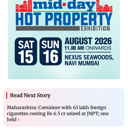
Read Next Story
Maharashtra: Container with 63 lakh foreign
cigarettes costing Rs 6.5 cr seized at JNPT; one
held
›