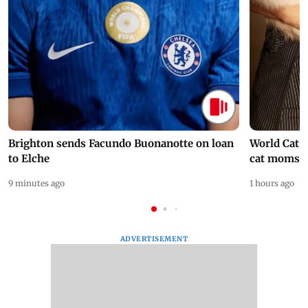
Brighton sends Facundo Buonanotte on loan
World Cat 
to Elche
cat moms
9 minutes ago
1 hours ago
ADVERTISEMENT