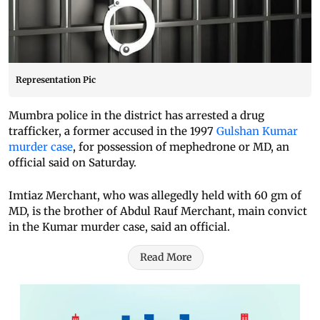
Representation Pic
Mumbra police in the district has arrested a drug
trafficker, a former accused in the 1997
Gulshan Kumar
murder case
, for possession of mephedrone or MD, an
official said on Saturday.
Imtiaz Merchant, who was allegedly held with 60 gm of
MD, is the brother of Abdul Rauf Merchant, main convict
in the Kumar murder case, said an official.
Read More