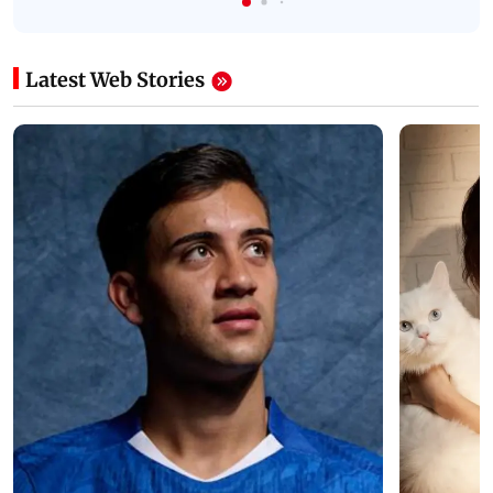
Latest Web Stories