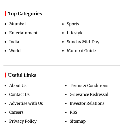
Top Categories
Mumbai
Sports
Entertainment
Lifestyle
India
Sunday Mid-Day
World
Mumbai Guide
Useful Links
About Us
Terms & Conditions
Contact Us
Grievance Redressal
Advertise with Us
Investor Relations
Careers
RSS
Privacy Policy
Sitemap