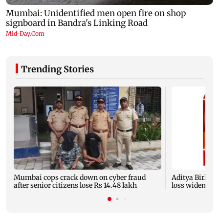
Trending Stories
Mumbai cops crack down on cyber fraud
Aditya Birla F
after senior citizens lose Rs 14.48 lakh
loss widens to