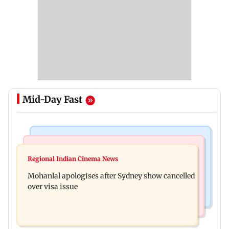
Mid-Day Fast
Mumbai Crime News
Business News
Mumbai cops crack down on cyber fraud after
Regional Indian Cinema News
Aditya Birla Fashion and Retail Q1FY27 net loss
senior citizens lose Rs 14.48 lakh
Mohanlal apologises after Sydney show cancelled
widens to Rs 249 crore
over visa issue