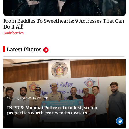
Latest Photos
12 June, 2026 09:14 PM IST
IN PICS: Mumbai Police return lost, stolen
properties worth crores to its owners