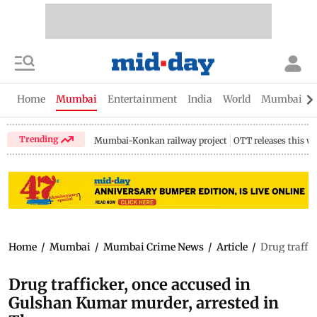
Home
Mumbai
Entertainment
India
World
Mumbai Gu
Trending
Mumbai-Konkan railway project
OTT releases this w
Home
/
Mumbai
/
Mumbai Crime News
/
Article
/
Drug traffi
Drug trafficker, once accused in
Gulshan Kumar murder, arrested in