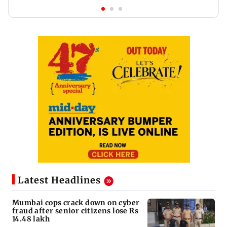
Latest Headlines
Mumbai cops crack down on cyber
fraud after senior citizens lose Rs
14.48 lakh