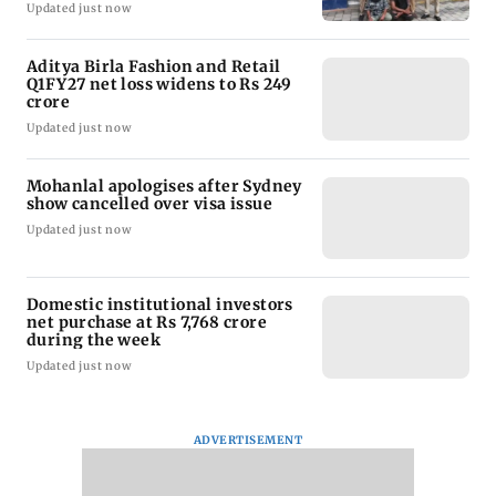
Updated just now
Aditya Birla Fashion and Retail
Q1FY27 net loss widens to Rs 249
crore
Updated just now
Mohanlal apologises after Sydney
show cancelled over visa issue
Updated just now
Domestic institutional investors
net purchase at Rs 7,768 crore
during the week
Updated just now
ADVERTISEMENT