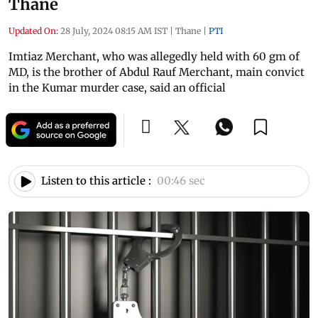
Thane
Updated On:
28 July, 2024 08:15 AM IST
|
Thane
|
PTI
Imtiaz Merchant, who was allegedly held with 60 gm of
MD, is the brother of Abdul Rauf Merchant, main convict
in the Kumar murder case, said an official
Listen to this article :
00:46 sec