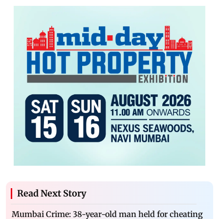
Read Next Story
Mumbai Crime: 38-year-old man held for cheating