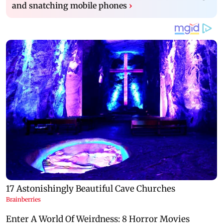
and snatching mobile phones
›