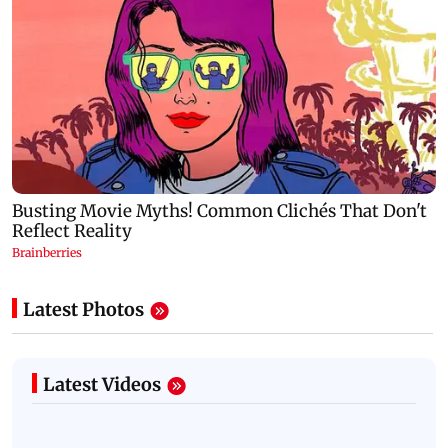
Latest Photos
Latest Videos