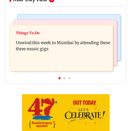
Culture
Culture
Two-day tribal festival begins in Ranchi
Things To Do
J-K: Devotees in Poonch seek tourism push at
Unwind this week in Mumbai by attending these
Khan Pir Baba Ziarat
three music gigs