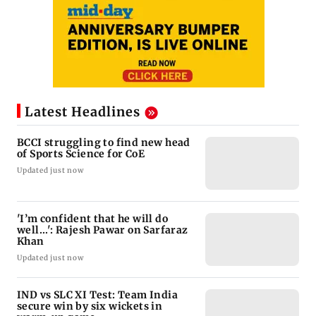
Latest Headlines
BCCI struggling to find new head
of Sports Science for CoE
Updated just now
'I’m confident that he will do
well...': Rajesh Pawar on Sarfaraz
Khan
Updated just now
IND vs SLC XI Test: Team India
secure win by six wickets in