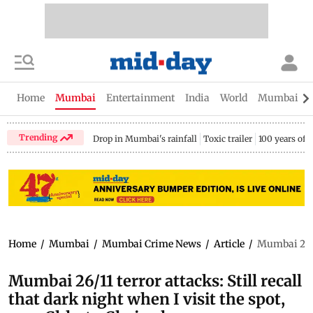
Home
Mumbai
Entertainment
India
World
Mumbai Gu
Trending
Drop in Mumbai's rainfall
Toxic trailer
100 years of
Home
/
Mumbai
/
Mumbai Crime News
/
Article
/
Mumbai 26/11
Mumbai 26/11 terror attacks: Still recall
that dark night when I visit the spot,