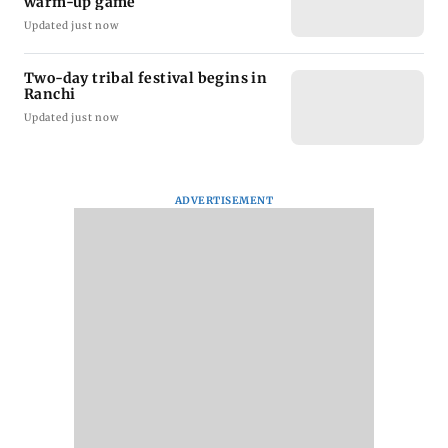
warm-up game
Updated just now
Two-day tribal festival begins in
Ranchi
Updated just now
ADVERTISEMENT