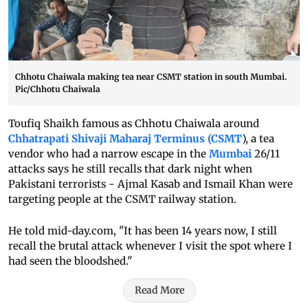
Chhotu Chaiwala making tea near CSMT station in south Mumbai.
Pic/Chhotu Chaiwala
Toufiq Shaikh famous as Chhotu Chaiwala around
Chhatrapati Shivaji Maharaj Terminus (CSMT
), a tea
vendor who had a narrow escape in the
Mumbai
26/11
attacks says he still recalls that dark night when
Pakistani terrorists - Ajmal Kasab and Ismail Khan were
targeting people at the CSMT railway station.
He told mid-day.com, "It has been 14 years now, I still
recall the brutal attack whenever I visit the spot where I
had seen the bloodshed."
Read More