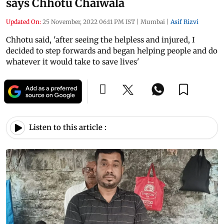
says Chhotu Chaiwala
Updated On:
25 November, 2022 06:11 PM IST
|
Mumbai
|
Asif Rizvi
Chhotu said, 'after seeing the helpless and injured, I
decided to step forwards and began helping people and do
whatever it would take to save lives'
Listen to this article :