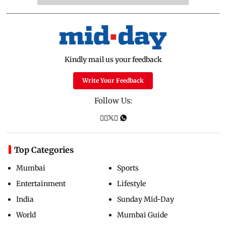
Kindly mail us your feedback
Write Your Feedback
Follow Us:
Top Categories
Mumbai
Sports
Entertainment
Lifestyle
India
Sunday Mid-Day
World
Mumbai Guide