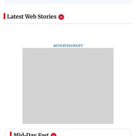
Latest Web Stories
ADVERTISEMENT
Mid-Day Fast