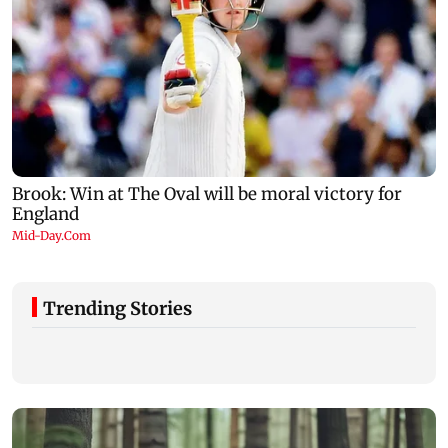
Trending Stories