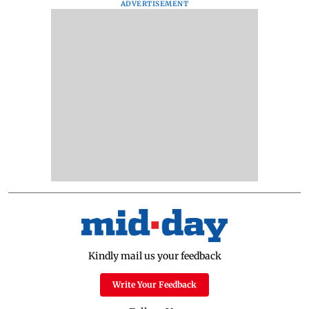
ADVERTISEMENT
Kindly mail us your feedback
Write Your Feedback