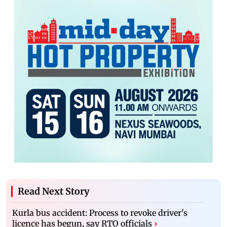
Read Next Story
Kurla bus accident: Process to revoke driver's
licence has begun, say RTO officials
›