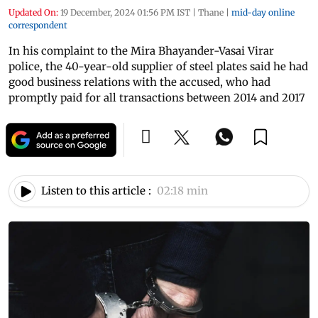
Updated On:
19 December, 2024 01:56 PM IST
|
Thane
|
mid-day online
correspondent
In his complaint to the Mira Bhayander-Vasai Virar
police, the 40-year-old supplier of steel plates said he had
good business relations with the accused, who had
promptly paid for all transactions between 2014 and 2017
Listen to this article :
02:18 min