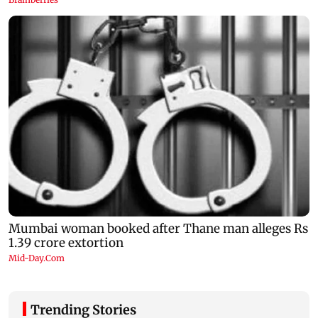
Trending Stories