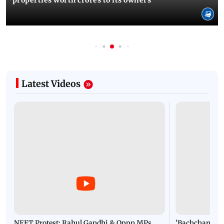
Latest Videos
NEET Protest: Rahul Gandhi & Oppn MPs
'Bachchan saab