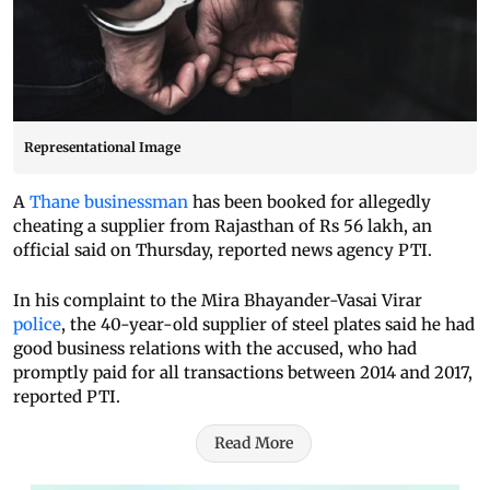
Representational Image
A
Thane businessman
has been booked for allegedly
cheating a supplier from Rajasthan of Rs 56 lakh, an
official said on Thursday, reported news agency PTI.
In his complaint to the Mira Bhayander-Vasai Virar
police
, the 40-year-old supplier of steel plates said he had
good business relations with the accused, who had
promptly paid for all transactions between 2014 and 2017,
reported PTI.
Read More