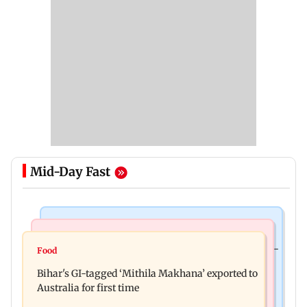
Mid-Day Fast
Culture
Nature & Wildlife
Preserving local cultures essential to protect age-
Food
Lion Day 2026: Gujarat to set up enclosure at
old knowledge systems, values
Bihar's GI-tagged ‘Mithila Makhana’ exported to
Ambardi for lions; here's why
Australia for first time