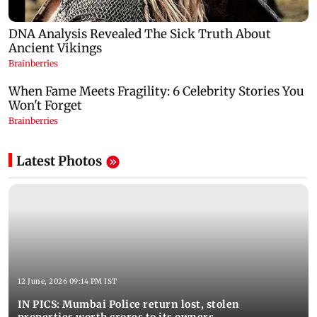
Latest Photos
12 June, 2026 09:14 PM IST
IN PICS: Mumbai Police return lost, stolen
properties worth crores to its owners