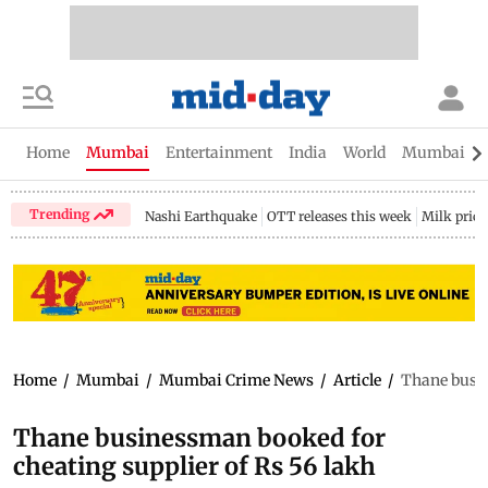
Home
Mumbai
Entertainment
India
World
Mumbai Gu
Trending
Nashi Earthquake
OTT releases this week
Milk price
Home
/
Mumbai
/
Mumbai Crime News
/
Article
/
Thane busin
Thane businessman booked for
cheating supplier of Rs 56 lakh