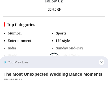
Follow Us:
Top Categories
Mumbai
Sports
Entertainment
Lifestyle
India
Sunday Mid-Day
World
Mumbai Guide
You May Like
The Most Unexpected Wedding Dance Moments
Useful Links
Home
Photos
E-Paper
Videos
MD Fast
BRAINBERRIES
About Us
Terms & Conditions
I Bet You Didn't Know It Was Really Happening?
Contact Us
Grievance Redressal
BRAINBERRIES
Advertise with Us
Investor Relations
Careers
RSS