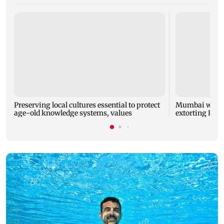
Preserving local cultures essential to protect
Mumbai woman
age-old knowledge systems, values
extorting Rs 1