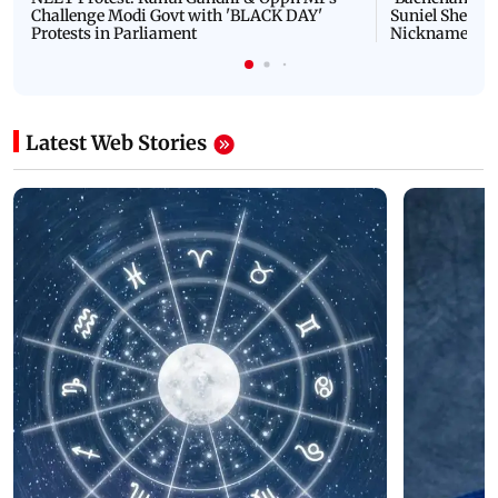
Challenge Modi Govt with 'BLACK DAY'
Suniel Shetty 
Protests in Parliament
Nickname | 
Latest Web Stories