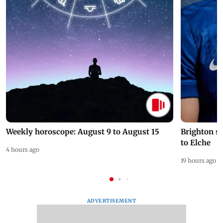
Weekly horoscope: August 9 to August 15
Brighton s
to Elche
4 hours ago
19 hours ago
ADVERTISEMENT