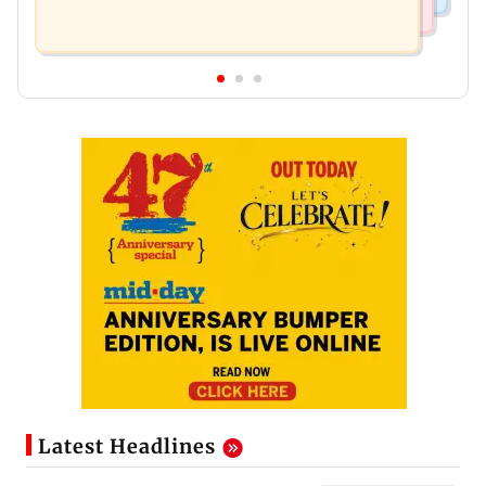
Latest Headlines