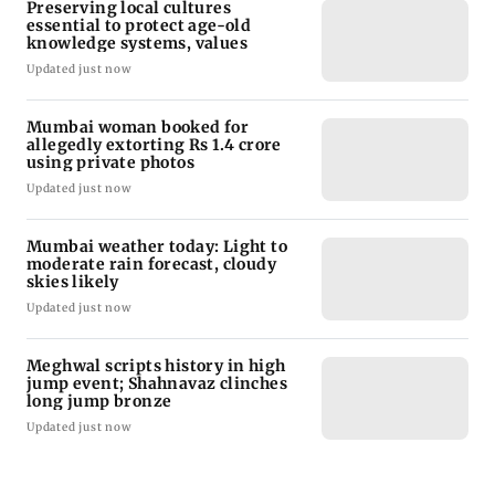
Preserving local cultures
essential to protect age-old
knowledge systems, values
Updated just now
Mumbai woman booked for
allegedly extorting Rs 1.4 crore
using private photos
Updated just now
Mumbai weather today: Light to
moderate rain forecast, cloudy
skies likely
Updated just now
Meghwal scripts history in high
jump event; Shahnavaz clinches
long jump bronze
Updated just now