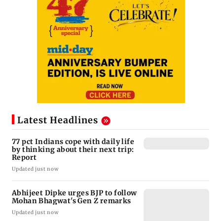
Latest Headlines
77 pct Indians cope with daily life
by thinking about their next trip:
Report
Updated just now
Abhijeet Dipke urges BJP to follow
Mohan Bhagwat's Gen Z remarks
Updated just now