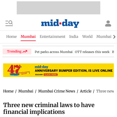
Home
Mumbai
Entertainment
India
World
Mumbai Gu
Trending
Pet parks across Mumbai
OTT releases this week
Bir
Home
/
Mumbai
/
Mumbai Crime News
/
Article
/
Three new c
Three new criminal laws to have
financial implications