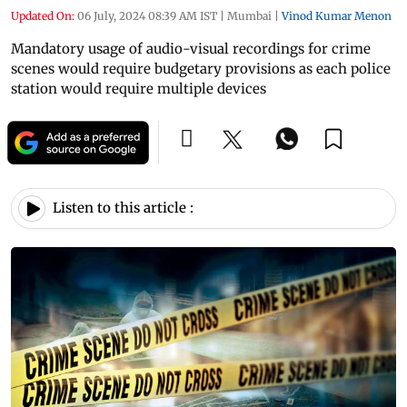
Updated On:
06 July, 2024 08:39 AM IST
|
Mumbai
|
Vinod Kumar Menon
Mandatory usage of audio-visual recordings for crime
scenes would require budgetary provisions as each police
station would require multiple devices
Listen to this article :