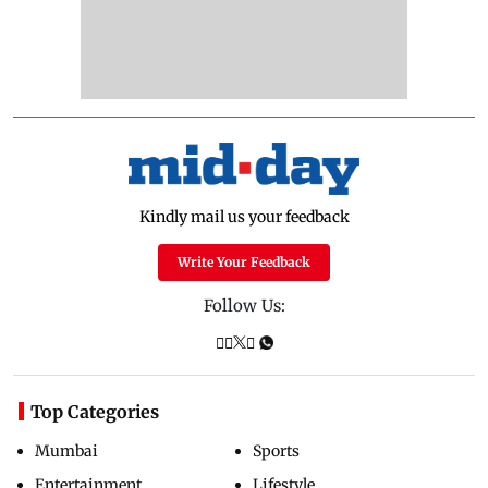
Kindly mail us your feedback
Write Your Feedback
Follow Us:
Top Categories
Mumbai
Sports
Entertainment
Lifestyle