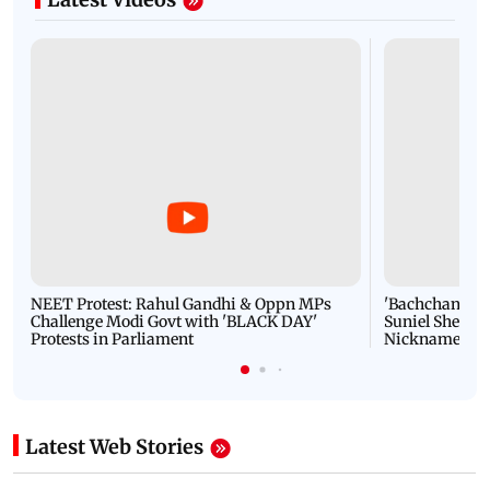
NEET Protest: Rahul Gandhi & Oppn MPs
'Bachchan saab
Challenge Modi Govt with 'BLACK DAY'
Suniel Shetty 
Protests in Parliament
Nickname | 
Latest Web Stories