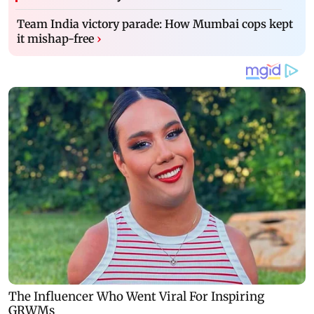
Team India victory parade: How Mumbai cops kept
it mishap-free
›