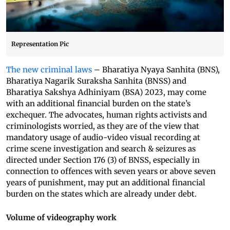
Representation Pic
The new criminal laws
– Bharatiya Nyaya Sanhita (BNS),
Bharatiya Nagarik Suraksha Sanhita (BNSS) and
Bharatiya Sakshya Adhiniyam (BSA) 2023, may come
with an additional financial burden on the state’s
exchequer. The advocates, human rights activists and
criminologists worried, as they are of the view that
mandatory usage of audio-video visual recording at
crime scene investigation and search & seizures as
directed under Section 176 (3) of BNSS, especially in
connection to offences with seven years or above seven
years of punishment, may put an additional financial
burden on the states which are already under debt.
Volume of videography work