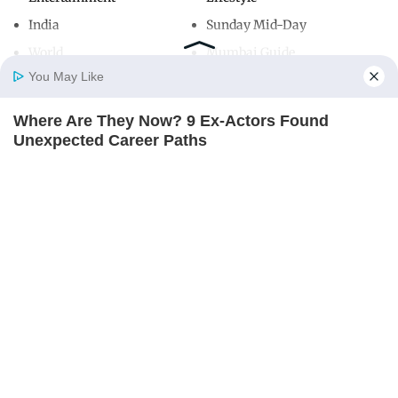
India
Sunday Mid-Day
World
Mumbai Guide
You May Like
Where Are They Now? 9 Ex-Actors Found
Useful Links
Home
Photos
E-Paper
Videos
MD Fast
Unexpected Career Paths
About Us
Terms & Conditions
BRAINBERRIES
Contact Us
Grievance Redressal
Advertise with Us
Investor Relations
Careers
RSS
Privacy Policy
Sitemap
Copyright ©
2026
Mid-Day Infomedia Ltd.
All Rights Reserved.