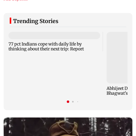
Trending Stories
77 pct Indians cope with daily life by
thinking about their next trip: Report
Abhijeet Dipk
Bhagwat's Gen