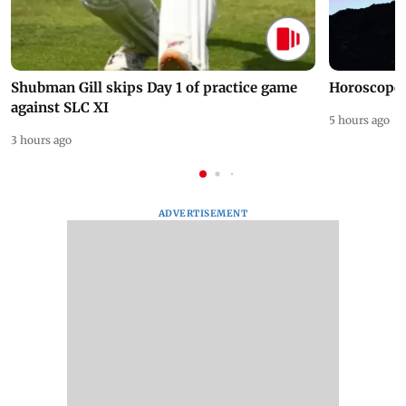
Shubman Gill skips Day 1 of practice game
Horoscope 
against SLC XI
5 hours ago
3 hours ago
ADVERTISEMENT