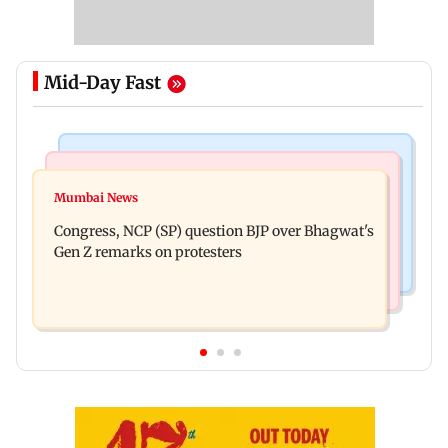
Mid-Day Fast
Travel
India News
77 pct Indians cope with daily life by thinking
Mumbai News
Abhijeet Dipke urges BJP to follow Mohan
about their next trip: Report
Congress, NCP (SP) question BJP over Bhagwat's
Bhagwat's Gen Z remarks
Gen Z remarks on protesters