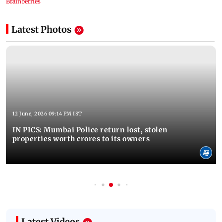
Latest Photos
12 June, 2026 09:14 PM IST
IN PICS: Mumbai Police return lost, stolen
properties worth crores to its owners
Latest Videos