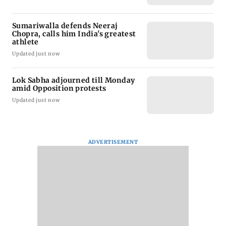
Sumariwalla defends Neeraj
Chopra, calls him India's greatest
athlete
Updated just now
Lok Sabha adjourned till Monday
amid Opposition protests
Updated just now
ADVERTISEMENT