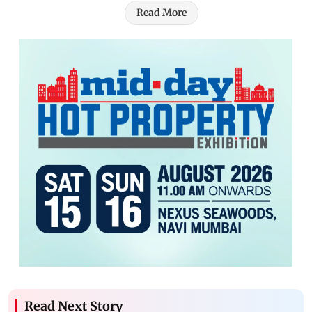
Read More
Read Next Story